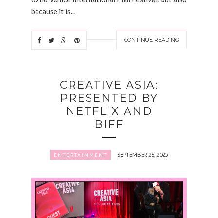
because it is...
CONTINUE READING
CREATIVE ASIA:
PRESENTED BY
NETFLIX AND
BIFF
SEPTEMBER 26, 2025
ENTERTAINMENT