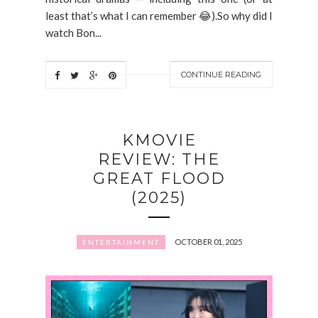
least that’s what I can remember 😂).So why did I
watch Bon...
CONTINUE READING
KMOVIE
REVIEW: THE
GREAT FLOOD
(2025)
OCTOBER 01, 2025
ENTERTAINMENT