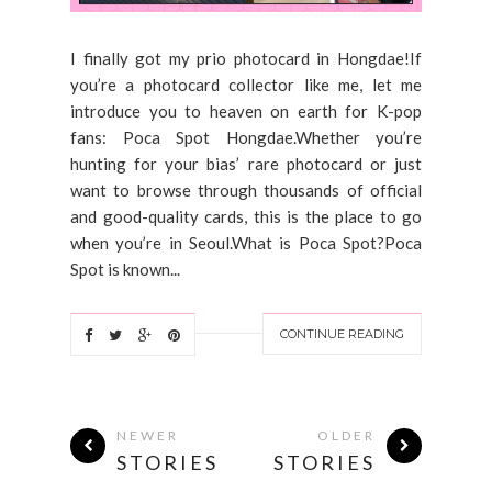
I finally got my prio photocard in Hongdae!If
you’re a photocard collector like me, let me
introduce you to heaven on earth for K-pop
fans: Poca Spot Hongdae.Whether you’re
hunting for your bias’ rare photocard or just
want to browse through thousands of official
and good-quality cards, this is the place to go
when you’re in Seoul.What is Poca Spot?Poca
Spot is known...
CONTINUE READING
NEWER
OLDER
STORIES
STORIES