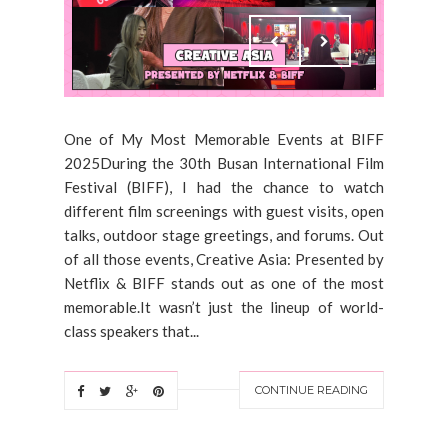
One of My Most Memorable Events at BIFF
2025During the 30th Busan International Film
Festival (BIFF), I had the chance to watch
different film screenings with guest visits, open
talks, outdoor stage greetings, and forums. Out
of all those events, Creative Asia: Presented by
Netflix & BIFF stands out as one of the most
memorable.It wasn’t just the lineup of world-
class speakers that...
CONTINUE READING