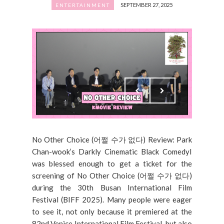
SEPTEMBER 27, 2025
ENTERTAINMENT
No Other Choice (어쩔 수가 없다) Review: Park
Chan-wook’s Darkly Cinematic Black ComedyI
was blessed enough to get a ticket for the
screening of No Other Choice (어쩔 수가 없다)
during the 30th Busan International Film
Festival (BIFF 2025). Many people were eager
to see it, not only because it premiered at the
82nd Venice International Film Festival, but also