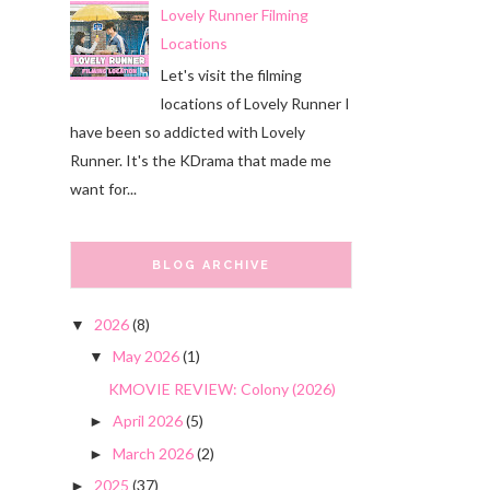
Lovely Runner Filming
Locations
Let's visit the filming
locations of Lovely Runner I
have been so addicted with Lovely
Runner. It's the KDrama that made me
want for...
BLOG ARCHIVE
2026
(8)
▼
May 2026
(1)
▼
KMOVIE REVIEW: Colony (2026)
April 2026
(5)
►
March 2026
(2)
►
2025
(37)
►