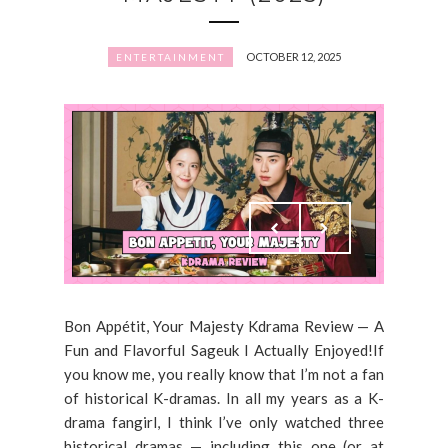
OCTOBER 12, 2025
ENTERTAINMENT
Bon Appétit, Your Majesty Kdrama Review — A
Fun and Flavorful Sageuk I Actually Enjoyed!If
you know me, you really know that I’m not a fan
of historical K-dramas. In all my years as a K-
drama fangirl, I think I’ve only watched three
historical dramas — including this one (or at