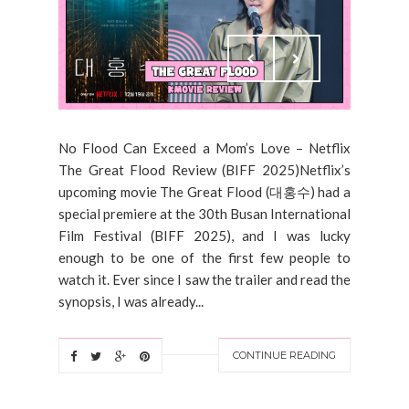
No Flood Can Exceed a Mom’s Love – Netflix
The Great Flood Review (BIFF 2025)Netflix’s
upcoming movie The Great Flood (대홍수) had a
special premiere at the 30th Busan International
Film Festival (BIFF 2025), and I was lucky
enough to be one of the first few people to
watch it. Ever since I saw the trailer and read the
synopsis, I was already...
CONTINUE READING