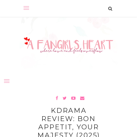
KDRAMA
REVIEW: BON
APPETIT, YOUR
MAJESTY (2025)