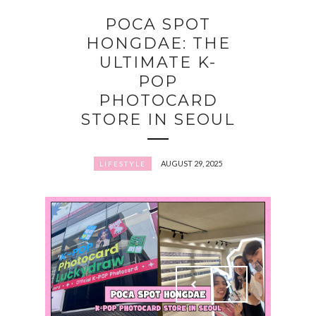
POCA SPOT
HONGDAE: THE
ULTIMATE K-
POP
PHOTOCARD
STORE IN SEOUL
AUGUST 29, 2025
LIFESTYLE