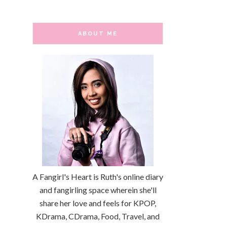
ABOUT ME
A Fangirl's Heart is Ruth's online diary
and fangirling space wherein she'll
share her love and feels for KPOP,
KDrama, CDrama, Food, Travel, and