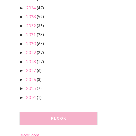
2024
(47)
►
2023
(59)
►
2022
(35)
►
2021
(28)
►
2020
(65)
►
2019
(27)
►
2018
(17)
►
2017
(6)
►
2016
(8)
►
2015
(7)
►
2014
(1)
►
KLOOK
Klook.com