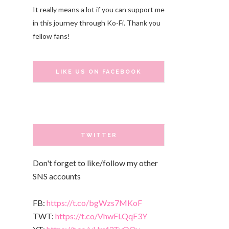
It really means a lot if you can support me
in this journey through Ko-Fi. Thank you
fellow fans!
LIKE US ON FACEBOOK
TWITTER
Don't forget to like/follow my other
SNS accounts
FB:
https://t.co/bgWzs7MKoF
TWT:
https://t.co/VhwFLQqF3Y