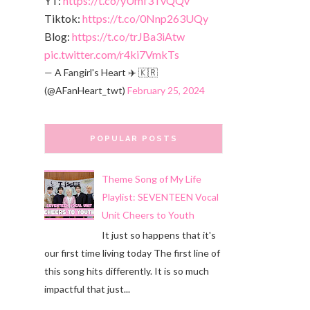
YT:
https://t.co/yUmf3TvQQv
Tiktok:
https://t.co/0Nnp263UQy
Blog:
https://t.co/trJBa3iAtw
pic.twitter.com/r4ki7VmkTs
— A Fangirl's Heart ✈️ 🇰🇷
(@AFanHeart_twt)
February 25, 2024
POPULAR POSTS
Theme Song of My Life
Playlist: SEVENTEEN Vocal
Unit Cheers to Youth
It just so happens that it's
our first time living today The first line of
this song hits differently. It is so much
impactful that just...