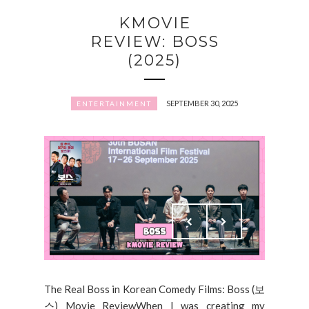
KMOVIE
REVIEW: BOSS
(2025)
SEPTEMBER 30, 2025
ENTERTAINMENT
The Real Boss in Korean Comedy Films: Boss (보
스) Movie ReviewWhen I was creating my