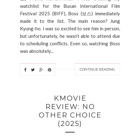
watchlist for the Busan International Film
Festival 2025 (BIFF), Boss (보스) immediately
made it to the list. The main reason? Jung
Kyung-ho. I was so excited to see him in person,
but unfortunately, he wasn’t able to attend due
to scheduling conflicts. Even so, watching Boss
was absolutely...
CONTINUE READING
KMOVIE
REVIEW: NO
OTHER CHOICE
(2025)