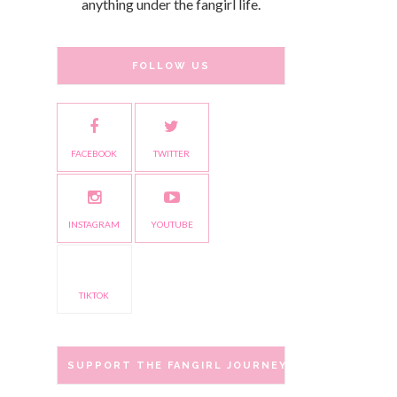
anything under the fangirl life.
FOLLOW US
FACEBOOK
TWITTER
INSTAGRAM
YOUTUBE
TIKTOK
SUPPORT THE FANGIRL JOURNEY