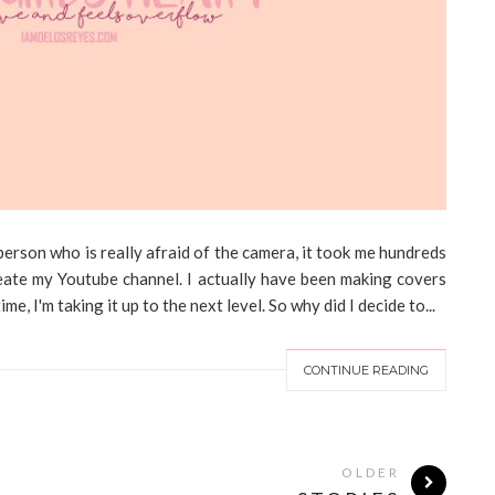
erson who is really afraid of the camera, it took me hundreds
create my Youtube channel. I actually have been making covers
e, I'm taking it up to the next level. So why did I decide to...
CONTINUE READING
OLDER