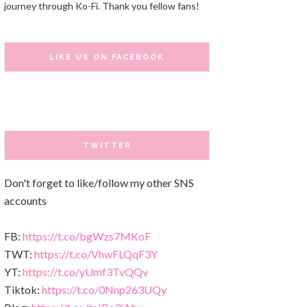
journey through Ko-Fi. Thank you fellow fans!
LIKE US ON FACEBOOK
TWITTER
Don't forget to like/follow my other SNS
accounts
FB:
https://t.co/bgWzs7MKoF
TWT:
https://t.co/VhwFLQqF3Y
YT:
https://t.co/yUmf3TvQQv
Tiktok:
https://t.co/0Nnp263UQy