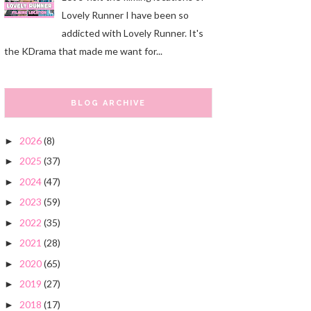
Lovely Runner I have been so
addicted with Lovely Runner. It's
the KDrama that made me want for...
BLOG ARCHIVE
2026
(8)
►
2025
(37)
►
2024
(47)
►
2023
(59)
►
2022
(35)
►
2021
(28)
►
2020
(65)
►
2019
(27)
►
2018
(17)
►