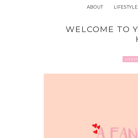
ABOUT
LIFESTYLE
WELCOME TO Y
LIFES