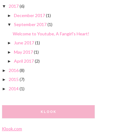
2017
(6)
▼
December 2017
(1)
►
September 2017
(1)
▼
Welcome to Youtube, A Fangirl's Heart!
June 2017
(1)
►
May 2017
(1)
►
April 2017
(2)
►
2016
(8)
►
2015
(7)
►
2014
(1)
►
KLOOK
Klook.com