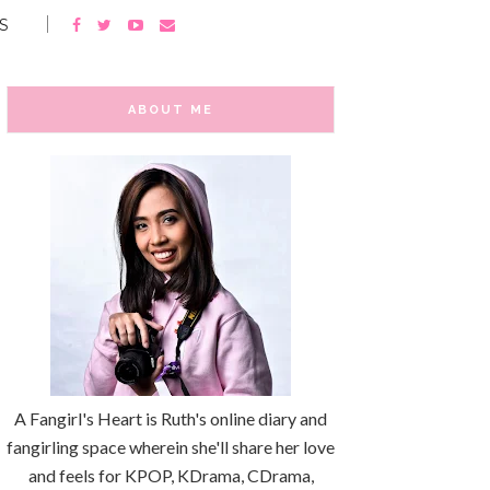
S
ABOUT ME
A Fangirl's Heart is Ruth's online diary and
fangirling space wherein she'll share her love
and feels for KPOP, KDrama, CDrama,