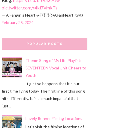
Blog:
https://t.co/trJBa3iAtw
pic.twitter.com/r4ki7VmkTs
— A Fangirl's Heart ✈️ 🇰🇷 (@AFanHeart_twt)
February 25, 2024
POPULAR POSTS
Theme Song of My Life Playlist:
SEVENTEEN Vocal Unit Cheers to
Youth
It just so happens that it's our
first time living today The first line of this song
hits differently. It is so much impactful that
just...
Lovely Runner Filming Locations
Let's visit the filming locations of