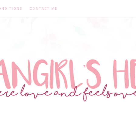
ONDITIONS
CONTACT ME