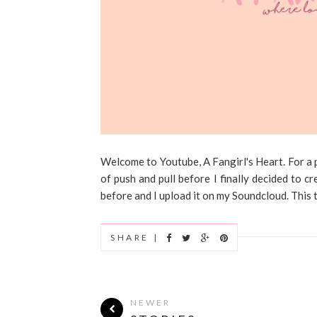
Welcome to Youtube, A Fangirl's Heart. For a p
of push and pull before I finally decided to 
before and I upload it on my Soundcloud. This tim
SHARE |
NEWER