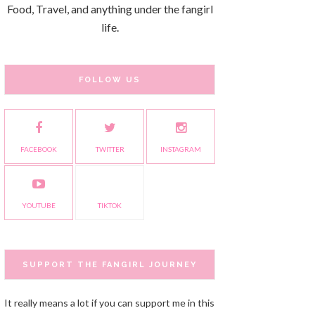
Food, Travel, and anything under the fangirl
life.
FOLLOW US
FACEBOOK
TWITTER
INSTAGRAM
YOUTUBE
TIKTOK
SUPPORT THE FANGIRL JOURNEY
It really means a lot if you can support me in this