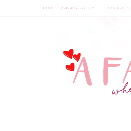
HOME
PRIVACY POLICY
TERMS AND C