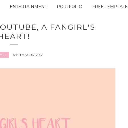
ENTERTAINMENT
PORTFOLIO
FREE TEMPLATE
OUTUBE, A FANGIRL'S
HEART!
SEPTEMBER 07, 2017
TYLE