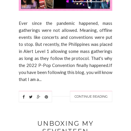
Ever since the pandemic happened, mass
gatherings were not allowed. Meaning, offline
events like concerts and conventions were put
to stop. But recently, the Philippines was placed
in Alert Level 1 allowing some mass gatherings
as long as they follow the protocol. That's why
the 2022 P-Pop Convention finally happened.If
you have been following this blog, you will know
that I am a...
CONTINUE READING
UNBOXING MY