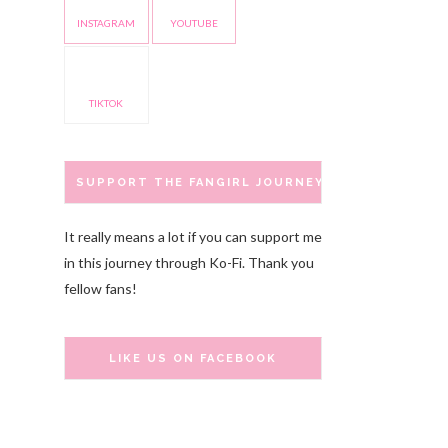
INSTAGRAM
YOUTUBE
TIKTOK
SUPPORT THE FANGIRL JOURNEY
It really means a lot if you can support me
in this journey through Ko-Fi. Thank you
fellow fans!
LIKE US ON FACEBOOK