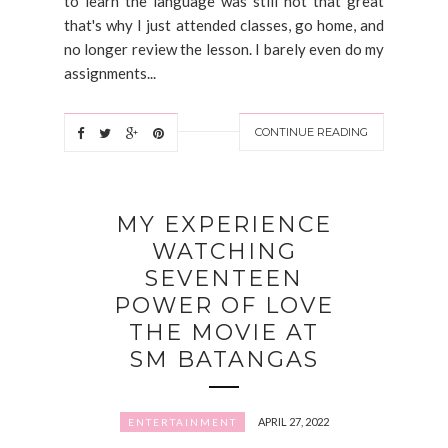
to learn the language was still not that great
that's why I just attended classes, go home, and
no longer review the lesson. I barely even do my
assignments...
CONTINUE READING
MY EXPERIENCE
WATCHING
SEVENTEEN
POWER OF LOVE
THE MOVIE AT
SM BATANGAS
APRIL 27, 2022
ENTERTAINMENT