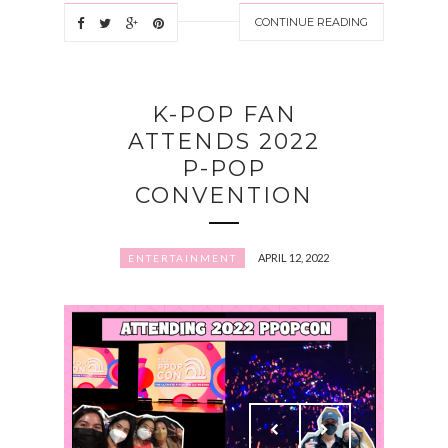
CONTINUE READING
K-POP FAN
ATTENDS 2022
P-POP
CONVENTION
APRIL 12, 2022
ENTERTAINMENT