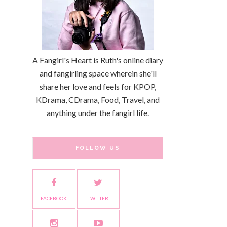
A Fangirl's Heart is Ruth's online diary
and fangirling space wherein she'll
share her love and feels for KPOP,
KDrama, CDrama, Food, Travel, and
anything under the fangirl life.
FOLLOW US
FACEBOOK
TWITTER