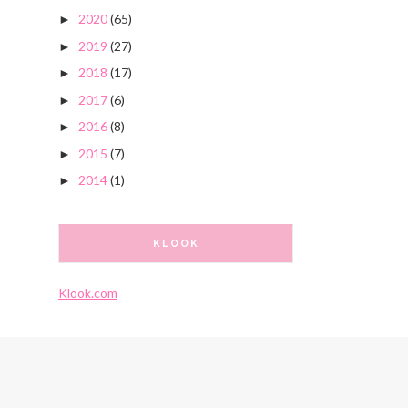
2020
(65)
►
2019
(27)
►
2018
(17)
►
2017
(6)
►
2016
(8)
►
2015
(7)
►
2014
(1)
►
KLOOK
Klook.com