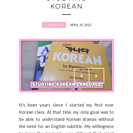
KOREAN
APRIL 29, 2022
LIFESTYLE
It's been years since I started my first ever
Korean class. At that time, my only goal was to
be able to understand Korean dramas without
the need for an English subtitle. My willingness