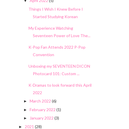
April 2022
(5)
▼
Things I Wish I Knew Before I
Started Studying Korean
My Experience Watching
Seventeen Power of Love The...
K-Pop Fan Attends 2022 P-Pop
Convention
Unboxing my SEVENTEEN DICON
Photocard 101: Custom ...
K-Dramas to look forward this April
2022
March 2022
(6)
►
February 2022
(1)
►
January 2022
(3)
►
2021
(28)
►