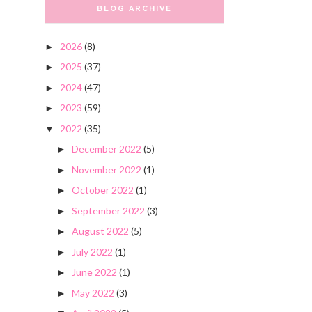
BLOG ARCHIVE
2026
(8)
►
2025
(37)
►
2024
(47)
►
2023
(59)
►
2022
(35)
▼
December 2022
(5)
►
November 2022
(1)
►
October 2022
(1)
►
September 2022
(3)
►
August 2022
(5)
►
July 2022
(1)
►
June 2022
(1)
►
May 2022
(3)
►