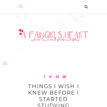
THINGS I WISH I
KNEW BEFORE I
STARTED
STUDYING