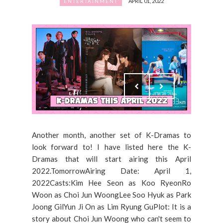
APRIL 01, 2022
ENTERTAINMENT
Another month, another set of K-Dramas to
look forward to! I have listed here the K-
Dramas that will start airing this April
2022.TomorrowAiring Date: April 1,
2022Casts:Kim Hee Seon as Koo RyeonRo
Woon as Choi Jun WoongLee Soo Hyuk as Park
Joong GilYun Ji On as Lim Ryung GuPlot: It is a
story about Choi Jun Woong who can't seem to