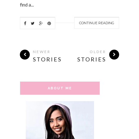
find a...
CONTINUE READING
NEWER
OLDER
STORIES
STORIES
ABOUT ME