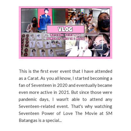
This is the first ever event that I have attended
as a Carat. As you all know, I started becoming a
fan of Seventeen in 2020 and eventually became
even more active in 2021. But since those were
pandemic days, I wasn't able to attend any
Seventeen-related event. That's why watching
Seventeen Power of Love The Movie at SM
Batangas is a special...