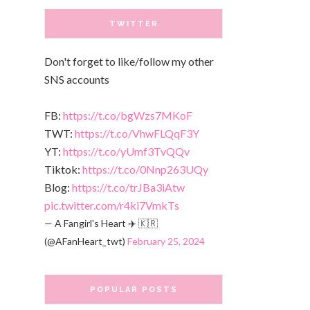
TWITTER
Don't forget to like/follow my other
SNS accounts
FB:
https://t.co/bgWzs7MKoF
TWT:
https://t.co/VhwFLQqF3Y
YT:
https://t.co/yUmf3TvQQv
Tiktok:
https://t.co/0Nnp263UQy
Blog:
https://t.co/trJBa3iAtw
pic.twitter.com/r4ki7VmkTs
— A Fangirl's Heart ✈️ 🇰🇷
(@AFanHeart_twt)
February 25, 2024
POPULAR POSTS