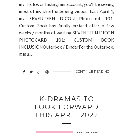
my TikTok or Instagram account, you'll be seeing
most of my short unboxing videos. Last April 1,
my SEVENTEEN DICON Photocard 101:
Custom Book has finally arrived after a few
weeks / months of waiting.SEVENTEEN DICON
PHOTOCARD 101: CUSTOM BOOK
INCLUSIONOuterbox / BinderFor the Outerbox,
it is a...
CONTINUE READING
K-DRAMAS TO
LOOK FORWARD
THIS APRIL 2022