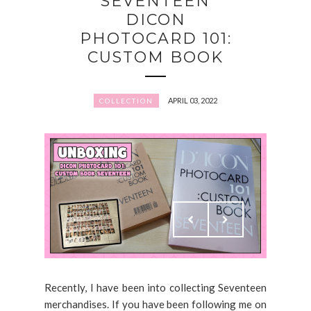
SEVENTEEN
DICON
PHOTOCARD 101:
CUSTOM BOOK
APRIL 03, 2022
COLLECTION
Recently, I have been into collecting Seventeen
merchandises. If you have been following me on