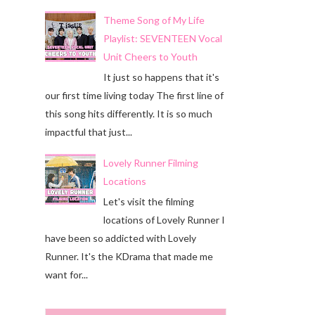
Theme Song of My Life
Playlist: SEVENTEEN Vocal
Unit Cheers to Youth
It just so happens that it's
our first time living today The first line of
this song hits differently. It is so much
impactful that just...
Lovely Runner Filming
Locations
Let's visit the filming
locations of Lovely Runner I
have been so addicted with Lovely
Runner. It's the KDrama that made me
want for...