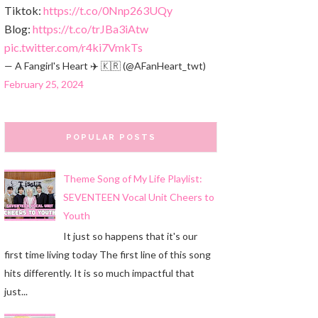
Tiktok:
https://t.co/0Nnp263UQy
Blog:
https://t.co/trJBa3iAtw
pic.twitter.com/r4ki7VmkTs
— A Fangirl's Heart ✈️ 🇰🇷 (@AFanHeart_twt)
February 25, 2024
POPULAR POSTS
Theme Song of My Life Playlist:
SEVENTEEN Vocal Unit Cheers to
Youth
It just so happens that it's our
first time living today The first line of this song
hits differently. It is so much impactful that
just...