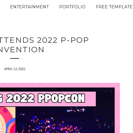
ENTERTAINMENT
PORTFOLIO
FREE TEMPLATE
TTENDS 2022 P-POP
NVENTION
APRIL 12, 2022