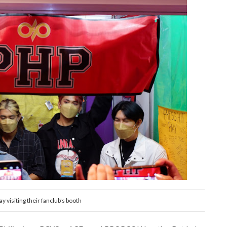
ay visiting their fanclub's booth