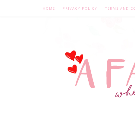
HOME
PRIVACY POLICY
TERMS AND C