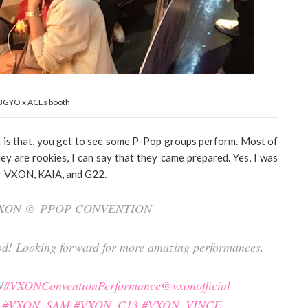
BGYO x ACEs booth
n is that, you get to see some P-Pop groups perform. Most of
ey are rookies, I can say that they came prepared. Yes, I was
or VXON, KAIA, and G22.
 VXON @ PPOP CONVENTION
good! Looking forward for more amazing performances.
N
#VXONConventionPerformance
@vxonofficial
#VXON_SAM
#VXON_C13
#VXON_VINCE