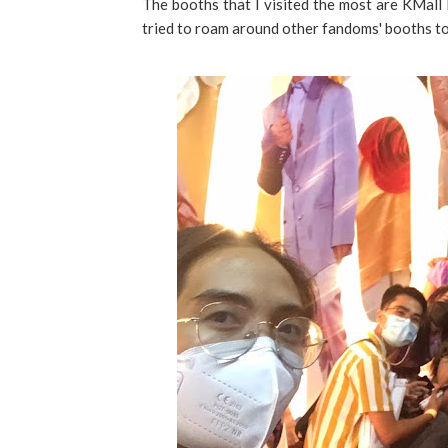
The booths that I visited the most are KMal
tried to roam around other fandoms' booths to