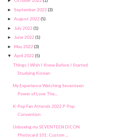
October 2022
(1)
►
September 2022
(3)
►
August 2022
(5)
►
July 2022
(1)
►
June 2022
(1)
►
May 2022
(3)
►
April 2022
(5)
▼
Things I Wish I Knew Before I Started
Studying Korean
My Experience Watching Seventeen
Power of Love The...
K-Pop Fan Attends 2022 P-Pop
Convention
Unboxing my SEVENTEEN DICON
Photocard 101: Custom ...