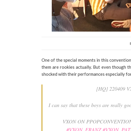
One of the special moments in this conventio
them are rookies actually. But even though th
shocked with their performances especially f
[HQ] 220409
I can say that these boys are really 
VXON ON PPOPCONVENTIO
#VXON_FRANZ
#VXON_PAT