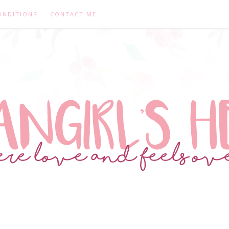
ONDITIONS
CONTACT ME