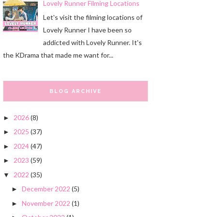
Lovely Runner Filming Locations
Let's visit the filming locations of
Lovely Runner I have been so
addicted with Lovely Runner. It's
the KDrama that made me want for...
BLOG ARCHIVE
2026
(8)
►
2025
(37)
►
2024
(47)
►
2023
(59)
►
2022
(35)
▼
December 2022
(5)
►
November 2022
(1)
►