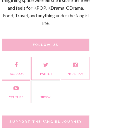
fangirling space wherein she'll share her love
and feels for KPOP, KDrama, CDrama,
Food, Travel, and anything under the fangirl
life.
FOLLOW US
FACEBOOK
TWITTER
INSTAGRAM
YOUTUBE
TIKTOK
SUPPORT THE FANGIRL JOURNEY