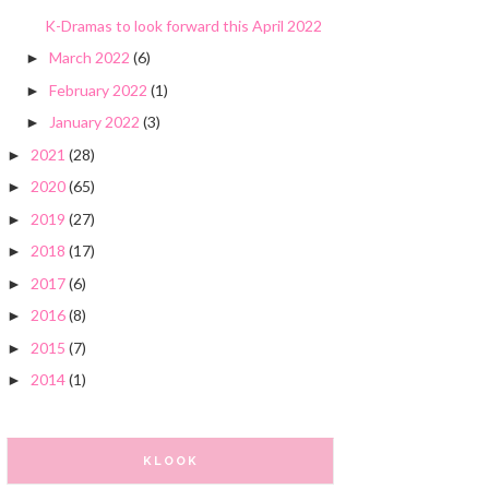
K-Dramas to look forward this April 2022
March 2022
(6)
►
February 2022
(1)
►
January 2022
(3)
►
2021
(28)
►
2020
(65)
►
2019
(27)
►
2018
(17)
►
2017
(6)
►
2016
(8)
►
2015
(7)
►
2014
(1)
►
KLOOK