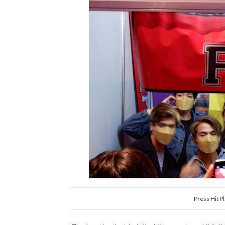
Press Hit Pl