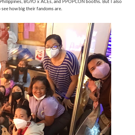
l Philippines, BGYO x ACEs, and PPOPCON booths. But I also
 see how big their fandoms are.