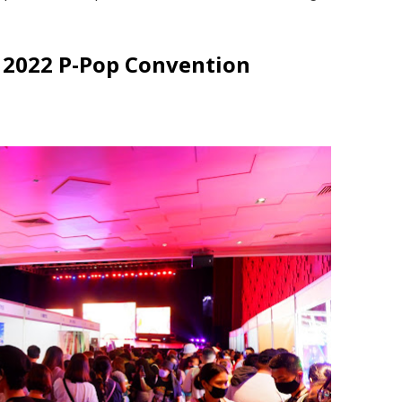
 2022 P-Pop Convention