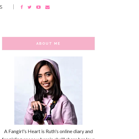
S
ABOUT ME
A Fangirl's Heart is Ruth's online diary and