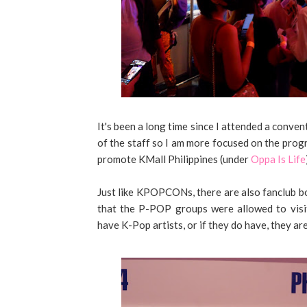
It's been a long time since I attended a conven
of the staff so I am more focused on the progr
promote KMall Philippines (under
Oppa Is Life
Just like KPOPCONs, there are also fanclub bo
that the P-POP groups were allowed to visi
have K-Pop artists, or if they do have, they are