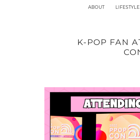
ABOUT
LIFESTYLE
K-POP FAN A
CO