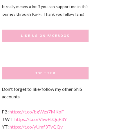
It really means a lot if you can support me in this
journey through Ko-Fi. Thank you fellow fans!
LIKE US ON FACEBOOK
TWITTER
Don't forget to like/follow my other SNS
accounts
FB:
https://t.co/bgWzs7MKoF
TWT:
https://t.co/VhwFLQqF3Y
YT:
https://t.co/yUmf3TvQQv