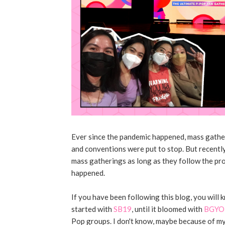
Ever since the pandemic happened, mass gather
and conventions were put to stop. But recently
mass gatherings as long as they follow the pr
happened.
If you have been following this blog, you will
started with
SB19
, until it bloomed with
BGYO 
Pop groups. I don't know, maybe because of my p