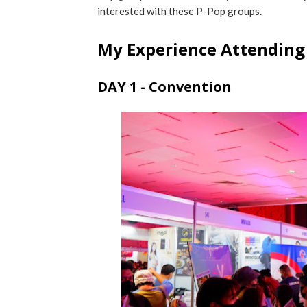
interested with these P-Pop groups.
My Experience Attending
DAY 1 - Convention