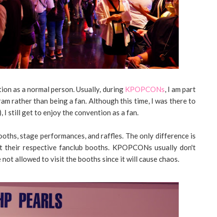
tion as a normal person. Usually, during
KPOPCONs
, I am part
am rather than being a fan. Although this time, I was there to
), I still get to enjoy the convention as a fan.
oths, stage performances, and raffles. The only difference is
t their respective fanclub booths. KPOPCONs usually don't
 not allowed to visit the booths since it will cause chaos.