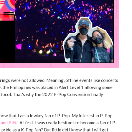
ings were not allowed. Meaning, offline events like concerts
, the Philippines was placed in Alert Level 1 allowing some
otocol. That's why the 2022 P-Pop Convention finally
 know that I am a lowkey fan of P-Pop. My interest in P-Pop
and BINI
. At first, I was really hesitant to become a fan of P-
ride as a K-Pop fan? But little did I know that I will get