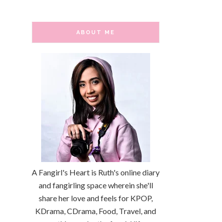
ABOUT ME
A Fangirl's Heart is Ruth's online diary
and fangirling space wherein she'll
share her love and feels for KPOP,
KDrama, CDrama, Food, Travel, and