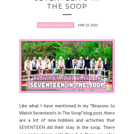
THE SOOP
MAY 25, 2022
ENTERTAINMENT
Like what I have mentioned in my "Reasons to
Watch Seventeen's In The Soop" blog post, there
are a lot of new hobbies and activities that
SEVENTEEN did their stay in the soop. There