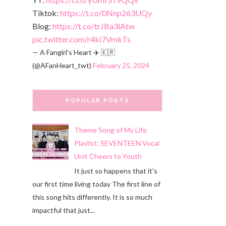
Tiktok:
https://t.co/0Nnp263UQy
Blog:
https://t.co/trJBa3iAtw
pic.twitter.com/r4ki7VmkTs
— A Fangirl's Heart ✈️ 🇰🇷
(@AFanHeart_twt)
February 25, 2024
POPULAR POSTS
Theme Song of My Life
Playlist: SEVENTEEN Vocal
Unit Cheers to Youth
It just so happens that it's
our first time living today The first line of
this song hits differently. It is so much
impactful that just...