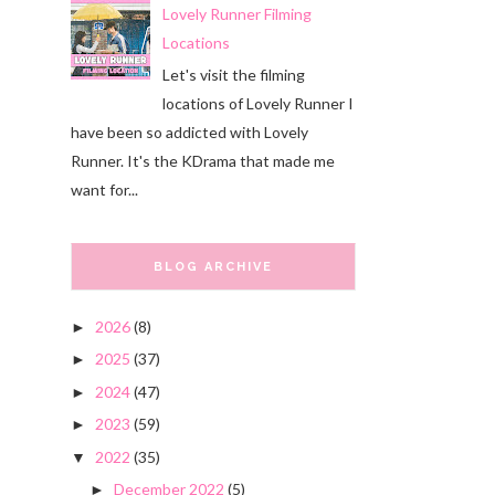
Lovely Runner Filming
Locations
Let's visit the filming
locations of Lovely Runner I
have been so addicted with Lovely
Runner. It's the KDrama that made me
want for...
BLOG ARCHIVE
2026
(8)
►
2025
(37)
►
2024
(47)
►
2023
(59)
►
2022
(35)
▼
December 2022
(5)
►