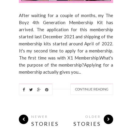
After waiting for a couple of months, my The
Boyz 4th Generation Membership Kit has
arrived. The application for this membership
started last December 2021 and shipping of the
membership kits started around April of 2022.
It's my second time to apply for a membership.
The first time was with X1 Membership.What's
the purpose of the membership?Applying for a
membership actually gives you...
CONTINUE READING
NEWER
OLDER
STORIES
STORIES