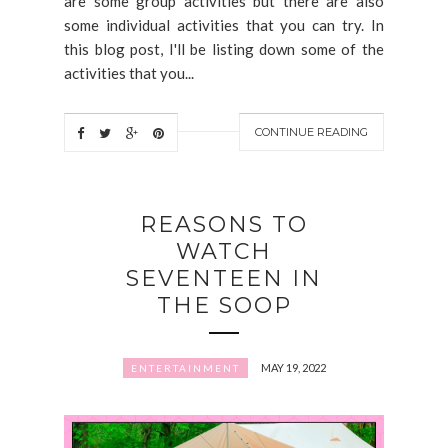
are some group activities but there are also
some individual activities that you can try. In
this blog post, I'll be listing down some of the
activities that you...
CONTINUE READING
REASONS TO
WATCH
SEVENTEEN IN
THE SOOP
MAY 19, 2022
ENTERTAINMENT