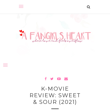
K-MOVIE
REVIEW: SWEET
& SOUR (2021)