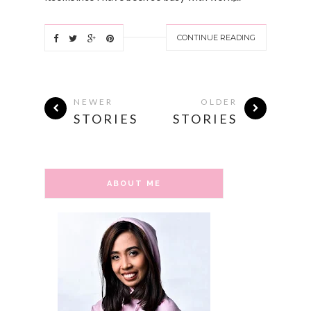
CONTINUE READING
NEWER
OLDER
STORIES
STORIES
ABOUT ME