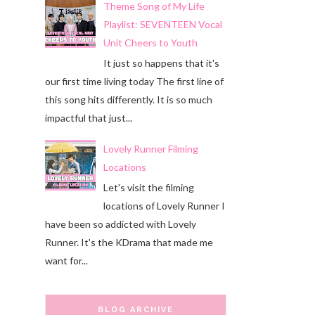
Theme Song of My Life
Playlist: SEVENTEEN Vocal
Unit Cheers to Youth
It just so happens that it's
our first time living today The first line of
this song hits differently. It is so much
impactful that just...
Lovely Runner Filming
Locations
Let's visit the filming
locations of Lovely Runner I
have been so addicted with Lovely
Runner. It's the KDrama that made me
want for...
BLOG ARCHIVE