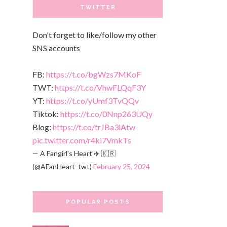
TWITTER
Don't forget to like/follow my other
SNS accounts
FB:
https://t.co/bgWzs7MKoF
TWT:
https://t.co/VhwFLQqF3Y
YT:
https://t.co/yUmf3TvQQv
Tiktok:
https://t.co/0Nnp263UQy
Blog:
https://t.co/trJBa3iAtw
pic.twitter.com/r4ki7VmkTs
— A Fangirl's Heart ✈️ 🇰🇷
(@AFanHeart_twt)
February 25, 2024
POPULAR POSTS