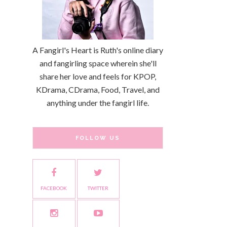
A Fangirl's Heart is Ruth's online diary
and fangirling space wherein she'll
share her love and feels for KPOP,
KDrama, CDrama, Food, Travel, and
anything under the fangirl life.
FOLLOW US
FACEBOOK
TWITTER