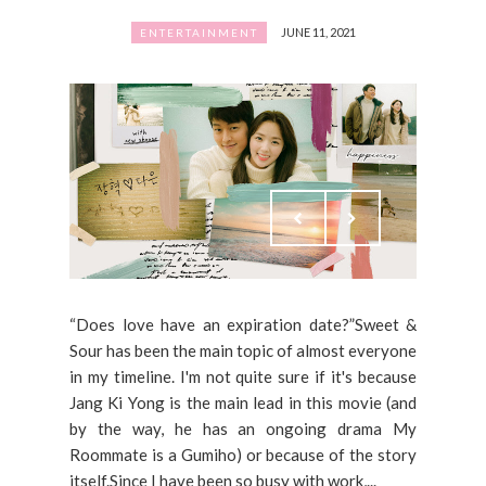
JUNE 11, 2021
ENTERTAINMENT
“Does love have an expiration date?”Sweet &
Sour has been the main topic of almost everyone
in my timeline. I'm not quite sure if it's because
Jang Ki Yong is the main lead in this movie (and
by the way, he has an ongoing drama My
Roommate is a Gumiho) or because of the story
itself.Since I have been so busy with work,...