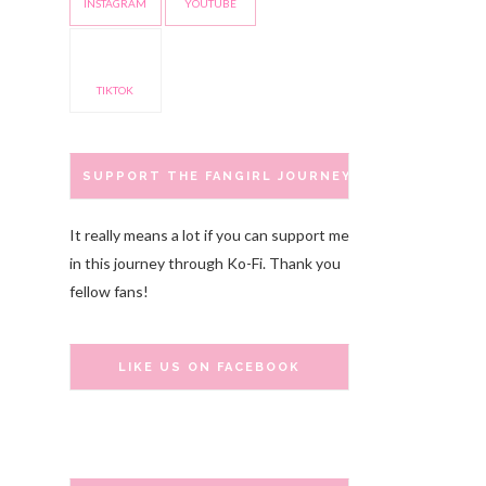
INSTAGRAM
YOUTUBE
TIKTOK
SUPPORT THE FANGIRL JOURNEY
It really means a lot if you can support me
in this journey through Ko-Fi. Thank you
fellow fans!
LIKE US ON FACEBOOK