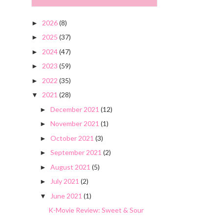
2026
(8)
►
2025
(37)
►
2024
(47)
►
2023
(59)
►
2022
(35)
►
2021
(28)
▼
December 2021
(12)
►
November 2021
(1)
►
October 2021
(3)
►
September 2021
(2)
►
August 2021
(5)
►
July 2021
(2)
►
June 2021
(1)
▼
K-Movie Review: Sweet & Sour