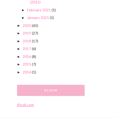
(2021)
February 2021
(1)
►
January 2021
(1)
►
2020
(65)
►
2019
(27)
►
2018
(17)
►
2017
(6)
►
2016
(8)
►
2015
(7)
►
2014
(1)
►
KLOOK
Klook.com