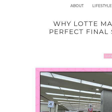
ABOUT
LIFESTYLE
WHY LOTTE MA
PERFECT FINAL
LIF