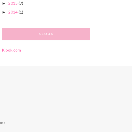
2015
(7)
►
2014
(1)
►
KLOOK
Klook.com
UBE