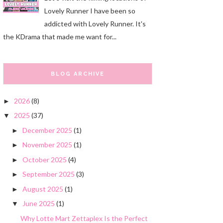
Lovely Runner I have been so
addicted with Lovely Runner. It's
the KDrama that made me want for...
BLOG ARCHIVE
2026
(8)
►
2025
(37)
▼
December 2025
(1)
►
November 2025
(1)
►
October 2025
(4)
►
September 2025
(3)
►
August 2025
(1)
►
June 2025
(1)
▼
Why Lotte Mart Zettaplex Is the Perfect