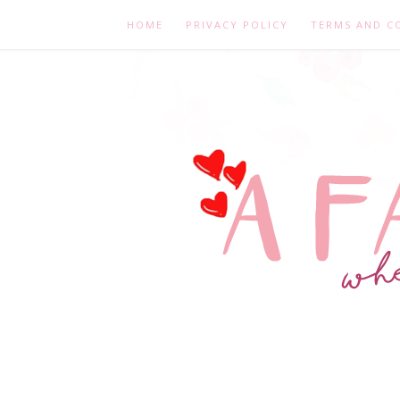
HOME
PRIVACY POLICY
TERMS AND C