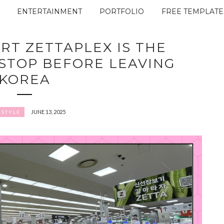
ENTERTAINMENT
PORTFOLIO
FREE TEMPLATE
RT ZETTAPLEX IS THE
 STOP BEFORE LEAVING
KOREA
JUNE 13, 2025
ESTYLE