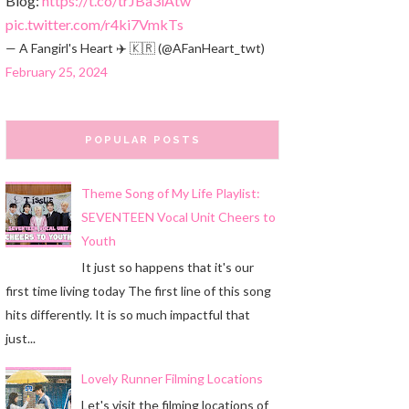
Blog:
https://t.co/trJBa3iAtw
pic.twitter.com/r4ki7VmkTs
— A Fangirl's Heart ✈️ 🇰🇷 (@AFanHeart_twt)
February 25, 2024
POPULAR POSTS
Theme Song of My Life Playlist:
SEVENTEEN Vocal Unit Cheers to
Youth
It just so happens that it's our
first time living today The first line of this song
hits differently. It is so much impactful that
just...
Lovely Runner Filming Locations
Let's visit the filming locations of