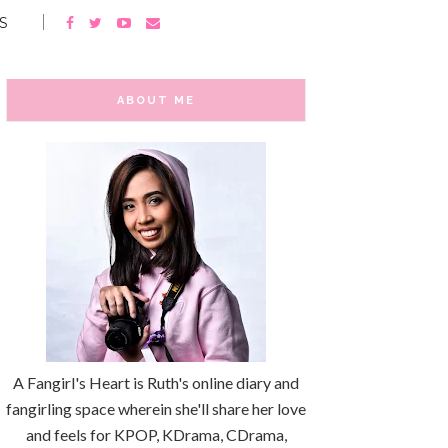
S
ABOUT ME
A Fangirl's Heart is Ruth's online diary and
fangirling space wherein she'll share her love
and feels for KPOP, KDrama, CDrama,