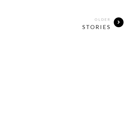
OLDER
STORIES