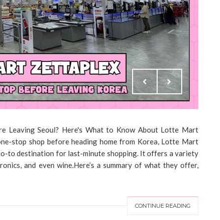
ore Leaving Seoul? Here's What to Know About Lotte Mart
 one-stop shop before heading home from Korea, Lotte Mart
go-to destination for last-minute shopping. It offers a variety
tronics, and even wine.Here’s a summary of what they offer,
CONTINUE READING