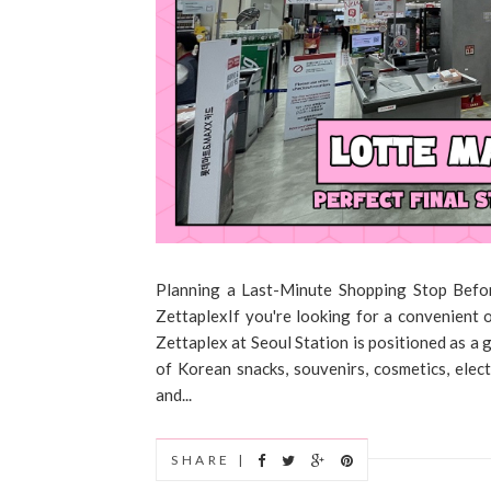
Planning a Last-Minute Shopping Stop Bef
ZettaplexIf you're looking for a convenient
Zettaplex at Seoul Station is positioned as a 
of Korean snacks, souvenirs, cosmetics, elec
and...
SHARE |