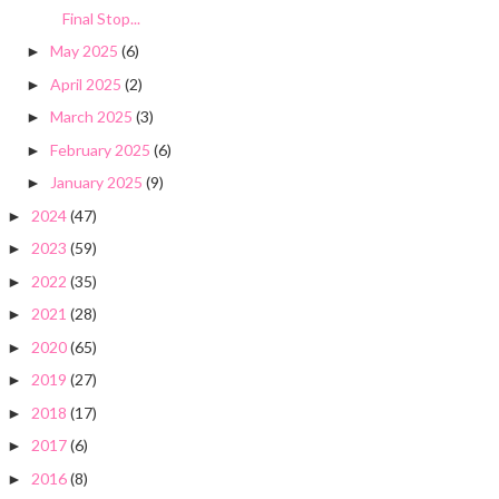
Final Stop...
May 2025
(6)
►
April 2025
(2)
►
March 2025
(3)
►
February 2025
(6)
►
January 2025
(9)
►
2024
(47)
►
2023
(59)
►
2022
(35)
►
2021
(28)
►
2020
(65)
►
2019
(27)
►
2018
(17)
►
2017
(6)
►
2016
(8)
►