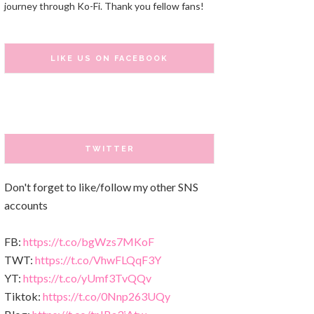
journey through Ko-Fi. Thank you fellow fans!
LIKE US ON FACEBOOK
TWITTER
Don't forget to like/follow my other SNS
accounts
FB:
https://t.co/bgWzs7MKoF
TWT:
https://t.co/VhwFLQqF3Y
YT:
https://t.co/yUmf3TvQQv
Tiktok:
https://t.co/0Nnp263UQy