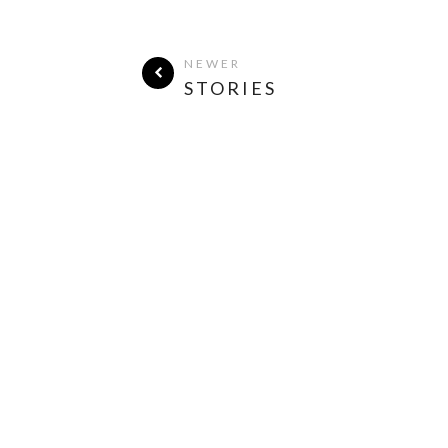
NEWER
STORIES