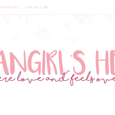
ONDITIONS
CONTACT ME