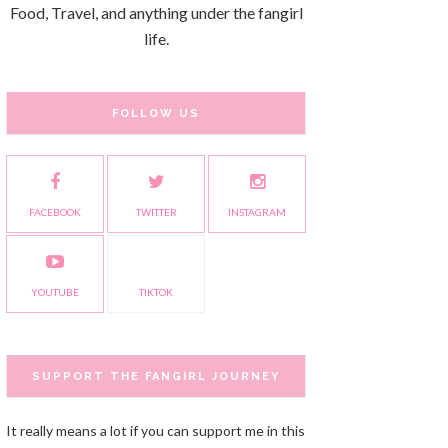
Food, Travel, and anything under the fangirl
life.
FOLLOW US
FACEBOOK
TWITTER
INSTAGRAM
YOUTUBE
TIKTOK
SUPPORT THE FANGIRL JOURNEY
It really means a lot if you can support me in this