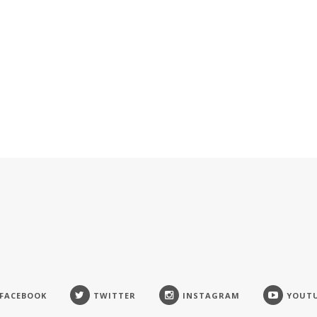
FACEBOOK
TWITTER
INSTAGRAM
YOUT