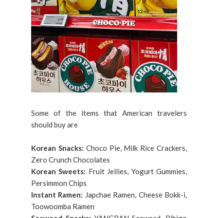
Some of the items that American travelers
should buy are
Korean Snacks:
Choco Pie, Milk Rice Crackers,
Zero Crunch Chocolates
Korean Sweets:
Fruit Jellies, Yogurt Gummies,
Persimmon Chips
Instant Ramen:
Japchae Ramen, Cheese Bokk-i,
Toowoomba Ramen