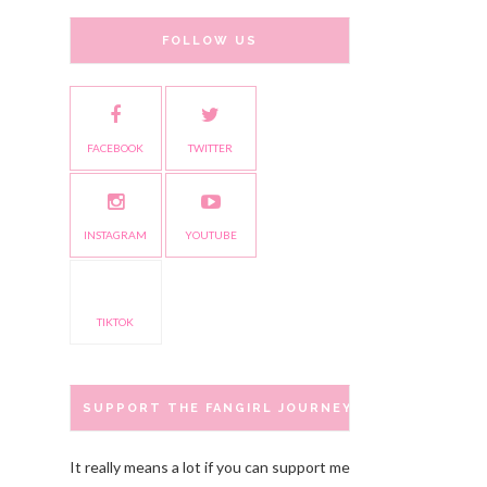
FOLLOW US
FACEBOOK
TWITTER
INSTAGRAM
YOUTUBE
TIKTOK
SUPPORT THE FANGIRL JOURNEY
It really means a lot if you can support me