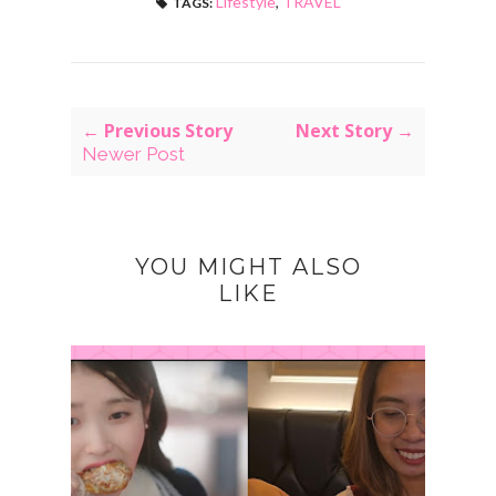
Lifestyle
,
TRAVEL
TAGS:
← Previous Story
Next Story →
Newer Post
YOU MIGHT ALSO
LIKE