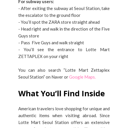
For subway users:
- After exiting the subway at Seoul Station, take
the escalator to the ground floor
- You’ll spot the ZARA store straight ahead
- Head right and walk in the direction of the Five
Guys store
- Pass Five Guys and walk straight
- You’ll see the entrance to Lotte Mart
ZETTAPLEX on your right
You can also search “Lotte Mart Zettaplex
Seoul Station” on Naver or
Google Maps.
What You’ll Find Inside
American travelers love shopping for unique and
authentic items when visiting abroad. Since
Lotte Mart Seoul Station offers an extensive