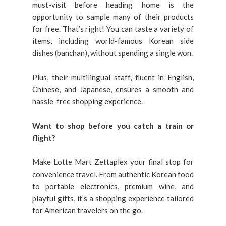
must-visit before heading home is the
opportunity to sample many of their products
for free. That’s right! You can taste a variety of
items, including world-famous Korean side
dishes (banchan), without spending a single won.
Plus, their multilingual staff, fluent in English,
Chinese, and Japanese, ensures a smooth and
hassle-free shopping experience.
Want to shop before you catch a train or
flight?
Make Lotte Mart Zettaplex your final stop for
convenience travel. From authentic Korean food
to portable electronics, premium wine, and
playful gifts, it’s a shopping experience tailored
for American travelers on the go.