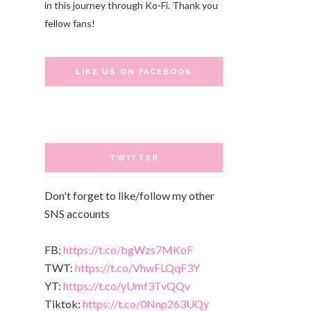
in this journey through Ko-Fi. Thank you
fellow fans!
LIKE US ON FACEBOOK
TWITTER
Don't forget to like/follow my other
SNS accounts
FB:
https://t.co/bgWzs7MKoF
TWT:
https://t.co/VhwFLQqF3Y
YT:
https://t.co/yUmf3TvQQv
Tiktok:
https://t.co/0Nnp263UQy