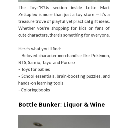
The Toys"R"Us section inside Lotte Mart
Zettaplex is more than just a toy store — it’s a
treasure trove of playful yet practical gift ideas.
Whether you're shopping for kids or fans of
cute characters, there’s something for everyone.
Here’s what you’ll find:
- Beloved character merchandise like Pokémon,
BTS, Sanrio, Tayo, and Pororo
- Toys for babies
- School essentials, brain-boosting puzzles, and
hands-on learning tools
- Coloring books
Bottle Bunker: Liquor & Wine