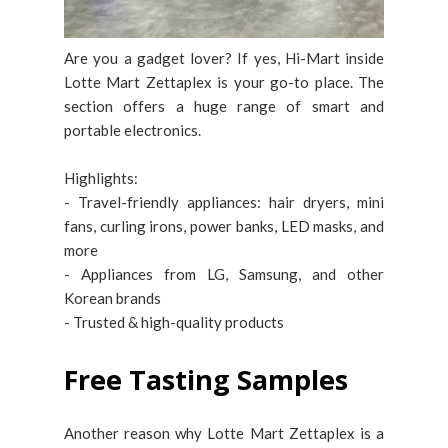
Are you a gadget lover? If yes, Hi-Mart inside
Lotte Mart Zettaplex is your go-to place. The
section offers a huge range of smart and
portable electronics.
Highlights:
- Travel-friendly appliances: hair dryers, mini
fans, curling irons, power banks, LED masks, and
more
- Appliances from LG, Samsung, and other
Korean brands
- Trusted & high-quality products
Free Tasting Samples
Another reason why Lotte Mart Zettaplex is a