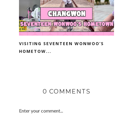
VISITING SEVENTEEN WONWOO’S
HOMETOW...
0 COMMENTS
Enter your comment...