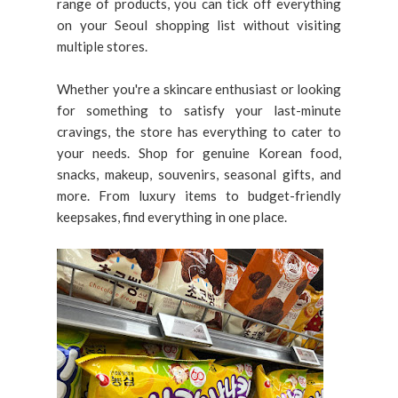
range of products, you can tick off everything
on your Seoul shopping list without visiting
multiple stores.
Whether you're a skincare enthusiast or looking
for something to satisfy your last-minute
cravings, the store has everything to cater to
your needs. Shop for genuine Korean food,
snacks, makeup, souvenirs, seasonal gifts, and
more. From luxury items to budget-friendly
keepsakes, find everything in one place.