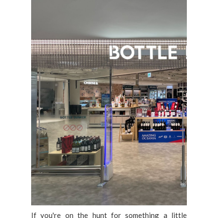
If you're on the hunt for something a little