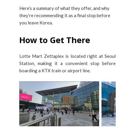
Here’s a summary of what they offer, and why
they’re recommending it as a final stop before
you leave Korea.
How to Get There
Lotte Mart Zettaplex is located right at Seoul
Station, making it a convenient stop before
boarding a KTX train or airport line.