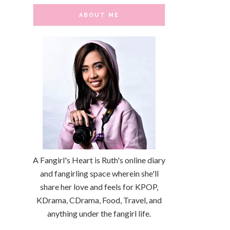
ABOUT ME
A Fangirl's Heart is Ruth's online diary
and fangirling space wherein she'll
share her love and feels for KPOP,
KDrama, CDrama, Food, Travel, and
anything under the fangirl life.