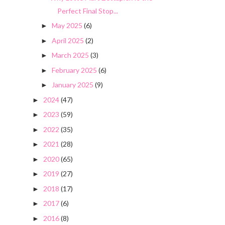
Perfect Final Stop...
May 2025
(6)
►
April 2025
(2)
►
March 2025
(3)
►
February 2025
(6)
►
January 2025
(9)
►
2024
(47)
►
2023
(59)
►
2022
(35)
►
2021
(28)
►
2020
(65)
►
2019
(27)
►
2018
(17)
►
2017
(6)
►
2016
(8)
►