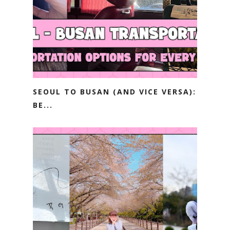
SEOUL TO BUSAN (AND VICE VERSA):
BE...