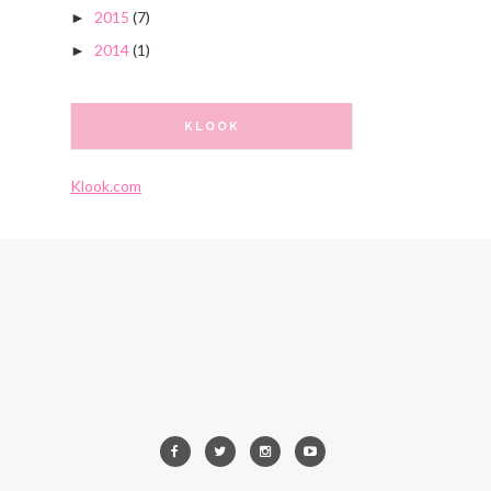
2015
(7)
►
2014
(1)
►
KLOOK
Klook.com