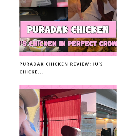
PURADAK CHICKEN REVIEW: IU’S
CHICKE...