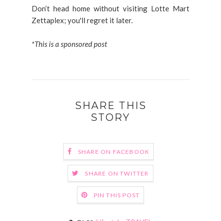
Don’t head home without visiting Lotte Mart
Zettaplex; you'll regret it later.
*This is a sponsored post
SHARE THIS
STORY
SHARE ON FACEBOOK
SHARE ON TWITTER
PIN THIS POST