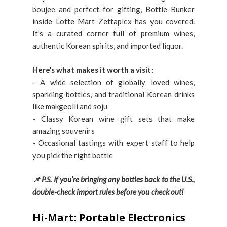
boujee and perfect for gifting, Bottle Bunker
inside Lotte Mart Zettaplex has you covered.
It’s a curated corner full of premium wines,
authentic Korean spirits, and imported liquor.
Here’s what makes it worth a visit:
- A wide selection of globally loved wines,
sparkling bottles, and traditional Korean drinks
like makgeolli and soju
- Classy Korean wine gift sets that make
amazing souvenirs
- Occasional tastings with expert staff to help
you pick the right bottle
📌 P.S. If you’re bringing any bottles back to the U.S.,
double-check import rules before you check out!
Hi-Mart: Portable Electronics