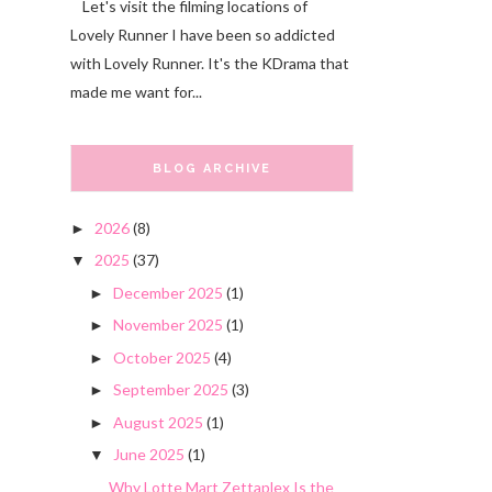
Let's visit the filming locations of
Lovely Runner I have been so addicted
with Lovely Runner. It's the KDrama that
made me want for...
BLOG ARCHIVE
2026
(8)
►
2025
(37)
▼
December 2025
(1)
►
November 2025
(1)
►
October 2025
(4)
►
September 2025
(3)
►
August 2025
(1)
►
June 2025
(1)
▼
Why Lotte Mart Zettaplex Is the