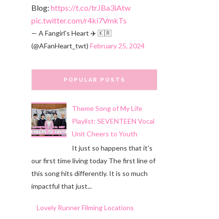
Blog:
https://t.co/trJBa3iAtw
pic.twitter.com/r4ki7VmkTs
— A Fangirl's Heart ✈️ 🇰🇷
(@AFanHeart_twt)
February 25, 2024
POPULAR POSTS
Theme Song of My Life
Playlist: SEVENTEEN Vocal
Unit Cheers to Youth
It just so happens that it's
our first time living today The first line of
this song hits differently. It is so much
impactful that just...
Lovely Runner Filming Locations