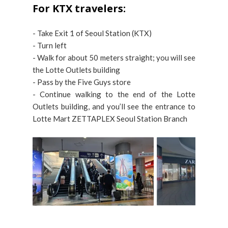
For KTX travelers:
- Take Exit 1 of Seoul Station (KTX)
- Turn left
- Walk for about 50 meters straight; you will see
the Lotte Outlets building
- Pass by the Five Guys store
- Continue walking to the end of the Lotte
Outlets building, and you’ll see the entrance to
Lotte Mart ZETTAPLEX Seoul Station Branch