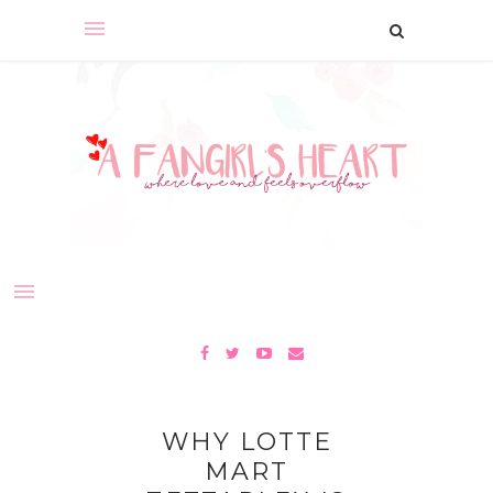
WHY LOTTE
MART