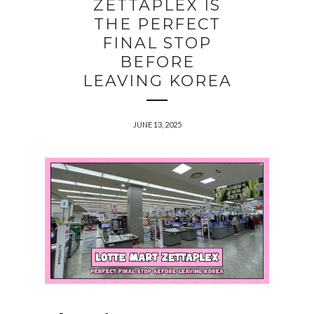
ZETTAPLEX IS
THE PERFECT
FINAL STOP
BEFORE
LEAVING KOREA
JUNE 13, 2025