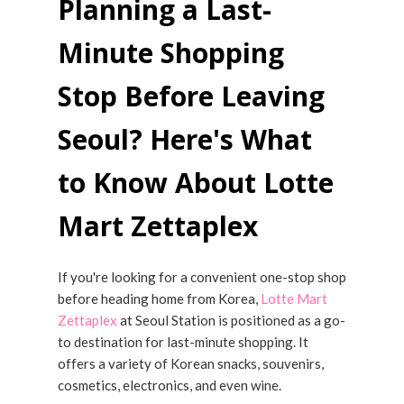
Planning a Last-
Minute Shopping
Stop Before Leaving
Seoul? Here's What
to Know About Lotte
Mart Zettaplex
If you're looking for a convenient one-stop shop
before heading home from Korea,
Lotte Mart
Zettaplex
at Seoul Station is positioned as a go-
to destination for last-minute shopping. It
offers a variety of Korean snacks, souvenirs,
cosmetics, electronics, and even wine.