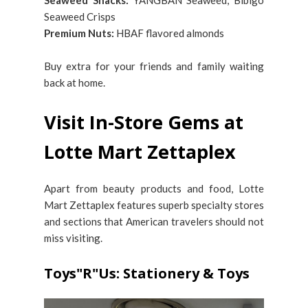
Seaweed Snacks:
YANGBAN Seaweed, Bibigo
Seaweed Crisps
Premium Nuts:
HBAF flavored almonds
Buy extra for your friends and family waiting
back at home.
Visit In-Store Gems at
Lotte Mart Zettaplex
Apart from beauty products and food, Lotte
Mart Zettaplex features superb specialty stores
and sections that American travelers should not
miss visiting.
Toys"R"Us: Stationery & Toys