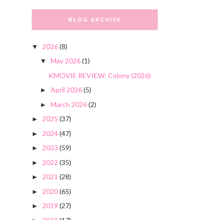
BLOG ARCHIVE
2026
(8)
▼
May 2026
(1)
▼
KMOVIE REVIEW: Colony (2026)
April 2026
(5)
►
March 2026
(2)
►
2025
(37)
►
2024
(47)
►
2023
(59)
►
2022
(35)
►
2021
(28)
►
2020
(65)
►
2019
(27)
►