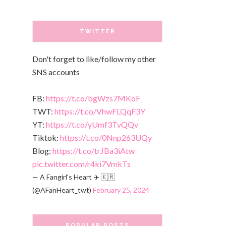
TWITTER
Don't forget to like/follow my other
SNS accounts
FB:
https://t.co/bgWzs7MKoF
TWT:
https://t.co/VhwFLQqF3Y
YT:
https://t.co/yUmf3TvQQv
Tiktok:
https://t.co/0Nnp263UQy
Blog:
https://t.co/trJBa3iAtw
pic.twitter.com/r4ki7VmkTs
— A Fangirl's Heart ✈️ 🇰🇷
(@AFanHeart_twt)
February 25, 2024
POPULAR POSTS