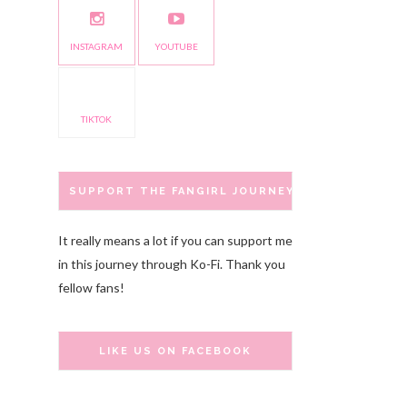
INSTAGRAM
YOUTUBE
TIKTOK
SUPPORT THE FANGIRL JOURNEY
It really means a lot if you can support me
in this journey through Ko-Fi. Thank you
fellow fans!
LIKE US ON FACEBOOK