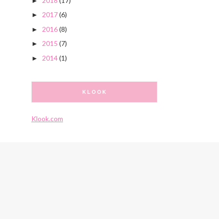
2018
(17)
►
2017
(6)
►
2016
(8)
►
2015
(7)
►
2014
(1)
►
KLOOK
Klook.com