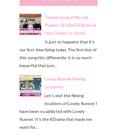
Theme Song of My Life
Playlist: SEVENTEEN Vocal
Unit Cheers to Youth
It just so happens that it's
our first time living today The first line of
this song hits differently. It is so much
impactful that just...
Lovely Runner Filming
Locations
Let's visit the filming
locations of Lovely Runner I
have been so addicted with Lovely
Runner. It's the KDrama that made me
want for...