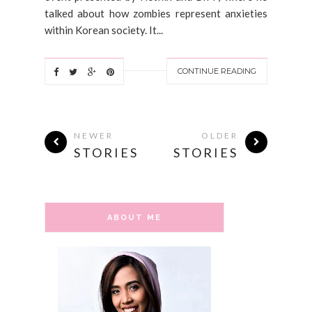
talked about how zombies represent anxieties
within Korean society. It...
CONTINUE READING
NEWER
OLDER
STORIES
STORIES
ABOUT ME