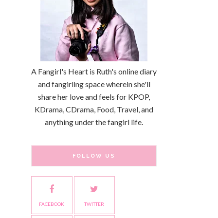
A Fangirl's Heart is Ruth's online diary
and fangirling space wherein she'll
share her love and feels for KPOP,
KDrama, CDrama, Food, Travel, and
anything under the fangirl life.
FOLLOW US
FACEBOOK
TWITTER