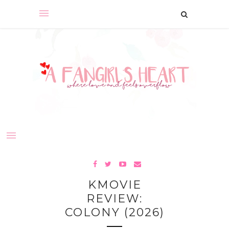
KMOVIE
REVIEW:
COLONY (2026)