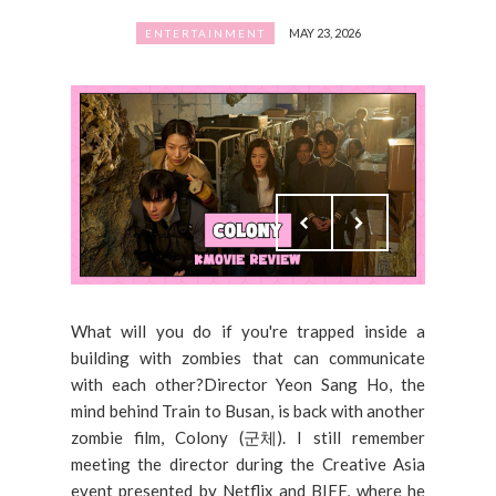
MAY 23, 2026
ENTERTAINMENT
What will you do if you're trapped inside a
building with zombies that can communicate
with each other?Director Yeon Sang Ho, the
mind behind Train to Busan, is back with another
zombie film, Colony (군체). I still remember
meeting the director during the Creative Asia
event presented by Netflix and BIFF, where he