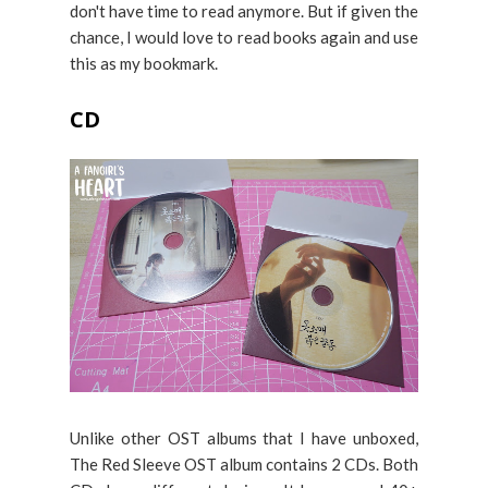
don't have time to read anymore. But if given the
chance, I would love to read books again and use
this as my bookmark.
CD
Unlike other OST albums that I have unboxed,
The Red Sleeve OST album contains 2 CDs. Both