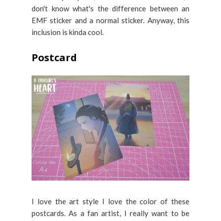
don't know what's the difference between an
EMF sticker and a normal sticker. Anyway, this
inclusion is kinda cool.
Postcard
I love the art style I love the color of these
postcards. As a fan artist, I really want to be