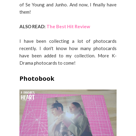
of Se Young and Junho. And now, I finally have
them!
ALSO READ:
The Best Hit Review
I have been collecting a lot of photocards
recently. I don't know how many photocards
have been added to my collection. More K-
Drama photocards to come!
Photobook