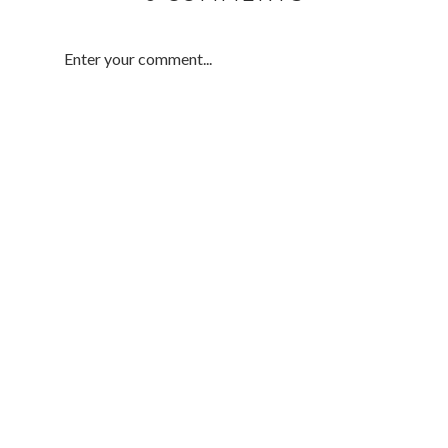
Enter your comment...