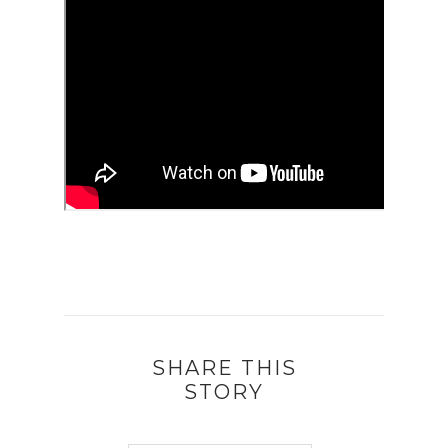
SHARE THIS
STORY