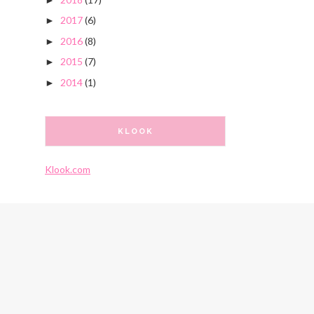
2017
(6)
►
2016
(8)
►
2015
(7)
►
2014
(1)
►
KLOOK
Klook.com