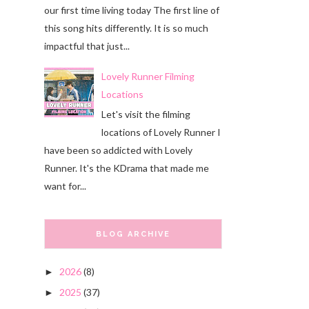
our first time living today The first line of
this song hits differently. It is so much
impactful that just...
Lovely Runner Filming
Locations
Let's visit the filming
locations of Lovely Runner I
have been so addicted with Lovely
Runner. It's the KDrama that made me
want for...
BLOG ARCHIVE
2026
(8)
►
2025
(37)
►