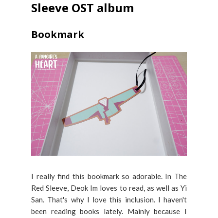
Sleeve OST album
Bookmark
I really find this bookmark so adorable. In The
Red Sleeve, Deok Im loves to read, as well as Yi
San. That's why I love this inclusion. I haven't
been reading books lately. Mainly because I