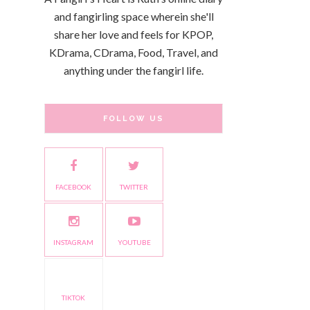
and fangirling space wherein she'll
share her love and feels for KPOP,
KDrama, CDrama, Food, Travel, and
anything under the fangirl life.
FOLLOW US
FACEBOOK
TWITTER
INSTAGRAM
YOUTUBE
TIKTOK