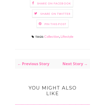
SHARE ON FACEBOOK
SHARE ON TWITTER
PIN THIS POST
Collection
,
Lifestyle
TAGS:
← Previous Story
Next Story →
YOU MIGHT ALSO
LIKE