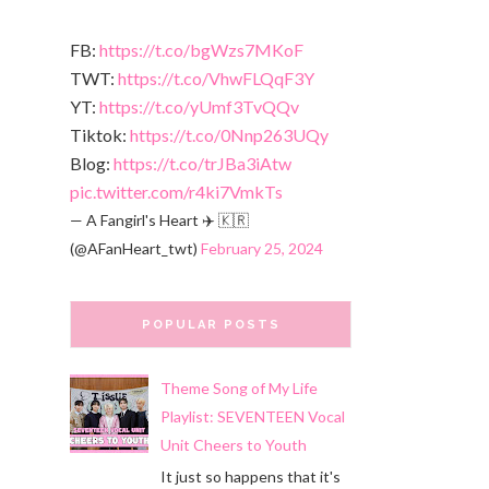
FB:
https://t.co/bgWzs7MKoF
TWT:
https://t.co/VhwFLQqF3Y
YT:
https://t.co/yUmf3TvQQv
Tiktok:
https://t.co/0Nnp263UQy
Blog:
https://t.co/trJBa3iAtw
pic.twitter.com/r4ki7VmkTs
— A Fangirl's Heart ✈️ 🇰🇷
(@AFanHeart_twt)
February 25, 2024
POPULAR POSTS
Theme Song of My Life
Playlist: SEVENTEEN Vocal
Unit Cheers to Youth
It just so happens that it's