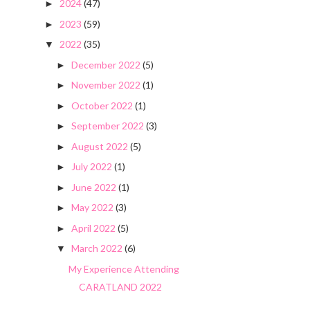
2024
(47)
►
2023
(59)
►
2022
(35)
▼
December 2022
(5)
►
November 2022
(1)
►
October 2022
(1)
►
September 2022
(3)
►
August 2022
(5)
►
July 2022
(1)
►
June 2022
(1)
►
May 2022
(3)
►
April 2022
(5)
►
March 2022
(6)
▼
My Experience Attending
CARATLAND 2022