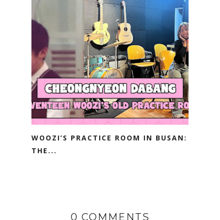
WOOZI’S PRACTICE ROOM IN BUSAN:
THE...
0 COMMENTS