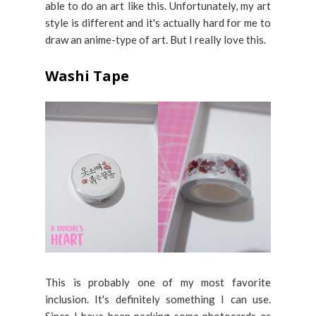
able to do an art like this. Unfortunately, my art
style is different and it's actually hard for me to
draw an anime-type of art. But I really love this.
Washi Tape
This is probably one of my most favorite
inclusion. It's definitely something I can use.
Since I have been packing some photocards or