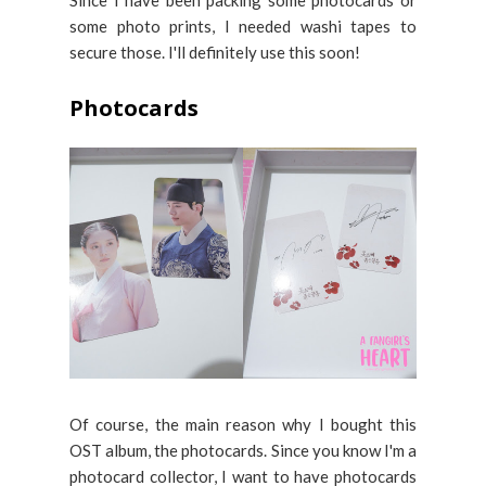
some photo prints, I needed washi tapes to
secure those. I'll definitely use this soon!
Photocards
Of course, the main reason why I bought this
OST album, the photocards. Since you know I'm a
photocard collector, I want to have photocards