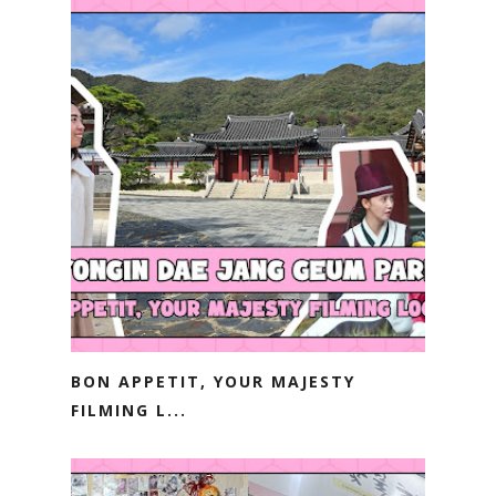
BON APPETIT, YOUR MAJESTY
FILMING L...