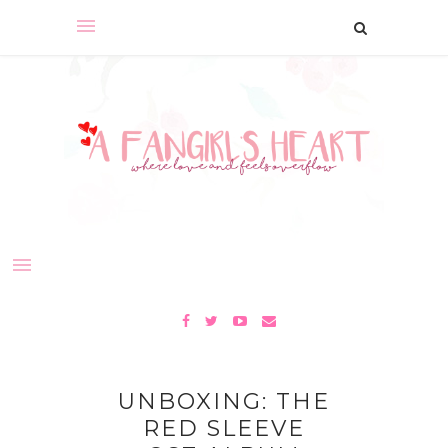
UNBOXING: THE
RED SLEEVE