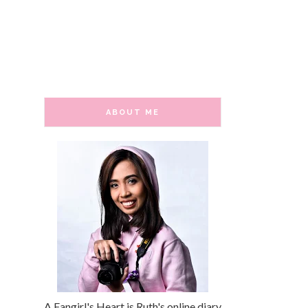
ABOUT ME
A Fangirl's Heart is Ruth's online diary