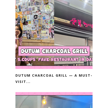
DUTUM CHARCOAL GRILL — A MUST-
VISIT...