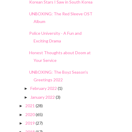
Korean Stars I Saw in South Korea
UNBOXING: The Red Sleeve OST
Album
Police University - A Fun and
Exciting Drama
Honest Thoughts about Doom at
Your Service
UNBOXING: The Boyz Season's
Greetings 2022
February 2022
(1)
►
January 2022
(3)
►
2021
(28)
►
2020
(65)
►
2019
(27)
►
2018
(17)
►