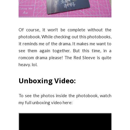
Of course, it won't be complete without the
photobook. While checking out this photobooks,
it reminds me of the drama. It makes me want to
see them again together. But this time, in a
romcom drama please! The Red Sleeve is quite
heavy. lol.
Unboxing Video:
To see the photos inside the photobook, watch
my full unboxing video here: