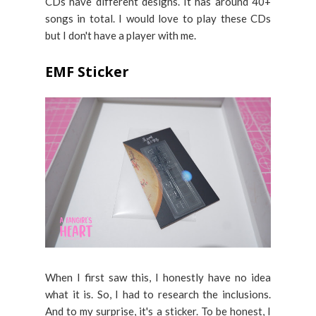
CDs have different designs. It has around 40+
songs in total. I would love to play these CDs
but I don't have a player with me.
EMF Sticker
When I first saw this, I honestly have no idea
what it is. So, I had to research the inclusions.
And to my surprise, it's a sticker. To be honest, I