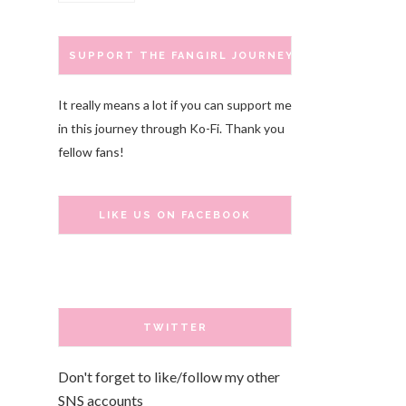
SUPPORT THE FANGIRL JOURNEY
It really means a lot if you can support me
in this journey through Ko-Fi. Thank you
fellow fans!
LIKE US ON FACEBOOK
TWITTER
Don't forget to like/follow my other
SNS accounts