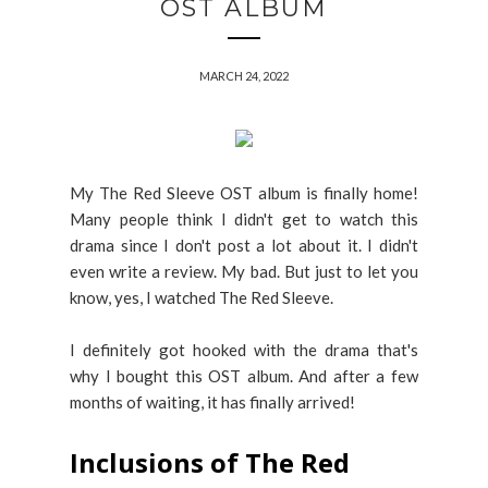
OST ALBUM
MARCH 24, 2022
My The Red Sleeve OST album is finally home!
Many people think I didn't get to watch this
drama since I don't post a lot about it. I didn't
even write a review. My bad. But just to let you
know, yes, I watched The Red Sleeve.
I definitely got hooked with the drama that's
why I bought this OST album. And after a few
months of waiting, it has finally arrived!
Inclusions of The Red