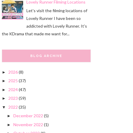
Lovely Runner Filming Locations
Let's visit the filming locations of
Lovely Runner I have been so
addicted with Lovely Runner. It's
the KDrama that made me want for...
BLOG ARCHIVE
2026
(8)
►
2025
(37)
►
2024
(47)
►
2023
(59)
►
2022
(35)
▼
December 2022
(5)
►
November 2022
(1)
►