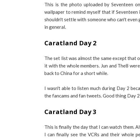
This is the photo uploaded by Seventeen on 
wallpaper to remind myself that if Seventeen is
shouldn't settle with someone who can't even g
in general.
Caratland Day 2
The set list was almost the same except that o
it with the whole members. Jun and The8 were
back to China for a short while.
I wasn't able to listen much during Day 2 beca
the fancams and fan tweets. Good thing Day 2 
Caratland Day 3
This is finally the day that I can watch them. Al
I can finally see the VCRs and their whole p