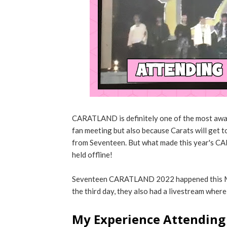
CARATLAND is definitely one of the most awai
fan meeting but also because Carats will get t
from Seventeen. But what made this year's CAR
held offline!
Seventeen CARATLAND 2022 happened this Mar
the third day, they also had a livestream where
My Experience Attendin