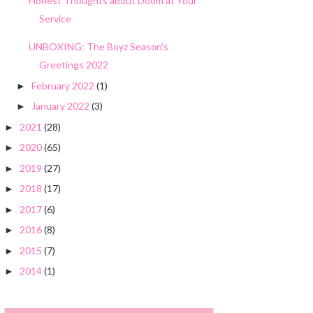
Honest Thoughts about Doom at Your
Service
UNBOXING: The Boyz Season's
Greetings 2022
February 2022
(1)
►
January 2022
(3)
►
2021
(28)
►
2020
(65)
►
2019
(27)
►
2018
(17)
►
2017
(6)
►
2016
(8)
►
2015
(7)
►
2014
(1)
►