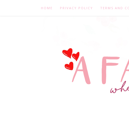
HOME
PRIVACY POLICY
TERMS AND C