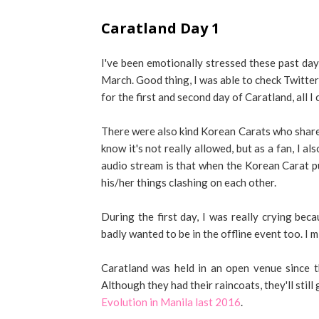
Caratland Day 1
I've been emotionally stressed these past d
March. Good thing, I was able to check Twitter
for the first and second day of Caratland, all I 
There were also kind Korean Carats who shared
know it's not really allowed, but as a fan, I a
audio stream is that when the Korean Carat pu
his/her things clashing on each other.
During the first day, I was really crying beca
badly wanted to be in the offline event too. I 
Caratland was held in an open venue since the
Although they had their raincoats, they'll stil
Evolution in Manila last 2016
.