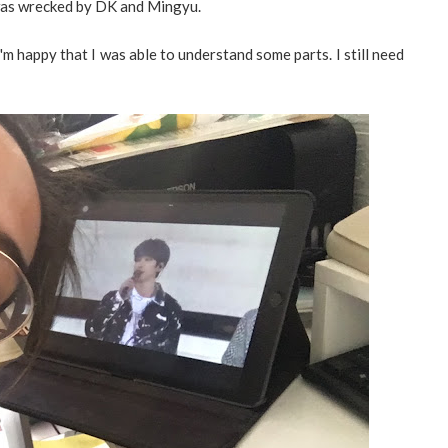
 was wrecked by DK and Mingyu.
 I'm happy that I was able to understand some parts. I still need