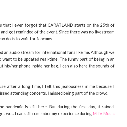
ays that I even forgot that CARATLAND starts on the 25th of
 and got reminded of the event. Since there was no livestream
can do is to wait for fancams.
 an audio stream for international fans like me. Although we
lso want to be updated real-time. The funny part of being in an
t his/her phone inside her bag, I can also here the sounds of
use after a long time, I felt this jealousness in me because I
missed attending concerts. I missed being part of the crowd.
 pandemic is still here. But during the first day, it rained.
l get wet. I can still remember my experience during
MTV Music