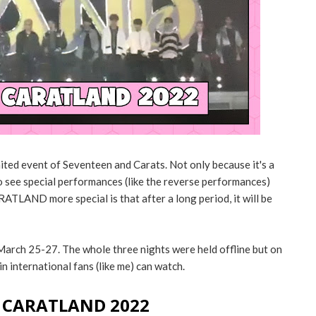
ted event of Seventeen and Carats. Not only because it's a
o see special performances (like the reverse performances)
ATLAND more special is that after a long period, it will be
ch 25-27. The whole three nights were held offline but on
in international fans (like me) can watch.
g CARATLAND 2022