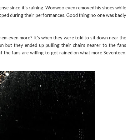
nse since it's raining. Wonwoo even removed his shoes while
lipped during their performances. Good thing no one was badly
hem even more? It's when they were told to sit down near the
n but they ended up pulling their chairs nearer to the fans
f the fans are willing to get rained on what more Seventeen,