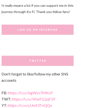
It really means a lot if you can support me in this
journey through Ko-Fi. Thank you fellow fans!
LIKE US ON FACEBOOK
TWITTER
Don't forget to like/follow my other SNS
accounts
FB:
https://t.co/bgWzs7MKoF
TWT:
https://t.co/VhwFLQqF3Y
YT:
https://t.co/yUmf3TvQQv