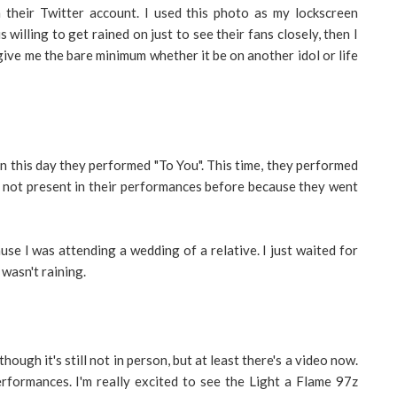
their Twitter account. I used this photo as my lockscreen
 willing to get rained on just to see their fans closely, then I
ive me the bare minimum whether it be on another idol or life
n this day they performed "To You". This time, they performed
 not present in their performances before because they went
use I was attending a wedding of a relative. I just waited for
wasn't raining.
though it's still not in person, but at least there's a video now.
erformances. I'm really excited to see the Light a Flame 97z