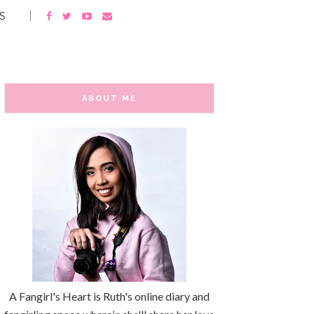
S
ABOUT ME
A Fangirl's Heart is Ruth's online diary and