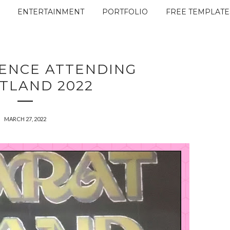
ENTERTAINMENT
PORTFOLIO
FREE TEMPLATE
IENCE ATTENDING
TLAND 2022
MARCH 27, 2022