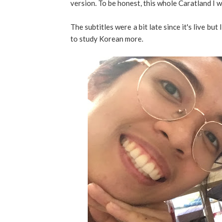
version. To be honest, this whole Caratland I
The subtitles were a bit late since it's live but
to study Korean more.