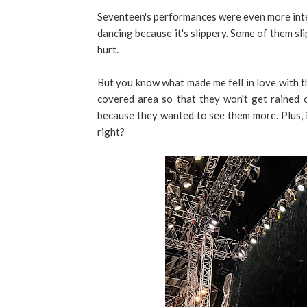
Seventeen's performances were even more inte
dancing because it's slippery. Some of them s
hurt.
But you know what made me fell in love with t
covered area so that they won't get rained o
because they wanted to see them more. Plus, i
right?