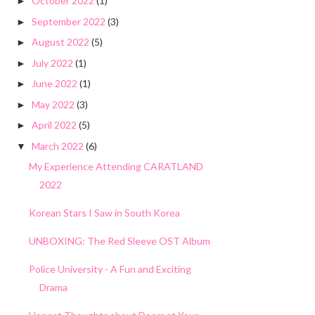
October 2022
(1)
►
September 2022
(3)
►
August 2022
(5)
►
July 2022
(1)
►
June 2022
(1)
►
May 2022
(3)
►
April 2022
(5)
►
March 2022
(6)
▼
My Experience Attending CARATLAND
2022
Korean Stars I Saw in South Korea
UNBOXING: The Red Sleeve OST Album
Police University - A Fun and Exciting
Drama