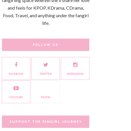
fangirling space wherein she'll share her love
and feels for KPOP, KDrama, CDrama,
Food, Travel, and anything under the fangirl
life.
FOLLOW US
FACEBOOK
TWITTER
INSTAGRAM
YOUTUBE
TIKTOK
SUPPORT THE FANGIRL JOURNEY