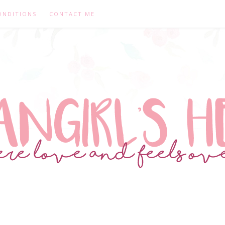
ONDITIONS
CONTACT ME