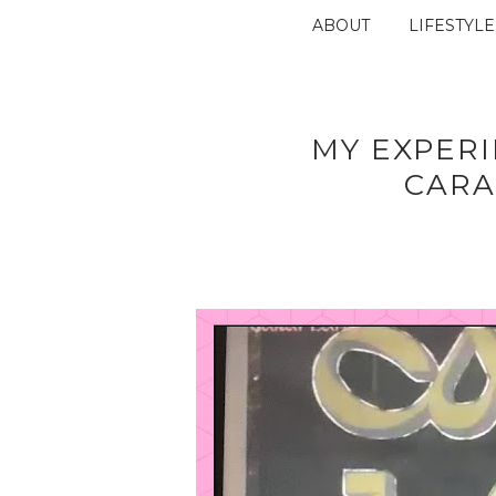
ABOUT
LIFESTYLE
MY EXPER
CARA