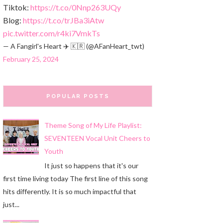
Tiktok:
https://t.co/0Nnp263UQy
Blog:
https://t.co/trJBa3iAtw
pic.twitter.com/r4ki7VmkTs
— A Fangirl's Heart ✈️ 🇰🇷 (@AFanHeart_twt)
February 25, 2024
POPULAR POSTS
Theme Song of My Life Playlist:
SEVENTEEN Vocal Unit Cheers to
Youth
It just so happens that it's our
first time living today The first line of this song
hits differently. It is so much impactful that
just...