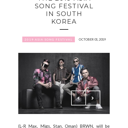
SONG FESTIVAL
IN SOUTH
KOREA
OCTOBER 01, 2019
2019 ASIA SONG FESTIVAL
(L-R Max, Migs, Stan, Oman) BRWN, will be