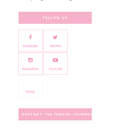
FOLLOW US
FACEBOOK
TWITTER
INSTAGRAM
YOUTUBE
TIKTOK
SUPPORT THE FANGIRL JOURNEY