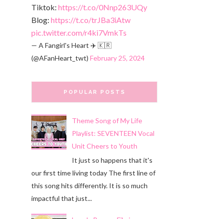
Tiktok:
https://t.co/0Nnp263UQy
Blog:
https://t.co/trJBa3iAtw
pic.twitter.com/r4ki7VmkTs
— A Fangirl's Heart ✈️ 🇰🇷
(@AFanHeart_twt)
February 25, 2024
POPULAR POSTS
Theme Song of My Life
Playlist: SEVENTEEN Vocal
Unit Cheers to Youth
It just so happens that it's
our first time living today The first line of
this song hits differently. It is so much
impactful that just...