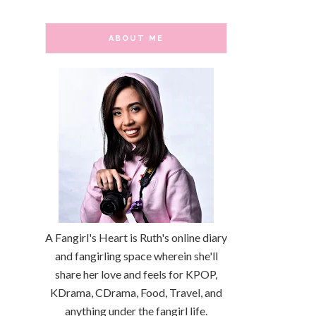
ABOUT ME
A Fangirl's Heart is Ruth's online diary
and fangirling space wherein she'll
share her love and feels for KPOP,
KDrama, CDrama, Food, Travel, and
anything under the fangirl life.