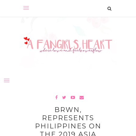
BRWN,
REPRESENTS
PHILIPPINES ON
THE 2019 ASIA