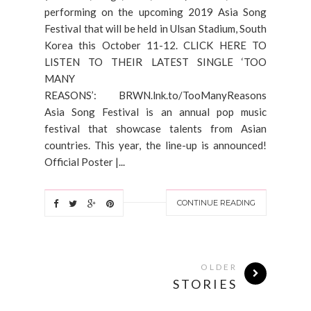
performing on the upcoming 2019 Asia Song
Festival that will be held in Ulsan Stadium, South
Korea this October 11-12. CLICK HERE TO
LISTEN TO THEIR LATEST SINGLE ‘TOO
MANY
REASONS’: BRWN.lnk.to/TooManyReasons
Asia Song Festival is an annual pop music
festival that showcase talents from Asian
countries. This year, the line-up is announced!
Official Poster |...
CONTINUE READING
OLDER
STORIES