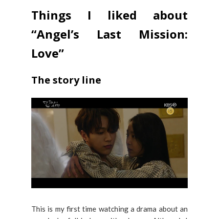
Things I liked about
“Angel’s Last Mission:
Love”
The story line
This is my first time watching a drama about an