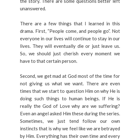
the story. There are some questions better left
unanswered.
There are a few things that I learned in this
drama. First, “People come, and people go”. Not
everyone in our lives will continue to stay in our
lives. They will eventually die or just leave us.
So, we should just cherish every moment we
have to that certain person.
Second, we get mad at God most of the time for
not giving us what we want. There are even
times that we start to question Him on why He is
doing such things to human beings. If He is
really the God of Love why are we suffering?
Even an angel asked Him these during the series.
Sometimes, we just tend follow our own
instincts that is why we feel like we are betrayed
by Him. Everything has their own time and every