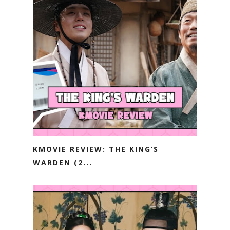
KMOVIE REVIEW: THE KING’S
WARDEN (2...