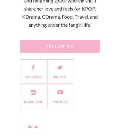
and fangirling space wherein she'll
share her love and feels for KPOP,
KDrama, CDrama, Food, Travel, and
anything under the fangirl life.
FOLLOW US
FACEBOOK
TWITTER
INSTAGRAM
YOUTUBE
TIKTOK