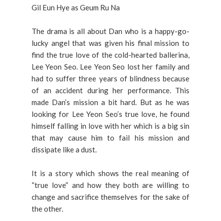
Gil Eun Hye as Geum Ru Na
The drama is all about Dan who is a happy-go-
lucky angel that was given his final mission to
find the true love of the cold-hearted ballerina,
Lee Yeon Seo. Lee Yeon Seo lost her family and
had to suffer three years of blindness because
of an accident during her performance. This
made Dan’s mission a bit hard. But as he was
looking for Lee Yeon Seo’s true love, he found
himself falling in love with her which is a big sin
that may cause him to fail his mission and
dissipate like a dust.
It is a story which shows the real meaning of
“true love” and how they both are willing to
change and sacrifice themselves for the sake of
the other.