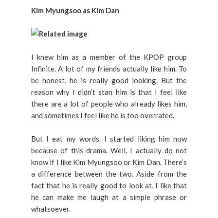
Kim Myungsoo as Kim Dan
I knew him as a member of the KPOP group
Infinite. A lot of my friends actually like him. To
be honest, he is really good looking. But the
reason why I didn’t stan him is that I feel like
there are a lot of people who already likes him,
and sometimes I feel like he is too overrated.
But I eat my words. I started liking him now
because of this drama. Well, I actually do not
know if I like Kim Myungsoo or Kim Dan. There’s
a difference between the two. Aside from the
fact that he is really good to look at, I like that
he can make me laugh at a simple phrase or
whatsoever.