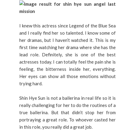
I knew this actress since Legend of the Blue Sea
and I really find her so talented. I know some of
her dramas, but I haven’t watched it. This is my
first time watching her drama where she has the
lead role. Definitely, she is one of the best
actresses today. I can totally feel the pain she is
feeling, the bitterness inside her, everything.
Her eyes can show all those emotions without
trying hard.
Shin Hye Sun is not a ballerina in real life so it is
really challenging for her to do the routines of a
true ballerina. But that didn’t stop her from
portraying a great role. To whoever casted her
in this role, you really did a great job.