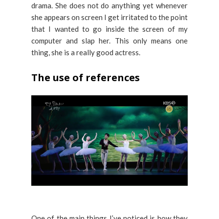
drama. She does not do anything yet whenever
she appears on screen I get irritated to the point
that I wanted to go inside the screen of my
computer and slap her. This only means one
thing, she is a really good actress.
The use of references
One of the main things I’ve noticed is how they