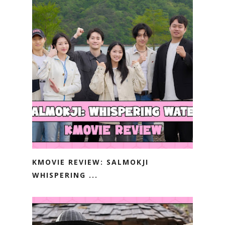
KMOVIE REVIEW: SALMOKJI
WHISPERING ...