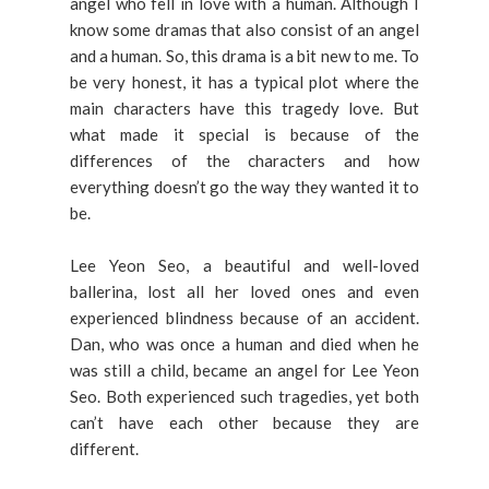
angel who fell in love with a human. Although I
know some dramas that also consist of an angel
and a human. So, this drama is a bit new to me. To
be very honest, it has a typical plot where the
main characters have this tragedy love. But
what made it special is because of the
differences of the characters and how
everything doesn’t go the way they wanted it to
be.
Lee Yeon Seo, a beautiful and well-loved
ballerina, lost all her loved ones and even
experienced blindness because of an accident.
Dan, who was once a human and died when he
was still a child, became an angel for Lee Yeon
Seo. Both experienced such tragedies, yet both
can’t have each other because they are
different.