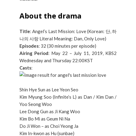
About the drama
Title
: Angel’s Last Mission: Love (Korean: 단, 하
나의 사랑 Literal Meaning: Dan, Only Love)
Episodes
: 32 (30 minutes per episode)
Airing Period
: May 22 – July 11, 2019, KBS2
Wednesday and Thursday 22:00KST
Casts
:
Shin Hye Sun as Lee Yeon Seo
Kim Myung Soo (Infinite’s L) as Dan / Kim Dan /
Yoo Seong Woo
Lee Dong Gun as Ji Kang Woo
Kim Bo Mi as Geum Ni Na
Do Ji Won – as Choi Yeong Ja
Kim In-kwon as Hu (sunbae)