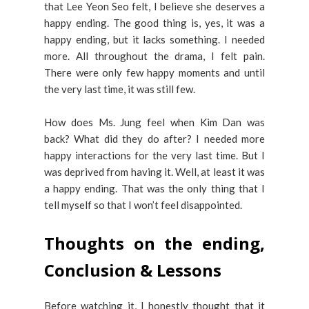
that Lee Yeon Seo felt, I believe she deserves a
happy ending. The good thing is, yes, it was a
happy ending, but it lacks something. I needed
more. All throughout the drama, I felt pain.
There were only few happy moments and until
the very last time, it was still few.
How does Ms. Jung feel when Kim Dan was
back? What did they do after? I needed more
happy interactions for the very last time. But I
was deprived from having it. Well, at least it was
a happy ending. That was the only thing that I
tell myself so that I won’t feel disappointed.
Thoughts on the ending,
Conclusion & Lessons
Before watching it, I honestly thought that it