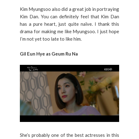
Kim Myungsoo also did a great job in portraying
Kim Dan. You can definitely feel that Kim Dan
has a pure heart, just quite naïve. I thank this
drama for making me like Myungsoo. I just hope
I’m not yet too late to like him.
Gil Eun Hye as Geum Ru Na
She’s probably one of the best actresses in this