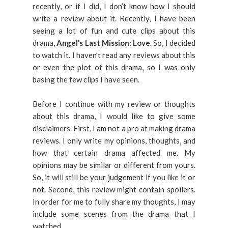
recently, or if I did, I don’t know how I should
write a review about it. Recently, I have been
seeing a lot of fun and cute clips about this
drama,
Angel’s Last Mission: Love
. So, I decided
to watch it. I haven’t read any reviews about this
or even the plot of this drama, so I was only
basing the few clips I have seen.
Before I continue with my review or thoughts
about this drama, I would like to give some
disclaimers. First, I am not a pro at making drama
reviews. I only write my opinions, thoughts, and
how that certain drama affected me. My
opinions may be similar or different from yours.
So, it will still be your judgement if you like it or
not. Second, this review might contain spoilers.
In order for me to fully share my thoughts, I may
include some scenes from the drama that I
watched.