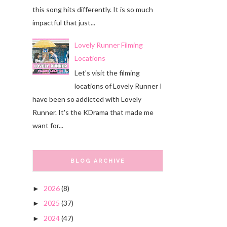
this song hits differently. It is so much
impactful that just...
Lovely Runner Filming
Locations
Let's visit the filming
locations of Lovely Runner I
have been so addicted with Lovely
Runner. It's the KDrama that made me
want for...
BLOG ARCHIVE
2026
(8)
►
2025
(37)
►
2024
(47)
►