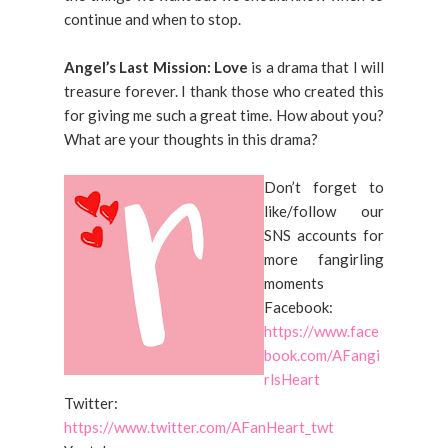
continue and when to stop.
Angel’s Last Mission: Love
is a drama that I will
treasure forever. I thank those who created this
for giving me such a great time. How about you?
What are your thoughts in this drama?
Don’t forget to
like/follow our
SNS accounts for
more fangirling
moments
Facebook:
https://www.face
book.com/AFangi
rlsHeart
Twitter:
https://www.twitter.com/AFanHeart_twt