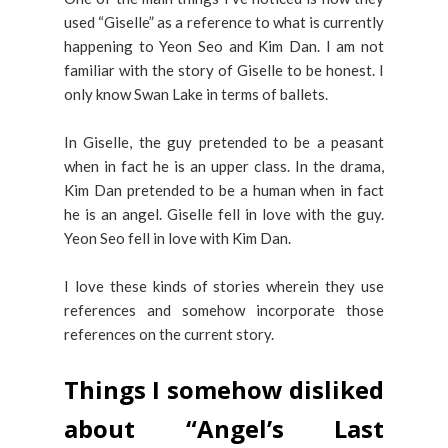
used “Giselle” as a reference to what is currently
happening to Yeon Seo and Kim Dan. I am not
familiar with the story of Giselle to be honest. I
only know Swan Lake in terms of ballets.
In Giselle, the guy pretended to be a peasant
when in fact he is an upper class. In the drama,
Kim Dan pretended to be a human when in fact
he is an angel. Giselle fell in love with the guy.
Yeon Seo fell in love with Kim Dan.
I love these kinds of stories wherein they use
references and somehow incorporate those
references on the current story.
Things I somehow disliked
about “Angel’s Last