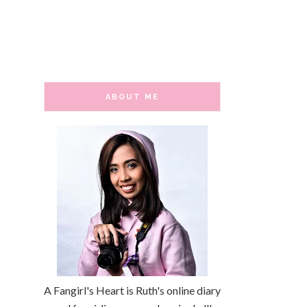
ABOUT ME
A Fangirl's Heart is Ruth's online diary