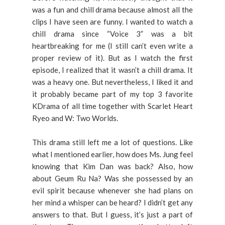
was a fun and chill drama because almost all the
clips I have seen are funny. I wanted to watch a
chill drama since “Voice 3” was a bit
heartbreaking for me (I still can’t even write a
proper review of it). But as I watch the first
episode, I realized that it wasn’t a chill drama. It
was a heavy one. But nevertheless, I liked it and
it probably became part of my top 3 favorite
KDrama of all time together with Scarlet Heart
Ryeo and W: Two Worlds.
This drama still left me a lot of questions. Like
what I mentioned earlier, how does Ms. Jung feel
knowing that Kim Dan was back? Also, how
about Geum Ru Na? Was she possessed by an
evil spirit because whenever she had plans on
her mind a whisper can be heard? I didn’t get any
answers to that. But I guess, it’s just a part of