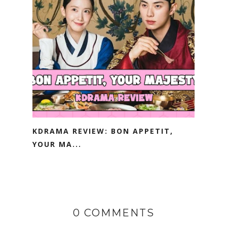
KDRAMA REVIEW: BON APPETIT,
YOUR MA...
0 COMMENTS