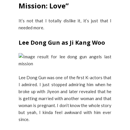
Mission: Love”
It’s not that I totally dislike it, it’s just that I
needed more.
Lee Dong Gun as Ji Kang Woo
Lee Dong Gun was one of the first K-actors that
I admired. I just stopped admiring him when he
broke up with Jiyeon and later revealed that he
is getting married with another woman and that
woman is pregnant. I don’t know the whole story
but yeah, I kinda feel awkward with him ever
since.