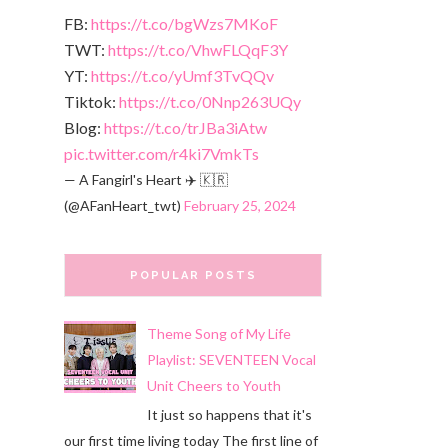
FB:
https://t.co/bgWzs7MKoF
TWT:
https://t.co/VhwFLQqF3Y
YT:
https://t.co/yUmf3TvQQv
Tiktok:
https://t.co/0Nnp263UQy
Blog:
https://t.co/trJBa3iAtw
pic.twitter.com/r4ki7VmkTs
— A Fangirl's Heart ✈️ 🇰🇷
(@AFanHeart_twt)
February 25, 2024
POPULAR POSTS
Theme Song of My Life
Playlist: SEVENTEEN Vocal
Unit Cheers to Youth
It just so happens that it's
our first time living today The first line of