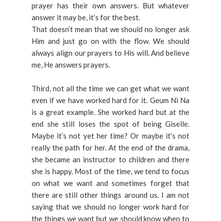
prayer has their own answers. But whatever
answer it may be, it’s for the best.
That doesn’t mean that we should no longer ask
Him and just go on with the flow. We should
always align our prayers to His will. And believe
me, He answers prayers.
Third, not all the time we can get what we want
even if we have worked hard for it. Geum Ni Na
is a great example. She worked hard but at the
end she still loses the spot of being Giselle.
Maybe it’s not yet her time? Or maybe it’s not
really the path for her. At the end of the drama,
she became an instructor to children and there
she is happy. Most of the time, we tend to focus
on what we want and sometimes forget that
there are still other things around us. I am not
saying that we should no longer work hard for
the things we want but we should know when to