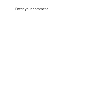
Enter your comment...