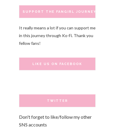
SUPPORT THE FANGIRL JOURNEY
It really means a lot if you can support me
in this journey through Ko-Fi. Thank you
fellow fans!
LIKE US ON FACEBOOK
TWITTER
Don't forget to like/follow my other
SNS accounts