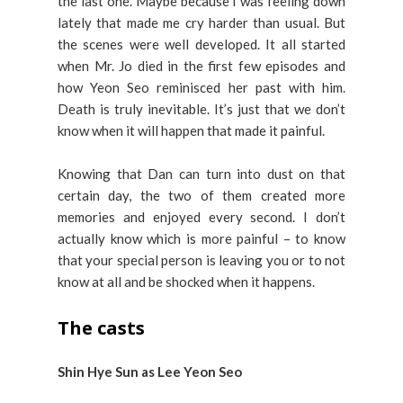
the last one. Maybe because I was feeling down
lately that made me cry harder than usual. But
the scenes were well developed. It all started
when Mr. Jo died in the first few episodes and
how Yeon Seo reminisced her past with him.
Death is truly inevitable. It’s just that we don’t
know when it will happen that made it painful.
Knowing that Dan can turn into dust on that
certain day, the two of them created more
memories and enjoyed every second. I don’t
actually know which is more painful – to know
that your special person is leaving you or to not
know at all and be shocked when it happens.
The casts
Shin Hye Sun as Lee Yeon Seo