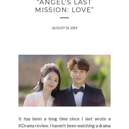
“ANGEL’S LAST
MISSION: LOVE”
AUGUST 01, 2019
It has been a long time since I last wrote a
KDrama review. I haven’t been watching a drama