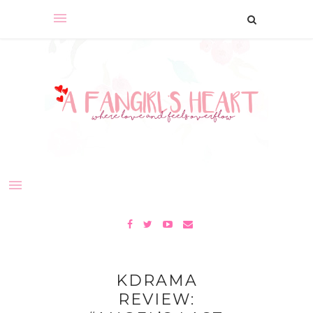
KDRAMA
REVIEW: