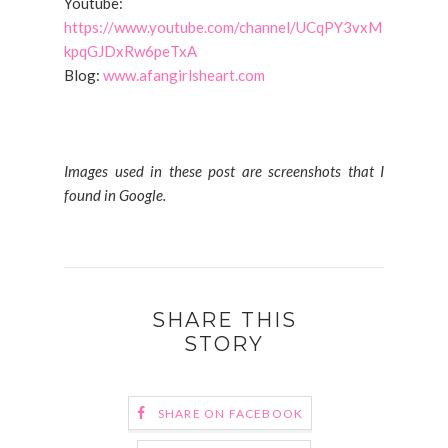
Youtube:
https://www.youtube.com/channel/UCqPY3vxM
kpqGJDxRw6peTxA
Blog:
www.afangirlsheart.com
Images used in these post are screenshots that I
found in Google.
SHARE THIS
STORY
SHARE ON FACEBOOK