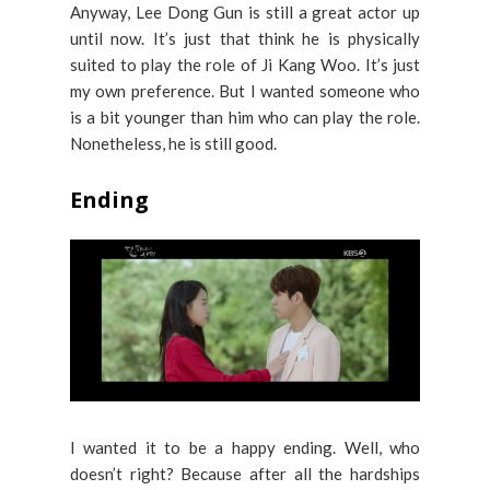
Anyway, Lee Dong Gun is still a great actor up
until now. It’s just that think he is physically
suited to play the role of Ji Kang Woo. It’s just
my own preference. But I wanted someone who
is a bit younger than him who can play the role.
Nonetheless, he is still good.
Ending
I wanted it to be a happy ending. Well, who
doesn’t right? Because after all the hardships