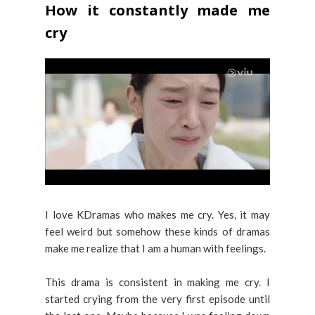
How it constantly made me
cry
I love KDramas who makes me cry. Yes, it may
feel weird but somehow these kinds of dramas
make me realize that I am a human with feelings.
This drama is consistent in making me cry. I
started crying from the very first episode until