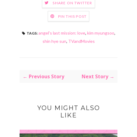
SHARE ON TWITTER
PIN THIS POST
angel's last mission: love
,
kim myungsoo
,
TAGS:
shin hye sun
,
TVandMovies
← Previous Story
Next Story →
YOU MIGHT ALSO
LIKE