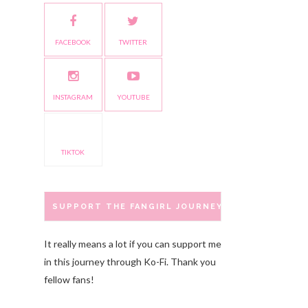
FACEBOOK
TWITTER
INSTAGRAM
YOUTUBE
TIKTOK
SUPPORT THE FANGIRL JOURNEY
It really means a lot if you can support me
in this journey through Ko-Fi. Thank you
fellow fans!