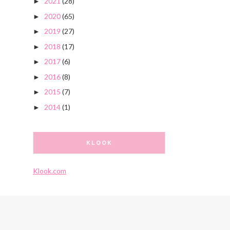
2021
(28)
►
2020
(65)
►
2019
(27)
►
2018
(17)
►
2017
(6)
►
2016
(8)
►
2015
(7)
►
2014
(1)
►
KLOOK
Klook.com