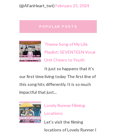
(@AFanHeart_twt)
February 25, 2024
POPULAR POSTS
Theme Song of My Life
Playlist: SEVENTEEN Vocal
Unit Cheers to Youth
It just so happens that it's
our first time living today The first line of
this song hits differently. It is so much
impactful that just...
Lovely Runner Filming
Locations
Let's visit the filming
locations of Lovely Runner I