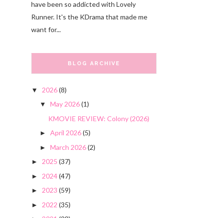
have been so addicted with Lovely
Runner. It's the KDrama that made me
want for...
BLOG ARCHIVE
2026
(8)
▼
May 2026
(1)
▼
KMOVIE REVIEW: Colony (2026)
April 2026
(5)
►
March 2026
(2)
►
2025
(37)
►
2024
(47)
►
2023
(59)
►
2022
(35)
►