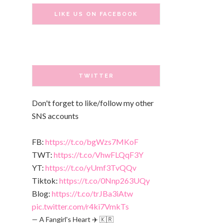
LIKE US ON FACEBOOK
TWITTER
Don't forget to like/follow my other
SNS accounts
FB:
https://t.co/bgWzs7MKoF
TWT:
https://t.co/VhwFLQqF3Y
YT:
https://t.co/yUmf3TvQQv
Tiktok:
https://t.co/0Nnp263UQy
Blog:
https://t.co/trJBa3iAtw
pic.twitter.com/r4ki7VmkTs
— A Fangirl's Heart ✈️ 🇰🇷