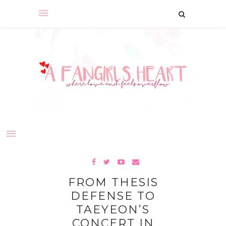
FROM THESIS
DEFENSE TO
TAEYEON’S
CONCERT IN