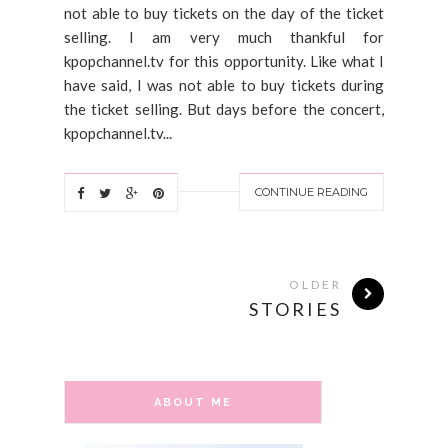
not able to buy tickets on the day of the ticket
selling. I am very much thankful for
kpopchannel.tv for this opportunity. Like what I
have said, I was not able to buy tickets during
the ticket selling. But days before the concert,
kpopchannel.tv...
CONTINUE READING
OLDER
STORIES
ABOUT ME