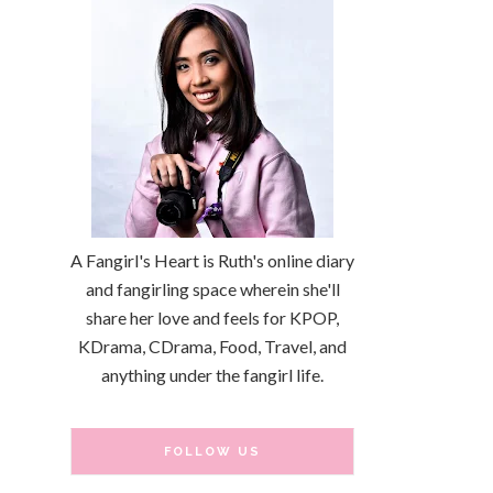
A Fangirl's Heart is Ruth's online diary
and fangirling space wherein she'll
share her love and feels for KPOP,
KDrama, CDrama, Food, Travel, and
anything under the fangirl life.
FOLLOW US