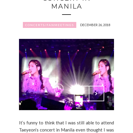
MANILA
DECEMBER 26, 2018
CONCERTS/FANMEETINGS
It’s funny to think that I was still able to attend
Taeyeon’s concert in Manila even thought I was