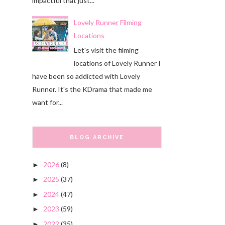
impactful that just...
Lovely Runner Filming
Locations
Let's visit the filming
locations of Lovely Runner I
have been so addicted with Lovely
Runner. It's the KDrama that made me
want for...
BLOG ARCHIVE
2026
(8)
►
2025
(37)
►
2024
(47)
►
2023
(59)
►
2022
(35)
►