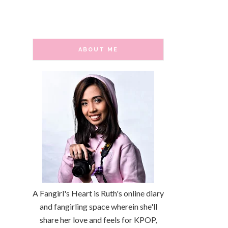
ABOUT ME
A Fangirl's Heart is Ruth's online diary
and fangirling space wherein she'll
share her love and feels for KPOP,