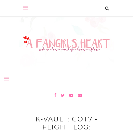
K-VAULT: GOT7 -
FLIGHT LOG: