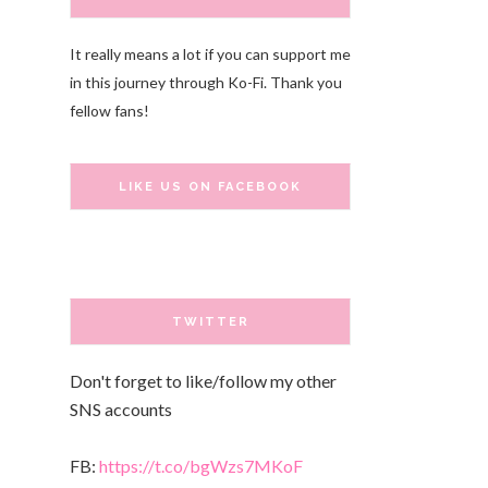
It really means a lot if you can support me
in this journey through Ko-Fi. Thank you
fellow fans!
LIKE US ON FACEBOOK
TWITTER
Don't forget to like/follow my other
SNS accounts
FB:
https://t.co/bgWzs7MKoF