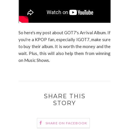
So here's my post about GOT7's Arrival Album. If
you're a KPOP fan, especially IGOT7, make sure
to buy their album. It is worth the money and the
wait. Plus, this will also help them from winning
on Music Shows.
SHARE THIS
STORY
SHARE ON FACEBOOK