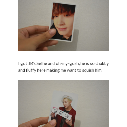
I got JB's Selfie and oh-my-gosh, he is so chubby
and fluffy here making me want to squish him.