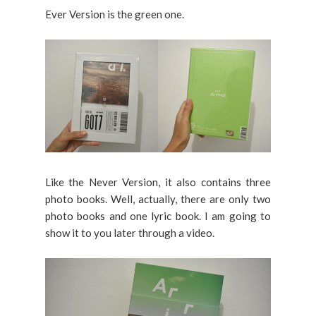
Ever Version is the green one.
Like the Never Version, it also contains three
photo books. Well, actually, there are only two
photo books and one lyric book. I am going to
show it to you later through a video.