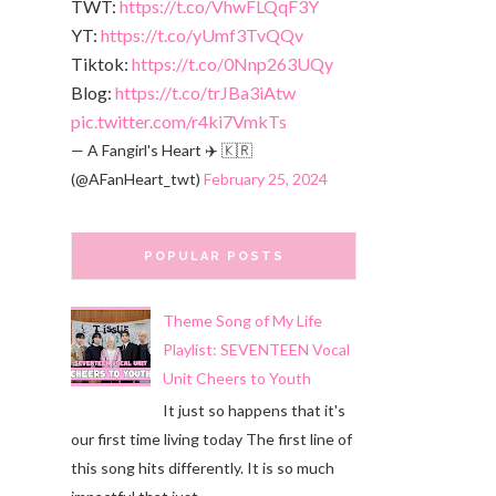
TWT:
https://t.co/VhwFLQqF3Y
YT:
https://t.co/yUmf3TvQQv
Tiktok:
https://t.co/0Nnp263UQy
Blog:
https://t.co/trJBa3iAtw
pic.twitter.com/r4ki7VmkTs
— A Fangirl's Heart ✈️ 🇰🇷
(@AFanHeart_twt)
February 25, 2024
POPULAR POSTS
Theme Song of My Life
Playlist: SEVENTEEN Vocal
Unit Cheers to Youth
It just so happens that it's
our first time living today The first line of
this song hits differently. It is so much