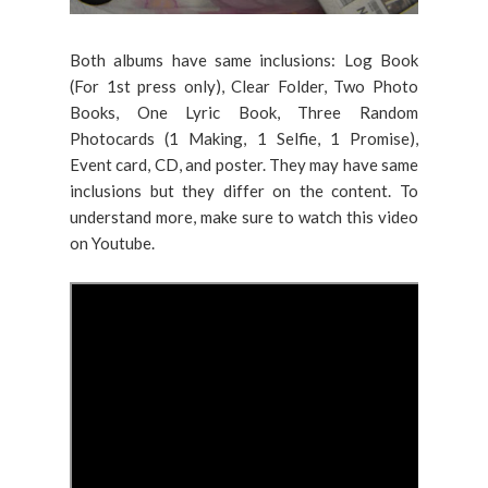
Both albums have same inclusions: Log Book
(For 1st press only), Clear Folder, Two Photo
Books, One Lyric Book, Three Random
Photocards (1 Making, 1 Selfie, 1 Promise),
Event card, CD, and poster. They may have same
inclusions but they differ on the content. To
understand more, make sure to watch this video
on Youtube.