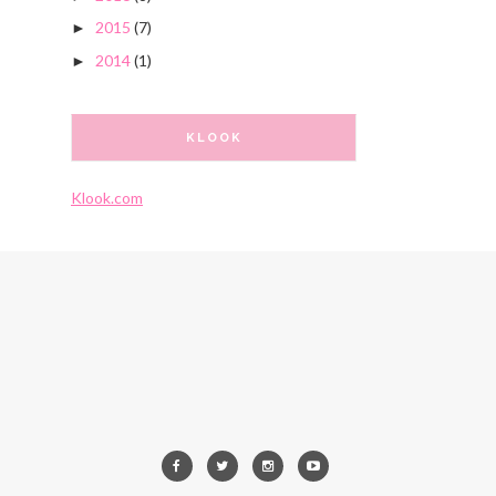
2015
(7)
►
2014
(1)
►
KLOOK
Klook.com