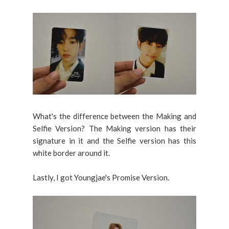
What's the difference between the Making and
Selfie Version? The Making version has their
signature in it and the Selfie version has this
white border around it.
Lastly, I got Youngjae's Promise Version.