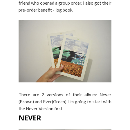
friend who opened a group order. I also got their
pre-order benefit - log book.
There are 2 versions of their album: Never
(Brown) and Ever(Green). I'm going to start with
the Never Version first.
NEVER