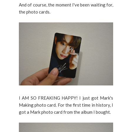
And of course, the moment I've been waiting for,
the photo cards.
I AM SO FREAKING HAPPY! I just got Mark's
Making photo card. For the first time in history, I
got a Mark photo card from the album I bought.