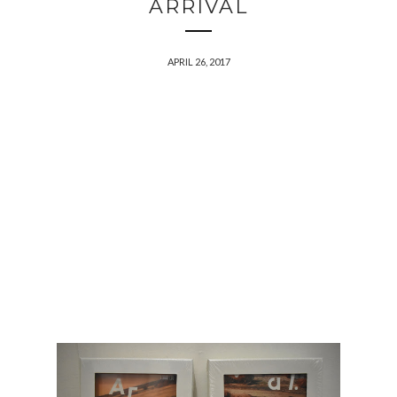
ARRIVAL
APRIL 26, 2017