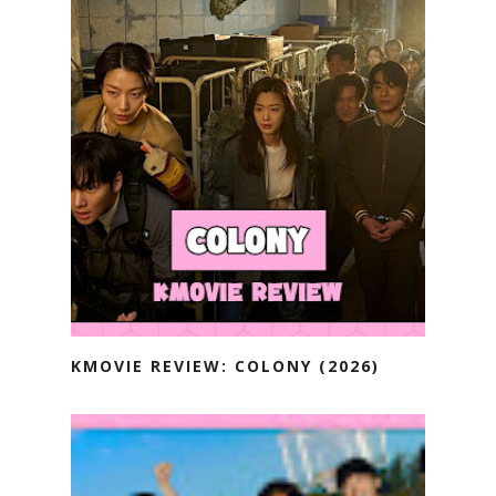
KMOVIE REVIEW: COLONY (2026)