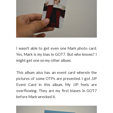
I wasn't able to get even one Mark photo card.
Yes, Mark is my bias in GOT7. But who knows? I
might get one on my other album.
This album also has an event card wherein the
pictures of some OTPs are presented. I got JJP
Event Card in this album. My JJP feels are
overflowing. They are my first biases in GOT7
before Mark wrecked it.