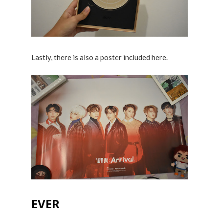
Lastly, there is also a poster included here.
EVER