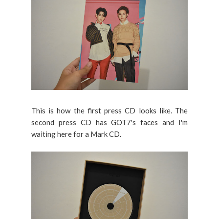
This is how the first press CD looks like. The
second press CD has GOT7's faces and I'm
waiting here for a Mark CD.