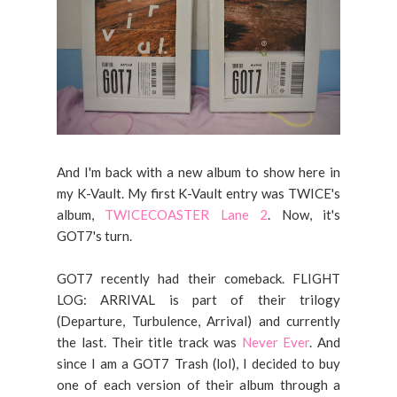
And I'm back with a new album to show here in
my K-Vault. My first K-Vault entry was TWICE's
album,
TWICECOASTER Lane 2
. Now, it's
GOT7's turn.
GOT7 recently had their comeback. FLIGHT
LOG: ARRIVAL is part of their trilogy
(Departure, Turbulence, Arrival) and currently
the last. Their title track was
Never Ever
. And
since I am a GOT7 Trash (lol), I decided to buy
one of each version of their album through a