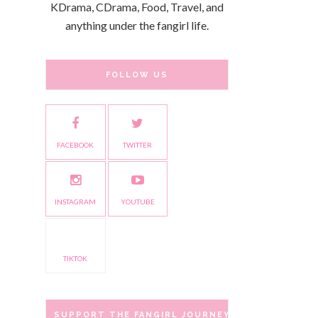
KDrama, CDrama, Food, Travel, and
anything under the fangirl life.
FOLLOW US
FACEBOOK
TWITTER
INSTAGRAM
YOUTUBE
TIKTOK
SUPPORT THE FANGIRL JOURNEY