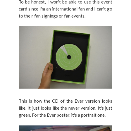
To be honest, I won't be able to use this event
card since I'm an international fan and I can't go
to their fan signings or fan events.
This is how the CD of the Ever version looks
like. It just looks like the never version. It's just
green. For the Ever poster, it's a portrait one.