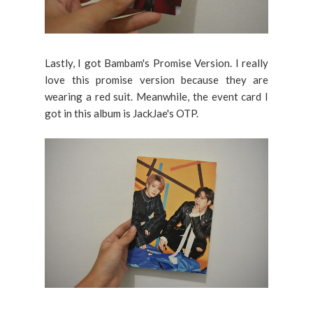
Lastly, I got Bambam's Promise Version. I really
love this promise version because they are
wearing a red suit. Meanwhile, the event card I
got in this album is JackJae's OTP.