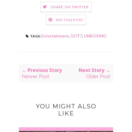
SHARE ON TWITTER
PIN THIS POST
Entertainment
,
GOT7
,
UNBOXING
TAGS:
← Previous Story
Next Story →
Newer Post
Older Post
YOU MIGHT ALSO
LIKE