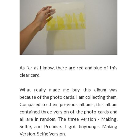
As far as I know, there are red and blue of this
clear card.
What really made me buy this album was
because of the photo cards. I am collecting them.
Compared to their previous albums, this album
contained three version of the photo cards and
all are in random. The three version - Making,
Selfie, and Promise. I got Jinyoung's Making
Version, Selfie Version.