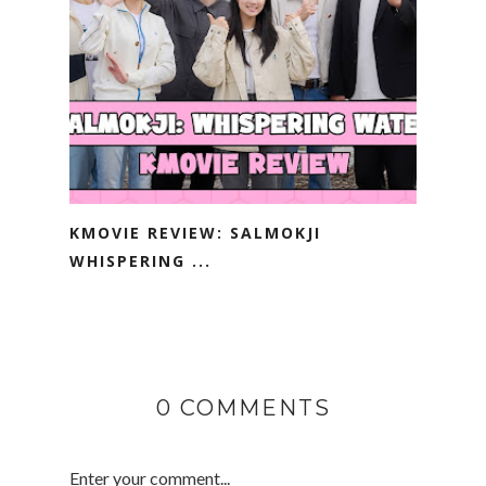
KMOVIE REVIEW: SALMOKJI
WHISPERING ...
0 COMMENTS
Enter your comment...