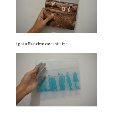
I got a Blue clear card this time.