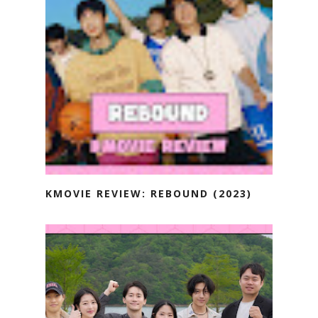
KMOVIE REVIEW: REBOUND (2023)