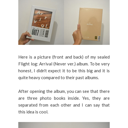
Here is a picture (front and back) of my sealed
Flight log: Arrival (Never ver.) album. To be very
honest, I didn't expect it to be this big and it is
quite heavy compared to their past albums.
After opening the album, you can see that there
are three photo books inside. Yes, they are
separated from each other and I can say that
this idea is cool.