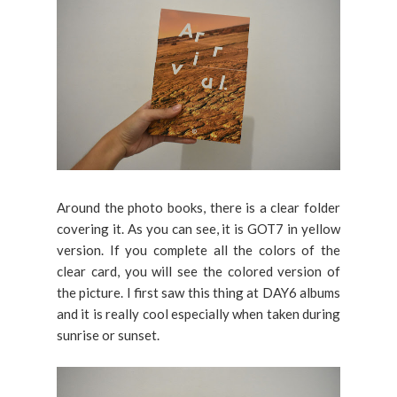
Around the photo books, there is a clear folder
covering it. As you can see, it is GOT7 in yellow
version. If you complete all the colors of the
clear card, you will see the colored version of
the picture. I first saw this thing at DAY6 albums
and it is really cool especially when taken during
sunrise or sunset.