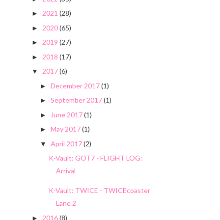
2021
(28)
►
2020
(65)
►
2019
(27)
►
2018
(17)
►
2017
(6)
▼
December 2017
(1)
►
September 2017
(1)
►
June 2017
(1)
►
May 2017
(1)
►
April 2017
(2)
▼
K-Vault: GOT7 - FLIGHT LOG:
Arrival
K-Vault: TWICE - TWICEcoaster
Lane 2
2016
(8)
►