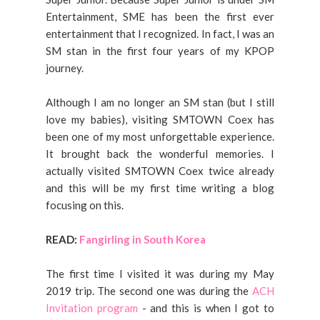
Entertainment, SME has been the first ever
entertainment that I recognized. In fact, I was an
SM stan in the first four years of my KPOP
journey.
Although I am no longer an SM stan (but I still
love my babies), visiting SMTOWN Coex has
been one of my most unforgettable experience.
It brought back the wonderful memories. I
actually visited SMTOWN Coex twice already
and this will be my first time writing a blog
focusing on this.
READ:
Fangirling in South Korea
The first time I visited it was during my May
2019 trip. The second one was during the
ACH
Invitation program
- and this is when I got to