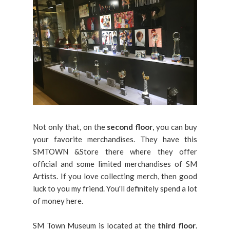
Not only that, on the
second floor
, you can buy
your favorite merchandises. They have this
SMTOWN &Store there where they offer
official and some limited merchandises of SM
Artists. If you love collecting merch, then good
luck to you my friend. You'll definitely spend a lot
of money here.
SM Town Museum is located at the
third floor
.