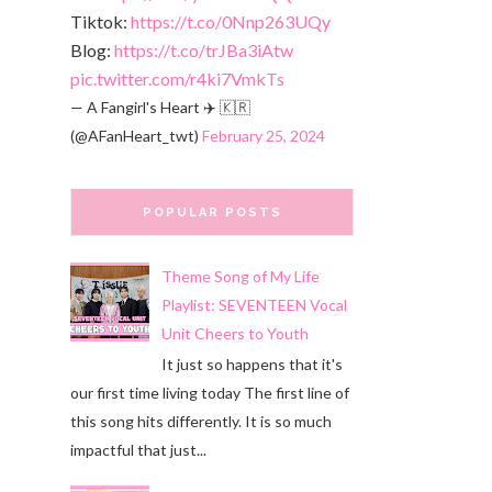
Tiktok:
https://t.co/0Nnp263UQy
Blog:
https://t.co/trJBa3iAtw
pic.twitter.com/r4ki7VmkTs
— A Fangirl's Heart ✈️ 🇰🇷
(@AFanHeart_twt)
February 25, 2024
POPULAR POSTS
Theme Song of My Life
Playlist: SEVENTEEN Vocal
Unit Cheers to Youth
It just so happens that it's
our first time living today The first line of
this song hits differently. It is so much
impactful that just...