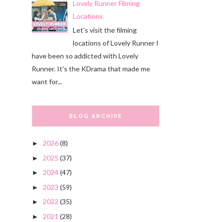
Lovely Runner Filming
Locations
Let's visit the filming
locations of Lovely Runner I
have been so addicted with Lovely
Runner. It's the KDrama that made me
want for...
BLOG ARCHIVE
2026
(8)
►
2025
(37)
►
2024
(47)
►
2023
(59)
►
2022
(35)
►
2021
(28)
►