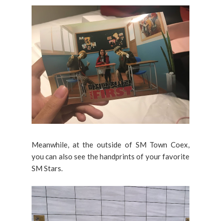
Meanwhile, at the outside of SM Town Coex,
you can also see the handprints of your favorite
SM Stars.