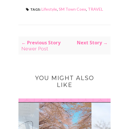
Lifestyle
,
SM Town Coex
,
TRAVEL
TAGS:
← Previous Story
Next Story →
Newer Post
YOU MIGHT ALSO
LIKE