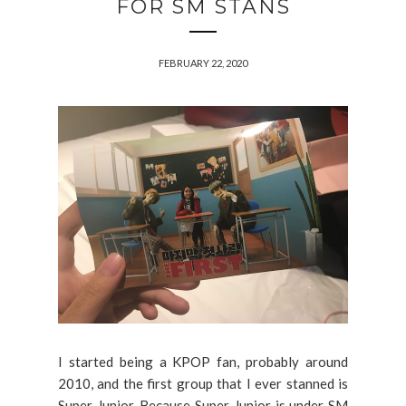
FOR SM STANS
FEBRUARY 22, 2020
I started being a KPOP fan, probably around
2010, and the first group that I ever stanned is
Super Junior. Because Super Junior is under SM