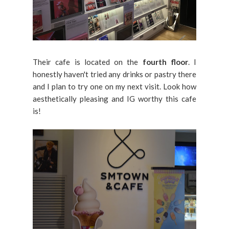
Their cafe is located on the
fourth floor
. I
honestly haven't tried any drinks or pastry there
and I plan to try one on my next visit. Look how
aesthetically pleasing and IG worthy this cafe
is!