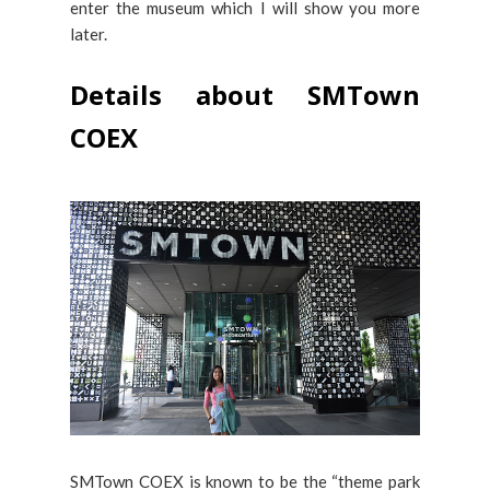
enter the museum which I will show you more
later.
Details about SMTown
COEX
SMTown COEX is known to be the “theme park