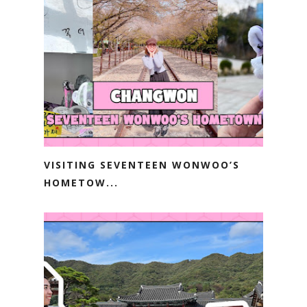
VISITING SEVENTEEN WONWOO’S
HOMETOW...