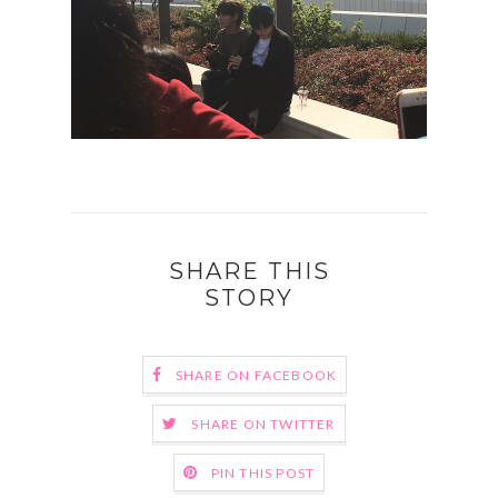
SHARE THIS
STORY
SHARE ON FACEBOOK
SHARE ON TWITTER
PIN THIS POST