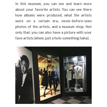
In this museum, you can see and learn more
about your favorite artists. You can see there
how albums were produced, what the artists
wore on a certain era, never-before-seen
photos of the artists, and a museum shop. Not
only that, you can also have a picture with your
fave artists (ehem, just a holo something haha).