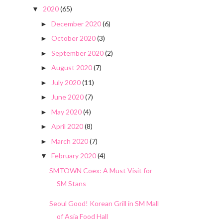
2020
(65)
▼
December 2020
(6)
►
October 2020
(3)
►
September 2020
(2)
►
August 2020
(7)
►
July 2020
(11)
►
June 2020
(7)
►
May 2020
(4)
►
April 2020
(8)
►
March 2020
(7)
►
February 2020
(4)
▼
SMTOWN Coex: A Must Visit for
SM Stans
Seoul Good! Korean Grill in SM Mall
of Asia Food Hall