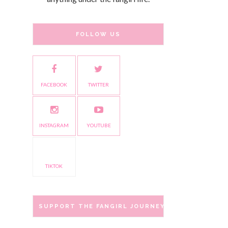
FOLLOW US
FACEBOOK
TWITTER
INSTAGRAM
YOUTUBE
TIKTOK
SUPPORT THE FANGIRL JOURNEY