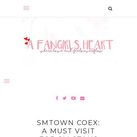
SMTOWN COEX:
A MUST VISIT