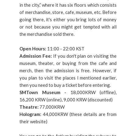
in the city,” where it has six floors which consists
of merchandise, store, cafe, museum, etc. Before
going there, it's either you bring lots of money
or not because you might get tempted with all
the merchandise sold there.
Open Hours:
11:00 - 22:00 KST
Admission Fee:
If you don't plan on visiting the
museum, theater, or buying from the cafe and
merch, then the admission is free. However, if
you plan to visit the places I mentioned earlier,
then you need to buy a ticket before entering.
SMTown Museum -
18,000KRW (offline),
16,200 KRW (online), 9,000 KRW (discounted)
Theatre:
77,000KRW
Hologram:
44,000KRW (these details are from
their website)
You can go to the Artium by riding the subway to