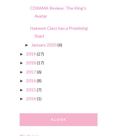
CDRAMA Review: The King's
Avatar
Itaewon Class has a Promising
Start
January 2020
(6)
►
2019
(27)
►
2018
(17)
►
2017
(6)
►
2016
(8)
►
2015
(7)
►
2014
(1)
►
KLOOK