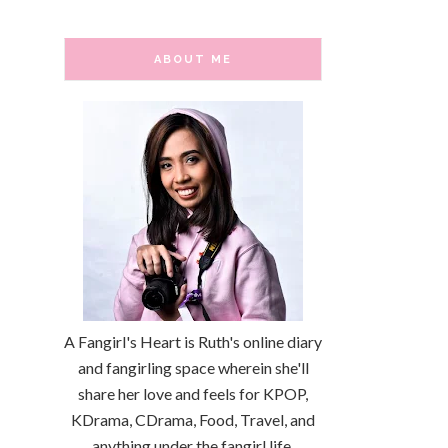
ABOUT ME
A Fangirl's Heart is Ruth's online diary
and fangirling space wherein she'll
share her love and feels for KPOP,
KDrama, CDrama, Food, Travel, and
anything under the fangirl life.