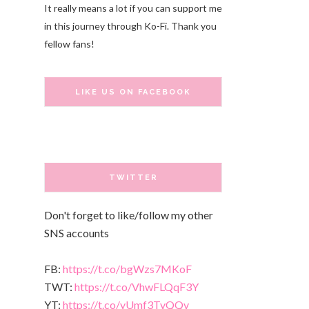
It really means a lot if you can support me
in this journey through Ko-Fi. Thank you
fellow fans!
LIKE US ON FACEBOOK
TWITTER
Don't forget to like/follow my other
SNS accounts
FB:
https://t.co/bgWzs7MKoF
TWT:
https://t.co/VhwFLQqF3Y
YT:
https://t.co/yUmf3TvQQv