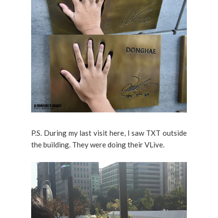
P.S. During my last visit here, I saw TXT outside
the building. They were doing their VLive.