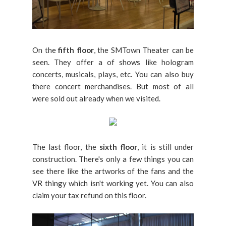
On the
fifth floor
, the SMTown Theater can be
seen. They offer a of shows like hologram
concerts, musicals, plays, etc. You can also buy
there concert merchandises. But most of all
were sold out already when we visited.
The last floor, the
sixth floor
, it is still under
construction. There's only a few things you can
see there like the artworks of the fans and the
VR thingy which isn't working yet. You can also
claim your tax refund on this floor.