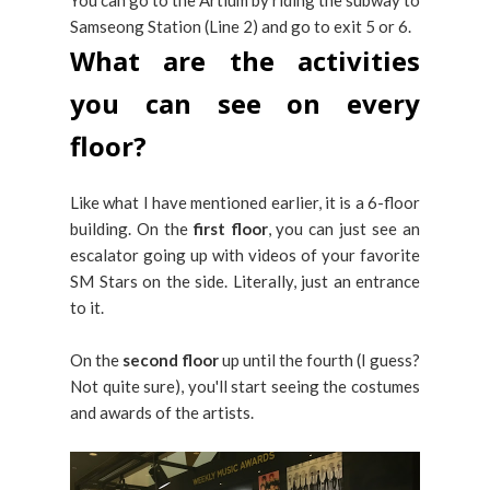
Samseong Station (Line 2) and go to exit 5 or 6.
What are the activities
you can see on every
floor?
Like what I have mentioned earlier, it is a 6-floor
building. On the
first floor
, you can just see an
escalator going up with videos of your favorite
SM Stars on the side. Literally, just an entrance
to it.
On the
second floor
up until the fourth (I guess?
Not quite sure), you'll start seeing the costumes
and awards of the artists.