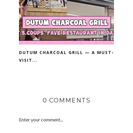
DUTUM CHARCOAL GRILL — A MUST-
VISIT...
0 COMMENTS
Enter your comment...