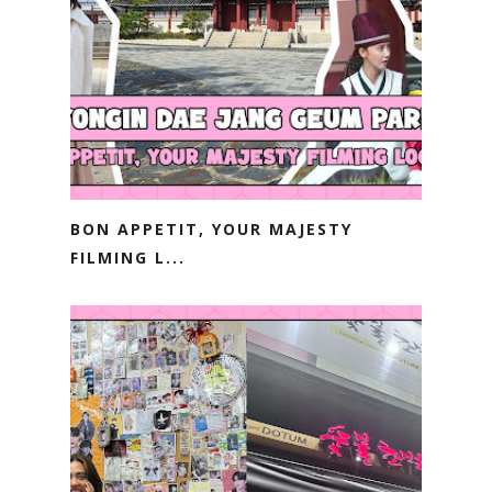
BON APPETIT, YOUR MAJESTY
FILMING L...