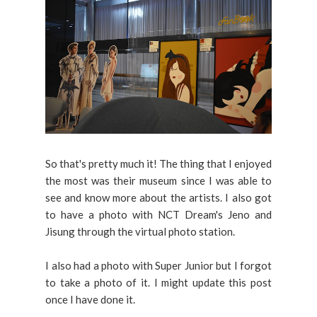
So that's pretty much it! The thing that I enjoyed
the most was their museum since I was able to
see and know more about the artists. I also got
to have a photo with NCT Dream's Jeno and
Jisung through the virtual photo station.
I also had a photo with Super Junior but I forgot
to take a photo of it. I might update this post
once I have done it.