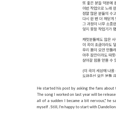
He started his post by asking the fans about 
The song I worked on last year will be released
all of a sudden I became a bit nervous," he sa
myself . Still, I'm happy to start with Dandelion.