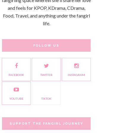
fangirling space wherein she'll share her love
and feels for KPOP, KDrama, CDrama,
Food, Travel, and anything under the fangirl
life.
FOLLOW US
FACEBOOK
TWITTER
INSTAGRAM
YOUTUBE
TIKTOK
SUPPORT THE FANGIRL JOURNEY