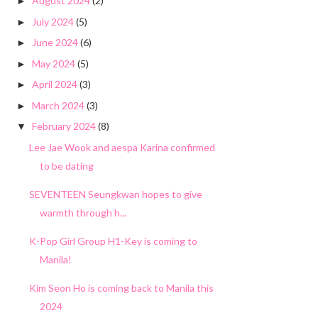
August 2024
(2)
►
July 2024
(5)
►
June 2024
(6)
►
May 2024
(5)
►
April 2024
(3)
►
March 2024
(3)
►
February 2024
(8)
▼
Lee Jae Wook and aespa Karina confirmed
to be dating
SEVENTEEN Seungkwan hopes to give
warmth through h...
K-Pop Girl Group H1-Key is coming to
Manila!
Kim Seon Ho is coming back to Manila this
2024