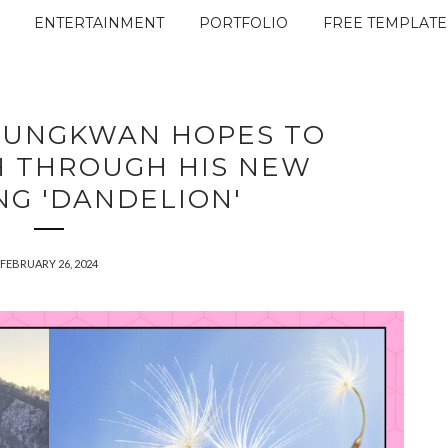
ENTERTAINMENT
PORTFOLIO
FREE TEMPLATE
EUNGKWAN HOPES TO
H THROUGH HIS NEW
NG 'DANDELION'
FEBRUARY 26, 2024