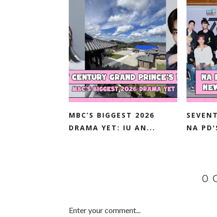
MBC’S BIGGEST 2026
SEVENT
DRAMA YET: IU AN...
NA PD'
0
Enter your comment...