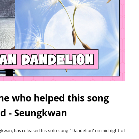
ne who helped this song
ld - Seungkwan
an, has released his solo song "Dandelion" on midnight of