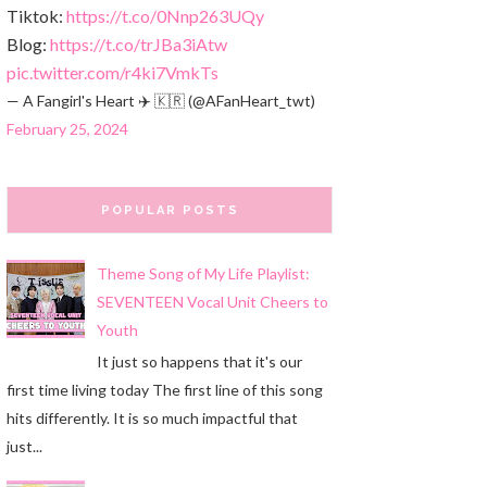
Tiktok:
https://t.co/0Nnp263UQy
Blog:
https://t.co/trJBa3iAtw
pic.twitter.com/r4ki7VmkTs
— A Fangirl's Heart ✈️ 🇰🇷 (@AFanHeart_twt)
February 25, 2024
POPULAR POSTS
Theme Song of My Life Playlist:
SEVENTEEN Vocal Unit Cheers to
Youth
It just so happens that it's our
first time living today The first line of this song
hits differently. It is so much impactful that
just...