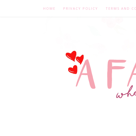
HOME
PRIVACY POLICY
TERMS AND C