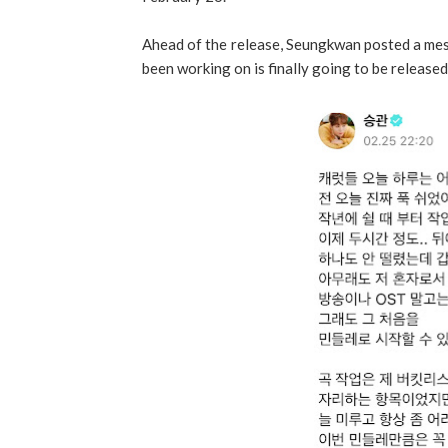
Ahead of the release, Seungkwan posted a mes
been working on is finally going to be released