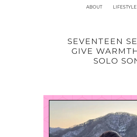
ABOUT
LIFESTYLE
SEVENTEEN S
GIVE WARMT
SOLO SO