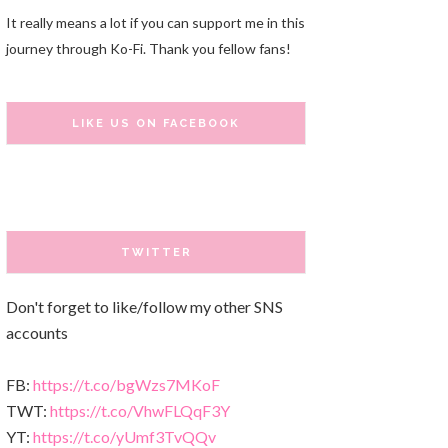
It really means a lot if you can support me in this
journey through Ko-Fi. Thank you fellow fans!
LIKE US ON FACEBOOK
TWITTER
Don't forget to like/follow my other SNS
accounts
FB:
https://t.co/bgWzs7MKoF
TWT:
https://t.co/VhwFLQqF3Y
YT:
https://t.co/yUmf3TvQQv