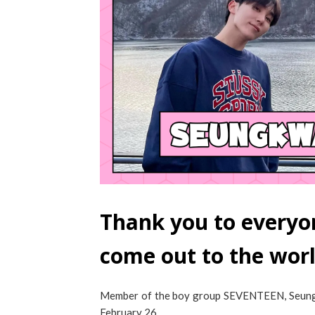
Thank you to everyo
come out to the wor
Member of the boy group SEVENTEEN, Seungkw
February 26.