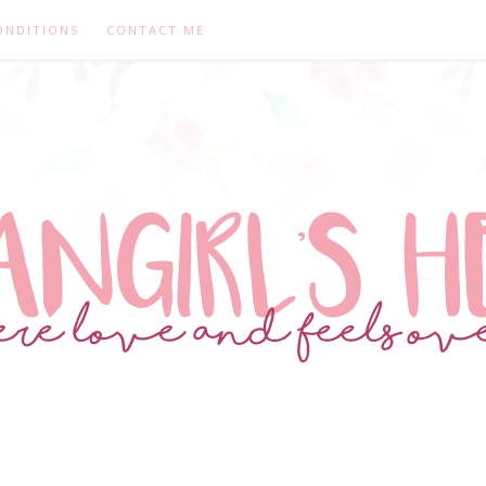
ONDITIONS
CONTACT ME