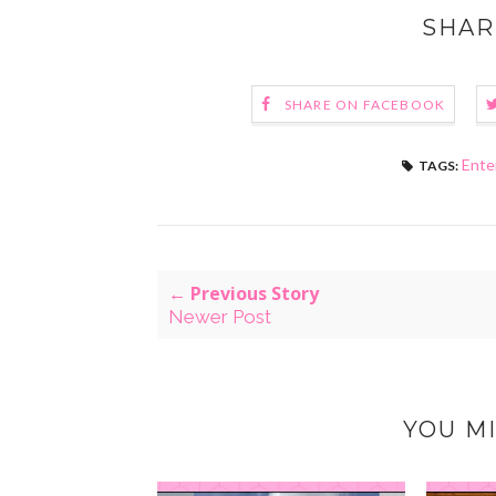
SHAR
SHARE ON FACEBOOK
Ente
TAGS:
← Previous Story
Newer Post
YOU MI