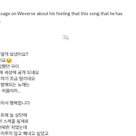
sage on Weverse about his feeling that this song that he has
.