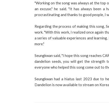
"Working on the song was always at the top of 
an excuse." he said. "It has always been a h
procrastinating and thanks to good people, I w
Regarding the process of making this song, S
work. "With this work, I realized once again th
a series of valuable experiences and learning.
more."
Seungkwan said, "I hope this song reaches CA
dandelion seeds, you will get the strength t
everyone who helped this song come out to the
Seungkwan had a hiatus last 2023 due to hea
Dandelion is now available to stream on Kore