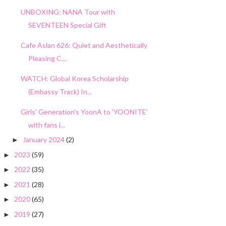
UNBOXING: NANA Tour with
SEVENTEEN Special Gift
Cafe Aslan 626: Quiet and Aesthetically
Pleasing C...
WATCH: Global Korea Scholarship
(Embassy Track) In...
Girls' Generation's YoonA to 'YOONITE'
with fans i...
January 2024
(2)
►
2023
(59)
►
2022
(35)
►
2021
(28)
►
2020
(65)
►
2019
(27)
►