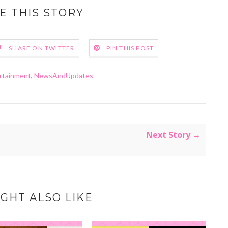
E THIS STORY
SHARE ON TWITTER
PIN THIS POST
rtainment
,
NewsAndUpdates
Next Story →
GHT ALSO LIKE