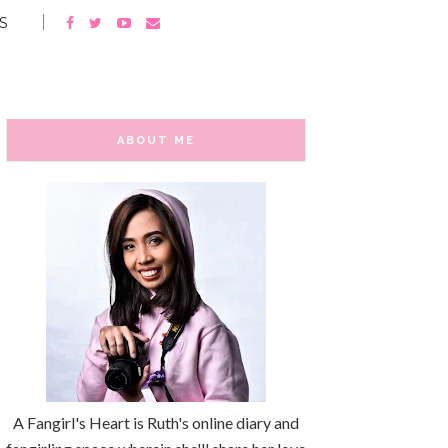
S
ABOUT ME
A Fangirl's Heart is Ruth's online diary and