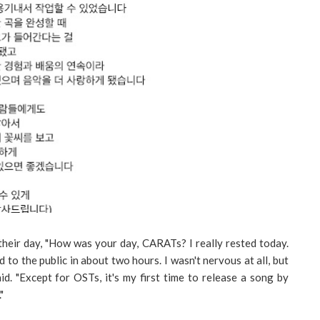
their day, "How was your day, CARATs? I really rested today.
 to the public in about two hours. I wasn't nervous at all, but
id. "Except for OSTs, it's my first time to release a song by
"