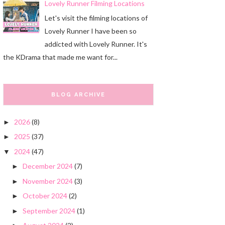
Lovely Runner Filming Locations
Let's visit the filming locations of
Lovely Runner I have been so
addicted with Lovely Runner. It's
the KDrama that made me want for...
BLOG ARCHIVE
2026
(8)
►
2025
(37)
►
2024
(47)
▼
December 2024
(7)
►
November 2024
(3)
►
October 2024
(2)
►
September 2024
(1)
►