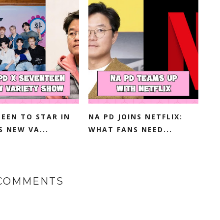
EEN TO STAR IN
NA PD JOINS NETFLIX:
S NEW VA...
WHAT FANS NEED...
 COMMENTS