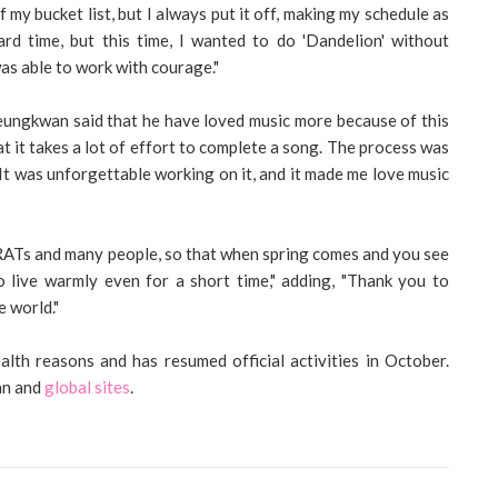
my bucket list, but I always put it off, making my schedule as
ard time, but this time, I wanted to do 'Dandelion' without
as able to work with courage."
eungkwan said that he have loved music more because of this
at it takes a lot of effort to complete a song. The process was
 It was unforgettable working on it, and it made me love music
RATs and many people, so that when spring comes and you see
o live warmly even for a short time," adding, "Thank you to
 world."
lth reasons and has resumed official activities in October.
an and
global sites
.