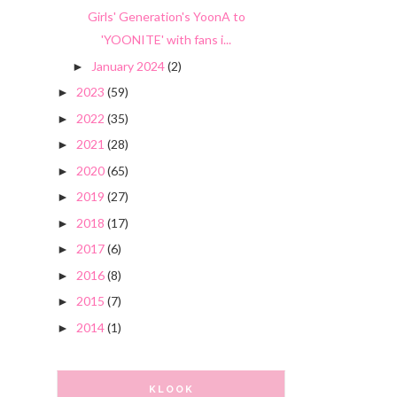
Girls' Generation's YoonA to
'YOONITE' with fans i...
January 2024
(2)
►
2023
(59)
►
2022
(35)
►
2021
(28)
►
2020
(65)
►
2019
(27)
►
2018
(17)
►
2017
(6)
►
2016
(8)
►
2015
(7)
►
2014
(1)
►
KLOOK