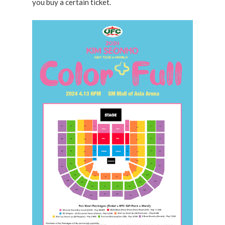
you buy a certain ticket.