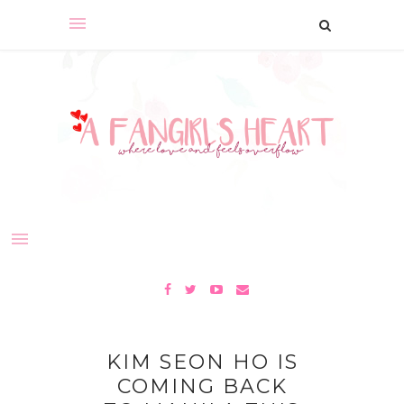
KIM SEON HO IS
COMING BACK