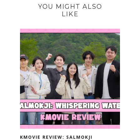
YOU MIGHT ALSO
LIKE
KMOVIE REVIEW: SALMOKJI