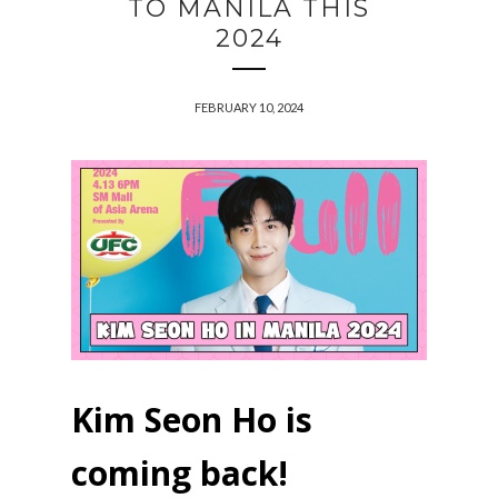
TO MANILA THIS
2024
FEBRUARY 10, 2024
Kim Seon Ho is
coming back!