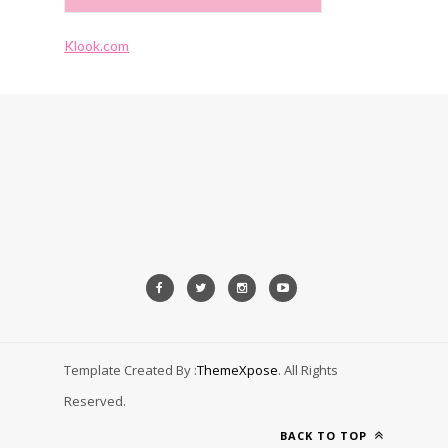
Klook.com
Template Created By :
ThemeXpose
. All Rights
Reserved.
BACK TO TOP