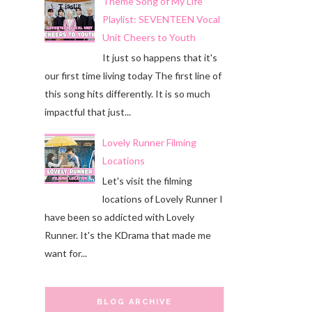
Theme Song of My Life
Playlist: SEVENTEEN Vocal
Unit Cheers to Youth
It just so happens that it's
our first time living today The first line of
this song hits differently. It is so much
impactful that just...
Lovely Runner Filming
Locations
Let's visit the filming
locations of Lovely Runner I
have been so addicted with Lovely
Runner. It's the KDrama that made me
want for...
BLOG ARCHIVE