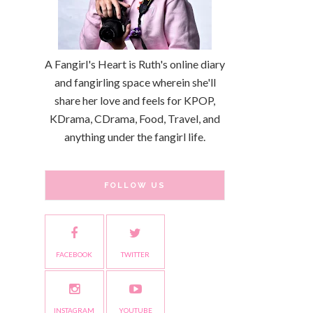
A Fangirl's Heart is Ruth's online diary
and fangirling space wherein she'll
share her love and feels for KPOP,
KDrama, CDrama, Food, Travel, and
anything under the fangirl life.
FOLLOW US
FACEBOOK
TWITTER
INSTAGRAM
YOUTUBE