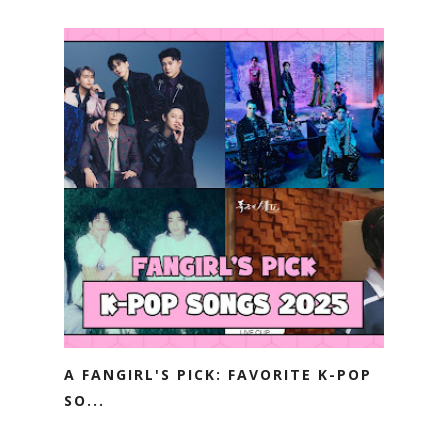
A FANGIRL'S PICK: FAVORITE K-POP
SO...