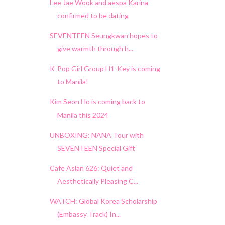
Lee Jae Wook and aespa Karina
confirmed to be dating
SEVENTEEN Seungkwan hopes to
give warmth through h...
K-Pop Girl Group H1-Key is coming
to Manila!
Kim Seon Ho is coming back to
Manila this 2024
UNBOXING: NANA Tour with
SEVENTEEN Special Gift
Cafe Aslan 626: Quiet and
Aesthetically Pleasing C...
WATCH: Global Korea Scholarship
(Embassy Track) In...