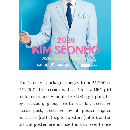
The fan meet packages ranges from P1,500 to
P12,000. This comes with a ticket, a UFC gift
pack, and more. Benefits like UFC gift pack, hi-
bye session, group photo (raffle), exclusive
merch pack, exclusive event poster, signed
postcards (raffle), signed posters (raffle), and an
official poster are included in this event once