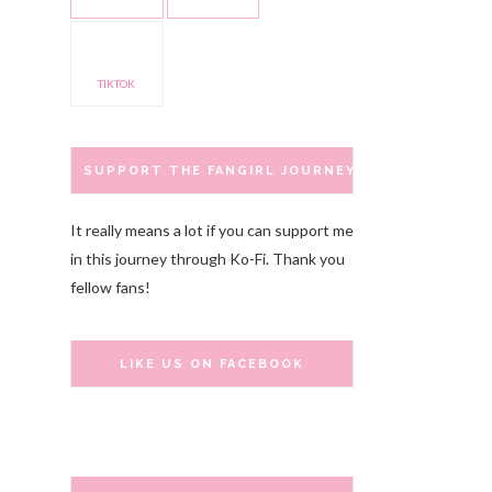
TIKTOK
SUPPORT THE FANGIRL JOURNEY
It really means a lot if you can support me
in this journey through Ko-Fi. Thank you
fellow fans!
LIKE US ON FACEBOOK