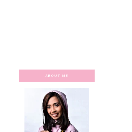
ABOUT ME