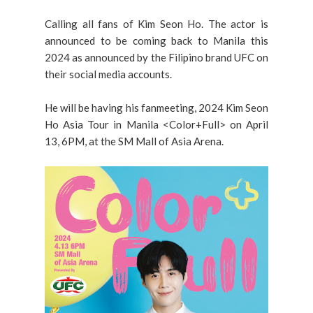
Calling all fans of Kim Seon Ho. The actor is
announced to be coming back to Manila this
2024 as announced by the Filipino brand UFC on
their social media accounts.
He will be having his fanmeeting, 2024 Kim Seon
Ho Asia Tour in Manila <Color+Full> on April
13, 6PM, at the SM Mall of Asia Arena.