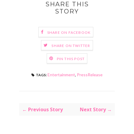
SHARE THIS
STORY
SHARE ON FACEBOOK
SHARE ON TWITTER
PIN THIS POST
Entertainment
,
PressRelease
TAGS:
← Previous Story
Next Story →