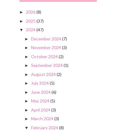
2026
(8)
►
2025
(37)
►
2024
(47)
▼
December 2024
(7)
►
November 2024
(3)
►
October 2024
(2)
►
September 2024
(1)
►
August 2024
(2)
►
July 2024
(5)
►
June 2024
(6)
►
May 2024
(5)
►
April 2024
(3)
►
March 2024
(3)
►
February 2024
(8)
▼