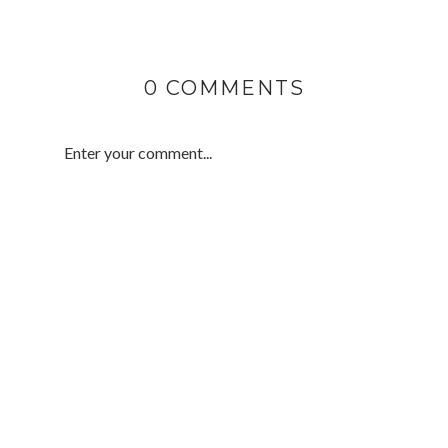
0 COMMENTS
Enter your comment...