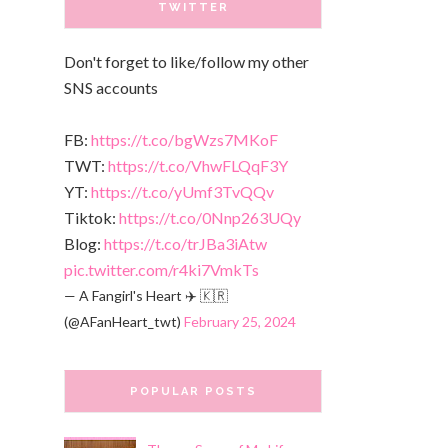
TWITTER
Don't forget to like/follow my other
SNS accounts
FB:
https://t.co/bgWzs7MKoF
TWT:
https://t.co/VhwFLQqF3Y
YT:
https://t.co/yUmf3TvQQv
Tiktok:
https://t.co/0Nnp263UQy
Blog:
https://t.co/trJBa3iAtw
pic.twitter.com/r4ki7VmkTs
— A Fangirl's Heart ✈️ 🇰🇷
(@AFanHeart_twt)
February 25, 2024
POPULAR POSTS