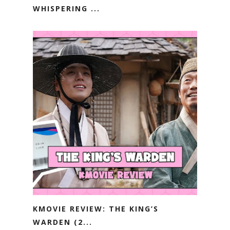
WHISPERING ...
KMOVIE REVIEW: THE KING’S
WARDEN (2...