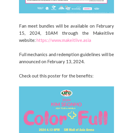
Fan meet bundles will be available on February
15, 2024, 10AM through the Makeitlive
website:
https://www.makeitlive.asia
Full mechanics and redemption guidelines will be
announced on February 13, 2024.
Check out this poster for the benefits: