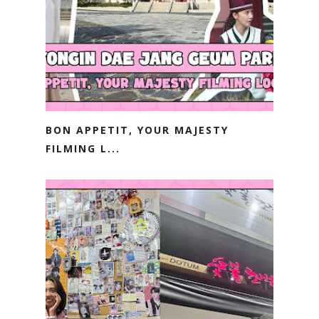
BON APPETIT, YOUR MAJESTY
FILMING L...