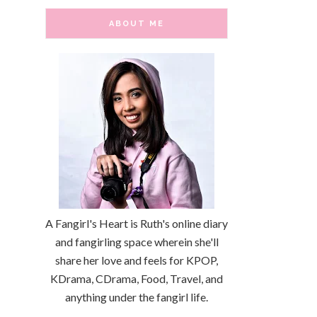
ABOUT ME
A Fangirl's Heart is Ruth's online diary
and fangirling space wherein she'll
share her love and feels for KPOP,
KDrama, CDrama, Food, Travel, and
anything under the fangirl life.