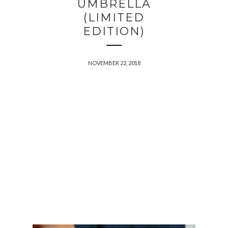
UMBRELLA
(LIMITED
EDITION)
NOVEMBER 22, 2018