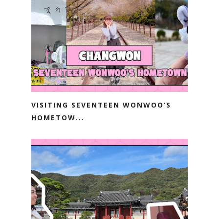
VISITING SEVENTEEN WONWOO’S
HOMETOW...