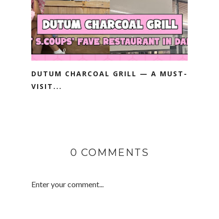
DUTUM CHARCOAL GRILL — A MUST-
VISIT...
0 COMMENTS
Enter your comment...