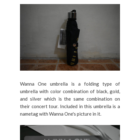
Wanna One umbrella is a folding type of
umbrella with color combination of black, gold,
and silver which is the same combination on
their concert tour. Included in this umbrella is a
nametag with Wanna One's picture in it.