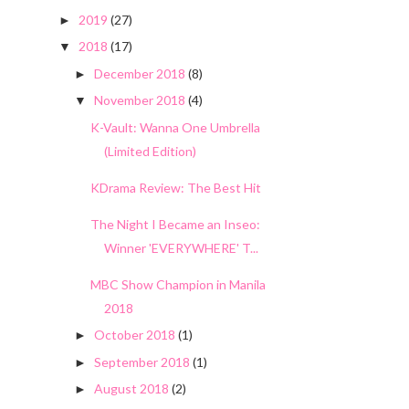
2019
(27)
►
2018
(17)
▼
December 2018
(8)
►
November 2018
(4)
▼
K-Vault: Wanna One Umbrella
(Limited Edition)
KDrama Review: The Best Hit
The Night I Became an Inseo:
Winner 'EVERYWHERE' T...
MBC Show Champion in Manila
2018
October 2018
(1)
►
September 2018
(1)
►
August 2018
(2)
►