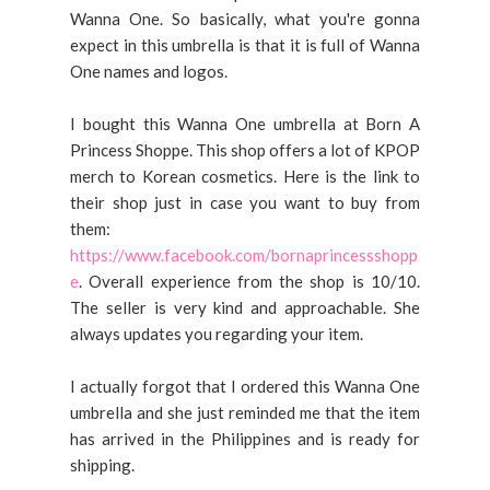
Wanna One. So basically, what you're gonna
expect in this umbrella is that it is full of Wanna
One names and logos.
I bought this Wanna One umbrella at Born A
Princess Shoppe. This shop offers a lot of KPOP
merch to Korean cosmetics. Here is the link to
their shop just in case you want to buy from
them:
https://www.facebook.com/bornaprincessshopp
e
. Overall experience from the shop is 10/10.
The seller is very kind and approachable. She
always updates you regarding your item.
I actually forgot that I ordered this Wanna One
umbrella and she just reminded me that the item
has arrived in the Philippines and is ready for
shipping.