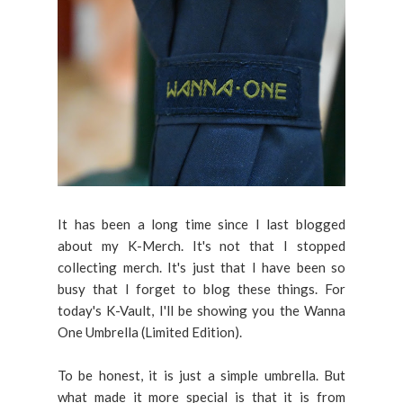
It has been a long time since I last blogged
about my K-Merch. It's not that I stopped
collecting merch. It's just that I have been so
busy that I forget to blog these things. For
today's K-Vault, I'll be showing you the Wanna
One Umbrella (Limited Edition).
To be honest, it is just a simple umbrella. But
what made it more special is that it is from