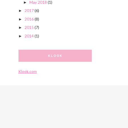
May 2018
(1)
►
2017
(6)
►
2016
(8)
►
2015
(7)
►
2014
(1)
►
KLOOK
Klook.com