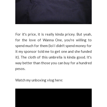
For it's price, it is really kinda pricey. But yeah,
for the love of Wanna One, you're willing to
spend much for them (lol I didn't spend money for
it my sponsor told me to get one and she funded
it). The cloth of this umbrella is kinda good. It's
way better than those you can buy for a hundred
pesos.
Watch my unboxing vlog here: