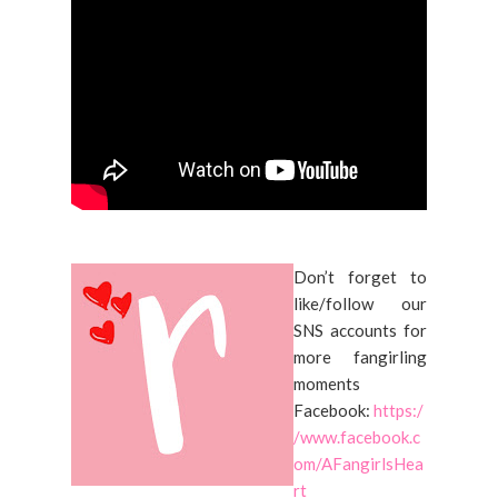
Don’t forget to
like/follow our
SNS accounts for
more fangirling
moments
Facebook:
https:/
/www.facebook.c
om/AFangirlsHea
rt