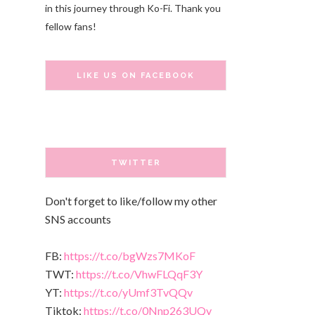
in this journey through Ko-Fi. Thank you
fellow fans!
LIKE US ON FACEBOOK
TWITTER
Don't forget to like/follow my other
SNS accounts
FB:
https://t.co/bgWzs7MKoF
TWT:
https://t.co/VhwFLQqF3Y
YT:
https://t.co/yUmf3TvQQv
Tiktok:
https://t.co/0Nnp263UQy