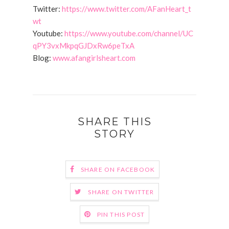
Twitter:
https://www.twitter.com/AFanHeart_t
wt
Youtube:
https://www.youtube.com/channel/UC
qPY3vxMkpqGJDxRw6peTxA
Blog:
www.afangirlsheart.com
SHARE THIS
STORY
SHARE ON FACEBOOK
SHARE ON TWITTER
PIN THIS POST