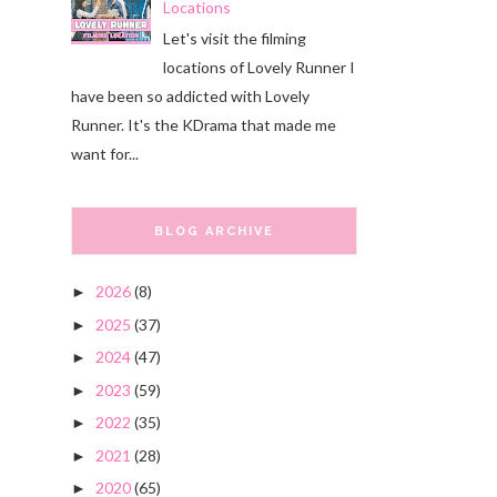
Locations
Let's visit the filming
locations of Lovely Runner I
have been so addicted with Lovely
Runner. It's the KDrama that made me
want for...
BLOG ARCHIVE
2026
(8)
►
2025
(37)
►
2024
(47)
►
2023
(59)
►
2022
(35)
►
2021
(28)
►
2020
(65)
►