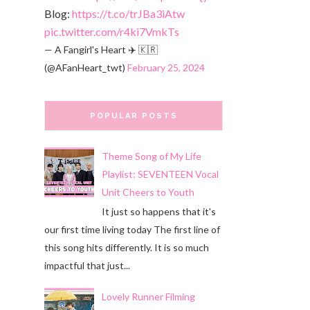
Blog:
https://t.co/trJBa3iAtw
pic.twitter.com/r4ki7VmkTs
— A Fangirl's Heart ✈️ 🇰🇷
(@AFanHeart_twt)
February 25, 2024
POPULAR POSTS
Theme Song of My Life
Playlist: SEVENTEEN Vocal
Unit Cheers to Youth
It just so happens that it's
our first time living today The first line of
this song hits differently. It is so much
impactful that just...
Lovely Runner Filming