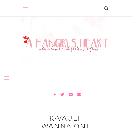
K-VAULT:
WANNA ONE