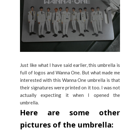
Just like what I have said earlier, this umbrella is
full of logos and Wanna One. But what made me
interested with this Wanna One umbrella is that
their signatures were printed on it too. I was not
actually expecting it when I opened the
umbrella.
Here are some other
pictures of the umbrella: