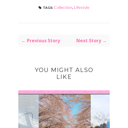
Collection
,
Lifestyle
TAGS:
← Previous Story
Next Story →
YOU MIGHT ALSO
LIKE