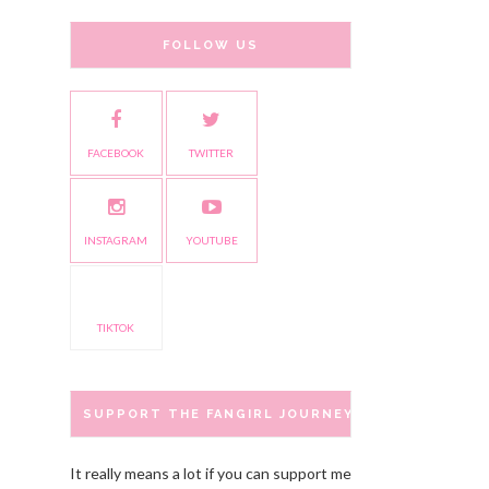
FOLLOW US
FACEBOOK
TWITTER
INSTAGRAM
YOUTUBE
TIKTOK
SUPPORT THE FANGIRL JOURNEY
It really means a lot if you can support me