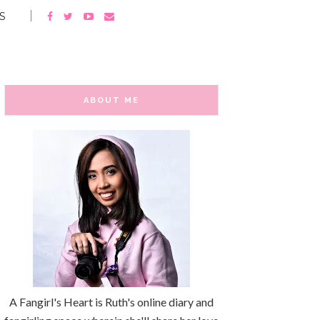
S
ABOUT ME
A Fangirl's Heart is Ruth's online diary and