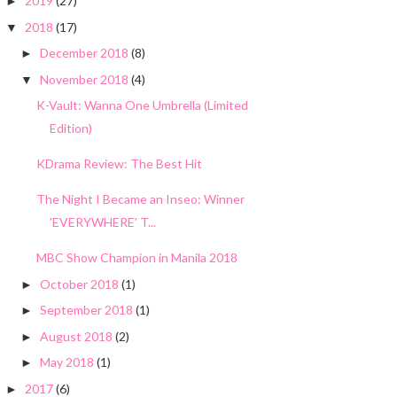
2019
(27)
►
2018
(17)
▼
December 2018
(8)
►
November 2018
(4)
▼
K-Vault: Wanna One Umbrella (Limited
Edition)
KDrama Review: The Best Hit
The Night I Became an Inseo: Winner
'EVERYWHERE' T...
MBC Show Champion in Manila 2018
October 2018
(1)
►
September 2018
(1)
►
August 2018
(2)
►
May 2018
(1)
►
2017
(6)
►