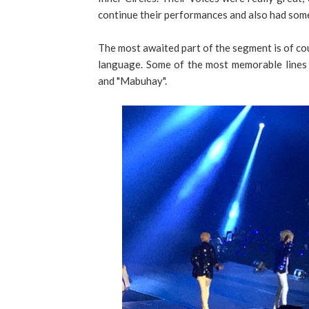
continue their performances and also had som
The most awaited part of the segment is of cou
language. Some of the most memorable lines w
and "Mabuhay".