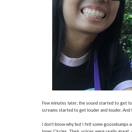
Few minutes later, the sound started to get l
screams started to get louder and louder. And t
I don’t know why but I felt some goosebumps as
Inner Circles. Their voices were really great,