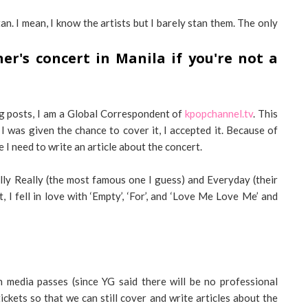
tan. I mean, I know the artists but I barely stan them. The only
r's concert in Manila if you're not a
g posts, I am a Global Correspondent of
kpopchannel.tv
. This
I was given the chance to cover it, I accepted it. Because of
e I need to write an article about the concert.
ly Really (the most famous one I guess) and Everyday (their
, I fell in love with ‘Empty’, ‘For’, and ‘Love Me Love Me’ and
media passes (since YG said there will be no professional
ckets so that we can still cover and write articles about the