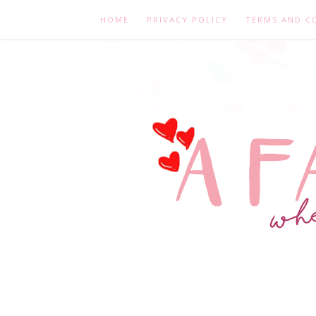
HOME
PRIVACY POLICY
TERMS AND C