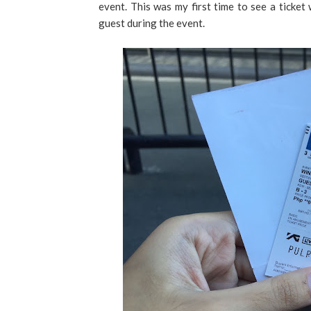
event. This was my first time to see a ticket 
guest during the event.