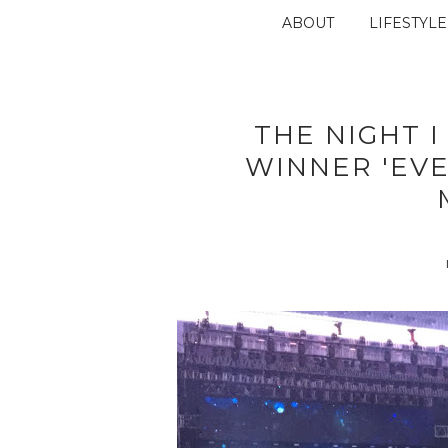
ABOUT
LIFESTYLE
THE NIGHT I
WINNER 'EV