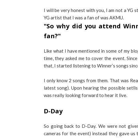
I will be very honest with you, I am not a YG s
YG artist that I was a fan of was AKMU.
"So why did you attend Winne
fan?"
Like what I have mentioned in some of my blo
time, they asked me to cover the event. Since 
that, I started listening to Winner’s songs sinc
I only know 2 songs from them. That was Real
latest song). Upon hearing the possible setlist
was really looking forward to hear it live.
D-Day
So going back to D-Day. We were not given 
cameras for the event) instead they gave us ti