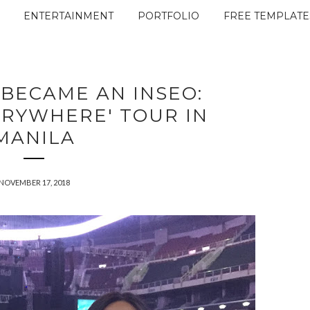
ENTERTAINMENT
PORTFOLIO
FREE TEMPLATE
 BECAME AN INSEO:
ERYWHERE' TOUR IN
MANILA
NOVEMBER 17, 2018