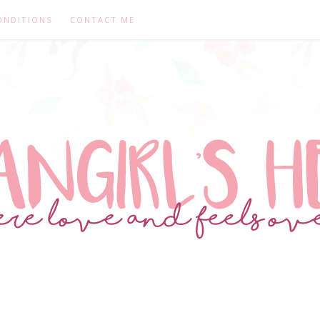
ONDITIONS
CONTACT ME