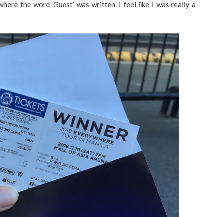
where the word ‘Guest’ was written. I feel like I was really a