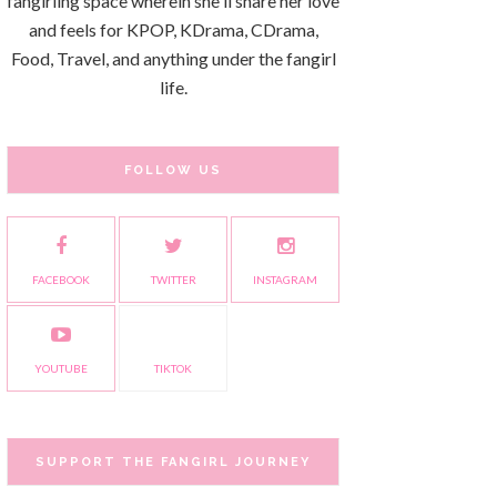
fangirling space wherein she'll share her love
and feels for KPOP, KDrama, CDrama,
Food, Travel, and anything under the fangirl
life.
FOLLOW US
FACEBOOK
TWITTER
INSTAGRAM
YOUTUBE
TIKTOK
SUPPORT THE FANGIRL JOURNEY