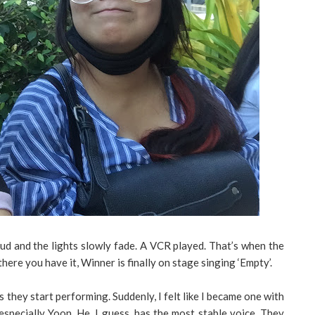
oud and the lights slowly fade. A VCR played. That’s when the
here you have it, Winner is finally on stage singing ‘Empty’.
 they start performing. Suddenly, I felt like I became one with
 especially Yoon. He, I guess, has the most stable voice. They