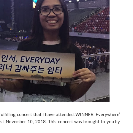
fulfilling concert that I have attended. WINNER ‘Everywhere’
ast November 10, 2018. This concert was brought to you by