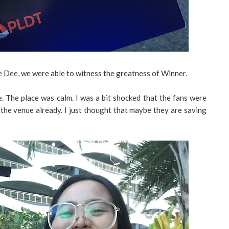
 Dee, we were able to witness the greatness of Winner.
 The place was calm. I was a bit shocked that the fans were
de the venue already. I just thought that maybe they are saving