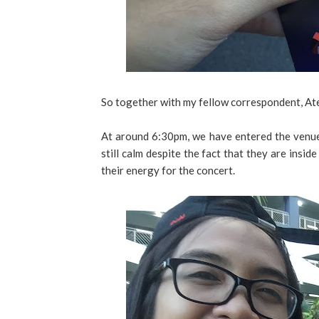
So together with my fellow correspondent, Ate
At around 6:30pm, we have entered the venue.
still calm despite the fact that they are insi
their energy for the concert.