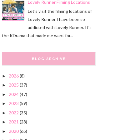
Lovely Runner Filming Locations
Let's visit the filming locations of
Lovely Runner I have been so
addicted with Lovely Runner. It's
the KDrama that made me want for...
BLOG ARCHIVE
2026
(8)
►
2025
(37)
►
2024
(47)
►
2023
(59)
►
2022
(35)
►
2021
(28)
►
2020
(65)
►