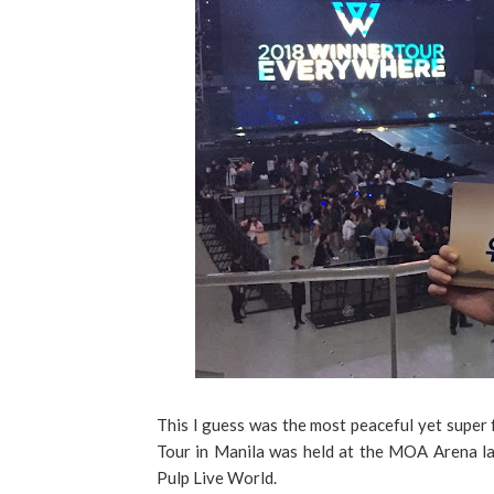
This I guess was the most peaceful yet super 
Tour in Manila was held at the MOA Arena l
Pulp Live World.