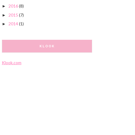
2016
(8)
►
2015
(7)
►
2014
(1)
►
KLOOK
Klook.com