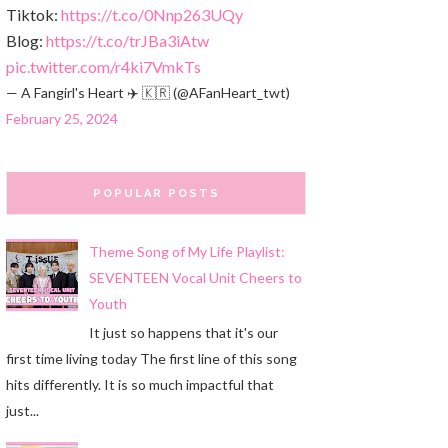
Tiktok:
https://t.co/0Nnp263UQy
Blog:
https://t.co/trJBa3iAtw
pic.twitter.com/r4ki7VmkTs
— A Fangirl's Heart ✈️ 🇰🇷 (@AFanHeart_twt)
February 25, 2024
POPULAR POSTS
Theme Song of My Life Playlist:
SEVENTEEN Vocal Unit Cheers to
Youth
It just so happens that it's our
first time living today The first line of this song
hits differently. It is so much impactful that
just...