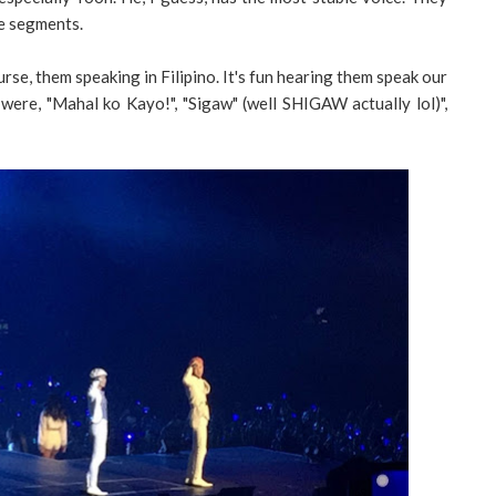
e segments.
rse, them speaking in Filipino. It's fun hearing them speak our
ere, "Mahal ko Kayo!", "Sigaw" (well SHIGAW actually lol)",