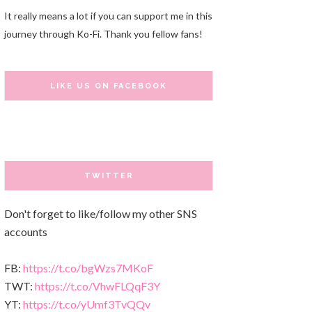
It really means a lot if you can support me in this
journey through Ko-Fi. Thank you fellow fans!
LIKE US ON FACEBOOK
TWITTER
Don't forget to like/follow my other SNS
accounts
FB:
https://t.co/bgWzs7MKoF
TWT:
https://t.co/VhwFLQqF3Y
YT:
https://t.co/yUmf3TvQQv