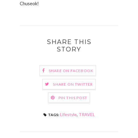
Chuseok!
SHARE THIS
STORY
SHARE ON FACEBOOK
SHARE ON TWITTER
PIN THIS POST
Lifestyle
,
TRAVEL
TAGS: