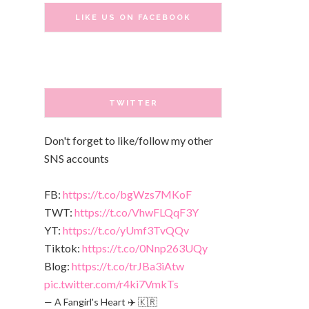
LIKE US ON FACEBOOK
TWITTER
Don't forget to like/follow my other
SNS accounts
FB:
https://t.co/bgWzs7MKoF
TWT:
https://t.co/VhwFLQqF3Y
YT:
https://t.co/yUmf3TvQQv
Tiktok:
https://t.co/0Nnp263UQy
Blog:
https://t.co/trJBa3iAtw
pic.twitter.com/r4ki7VmkTs
— A Fangirl's Heart ✈️ 🇰🇷