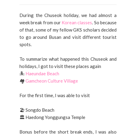
During the Chuseok holiday, we had almost a
week break from our
Korean classes
. So because
of that, some of my fellow GKS scholars decided
to go around Busan and visit different tourist
spots.
To summarize what happened this Chuseok and
holidays, I got to visit these places again
🏝️
Haeundae Beach
🏘️
Gamcheon Culture Village
For the first time, I was able to visit
🏖️ Songdo Beach
🏛️ Haedong Yonggungsa Temple
Bonus before the short break ends, I was also