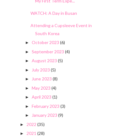
My First Term Expe...
WATCH: A Day in Busan
Attending a Cupsleeve Event in
South Korea
October 2023
(6)
►
September 2023
(4)
►
August 2023
(5)
►
July 2023
(5)
►
June 2023
(8)
►
May 2023
(4)
►
April 2023
(1)
►
February 2023
(3)
►
January 2023
(9)
►
2022
(35)
►
2021
(28)
►