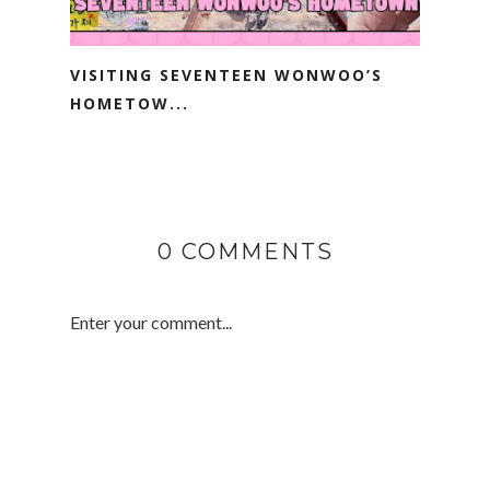
VISITING SEVENTEEN WONWOO’S
HOMETOW...
0 COMMENTS
Enter your comment...