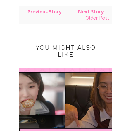
← Previous Story
Next Story →
Older Post
YOU MIGHT ALSO
LIKE