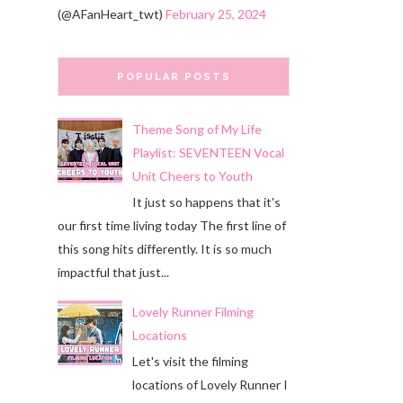
(@AFanHeart_twt)
February 25, 2024
POPULAR POSTS
Theme Song of My Life
Playlist: SEVENTEEN Vocal
Unit Cheers to Youth
It just so happens that it's
our first time living today The first line of
this song hits differently. It is so much
impactful that just...
Lovely Runner Filming
Locations
Let's visit the filming
locations of Lovely Runner I