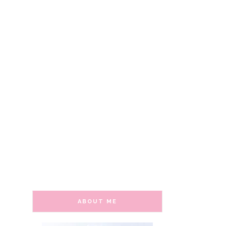
ABOUT ME