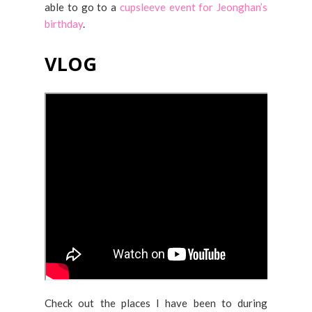
able to go to a
cupsleeve event for Jeonghan’s
birthday
.
VLOG
Check out the places I have been to during