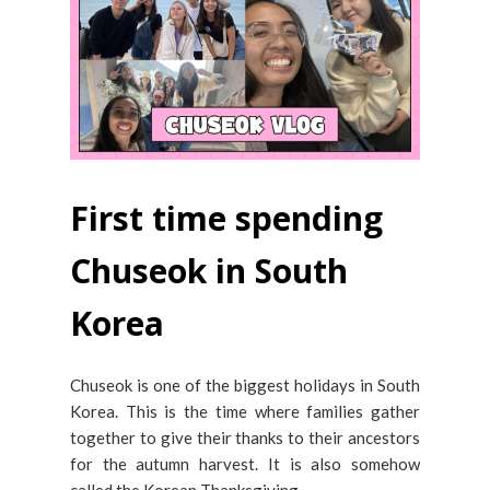
First time spending
Chuseok in South
Korea
Chuseok is one of the biggest holidays in South
Korea. This is the time where families gather
together to give their thanks to their ancestors
for the autumn harvest. It is also somehow