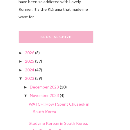
have been so addicted with Lovely
Runner. It's the KDrama that made me
want for...
BLOG ARCHIVE
2026
(8)
►
2025
(37)
►
2024
(47)
►
2023
(59)
▼
December 2023
(10)
►
November 2023
(4)
▼
WATCH: How I Spent Chuseok in
South Korea
Studying Korean in South Korea: