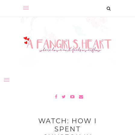
WATCH: HOW I
SPENT