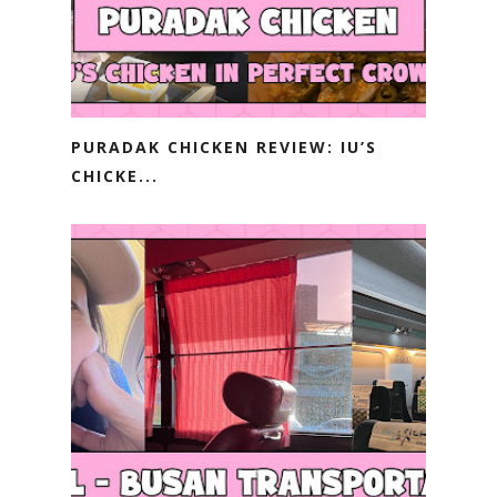
PURADAK CHICKEN REVIEW: IU’S
CHICKE...