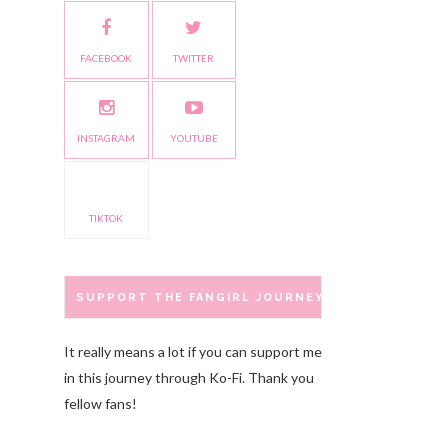
FACEBOOK
TWITTER
INSTAGRAM
YOUTUBE
TIKTOK
SUPPORT THE FANGIRL JOURNEY
It really means a lot if you can support me
in this journey through Ko-Fi. Thank you
fellow fans!