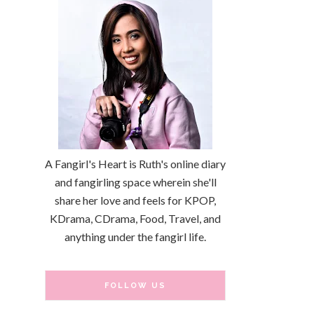
A Fangirl's Heart is Ruth's online diary
and fangirling space wherein she'll
share her love and feels for KPOP,
KDrama, CDrama, Food, Travel, and
anything under the fangirl life.
FOLLOW US