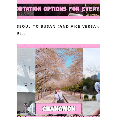
SEOUL TO BUSAN (AND VICE VERSA):
BE...