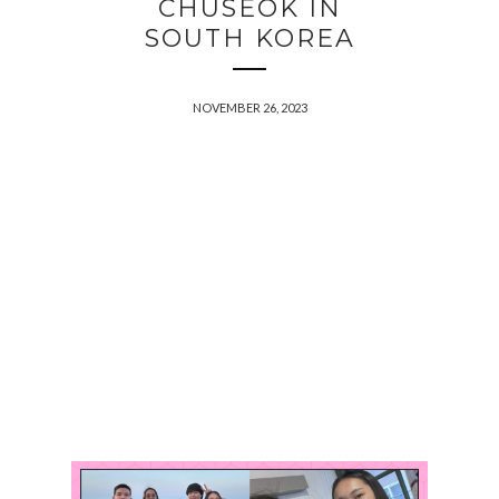
CHUSEOK IN
SOUTH KOREA
NOVEMBER 26, 2023