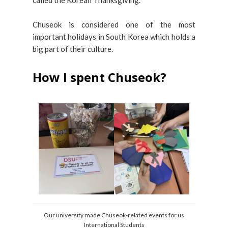
called the Korean Thanksgiving.
Chuseok is considered one of the most
important holidays in South Korea which holds a
big part of their culture.
How I spent Chuseok?
Our university made Chuseok-related events for us
International Students