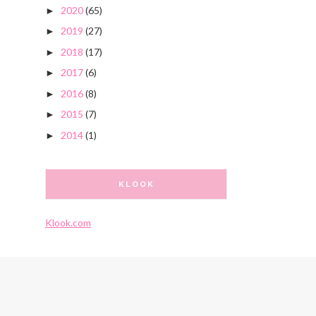
2020
(65)
►
2019
(27)
►
2018
(17)
►
2017
(6)
►
2016
(8)
►
2015
(7)
►
2014
(1)
►
KLOOK
Klook.com