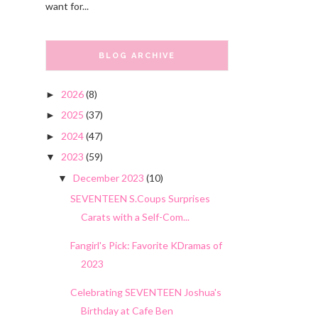
want for...
BLOG ARCHIVE
2026
(8)
►
2025
(37)
►
2024
(47)
►
2023
(59)
▼
December 2023
(10)
▼
SEVENTEEN S.Coups Surprises
Carats with a Self-Com...
Fangirl's Pick: Favorite KDramas of
2023
Celebrating SEVENTEEN Joshua's
Birthday at Cafe Ben