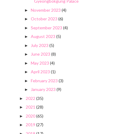
Gyeongbokgung Palace
November 2023
(4)
►
October 2023
(6)
►
September 2023
(4)
►
August 2023
(5)
►
July 2023
(5)
►
June 2023
(8)
►
May 2023
(4)
►
April 2023
(1)
►
February 2023
(3)
►
January 2023
(9)
►
2022
(35)
►
2021
(28)
►
2020
(65)
►
2019
(27)
►
2018
(17)
►