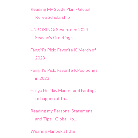
Reading My Study Plan - Global
Korea Scholarship
UNBOXING: Seventeen 2024
Season's Greetings
Fangirl's Pick: Favorite K-Merch of
2023
Fangirl's Pick: Favorite KPop Songs
in 2023
Hallyu Holiday Market and Fantopia
to happen at th...
Reading my Personal Statement
and Tips - Global Ko...
Wearing Hanbok at the