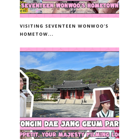
VISITING SEVENTEEN WONWOO’S
HOMETOW...