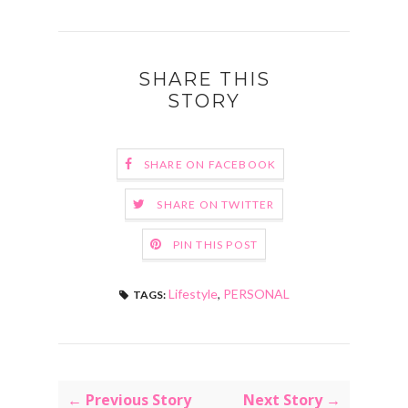
SHARE THIS
STORY
SHARE ON FACEBOOK
SHARE ON TWITTER
PIN THIS POST
Lifestyle
,
PERSONAL
TAGS:
← Previous Story
Next Story →