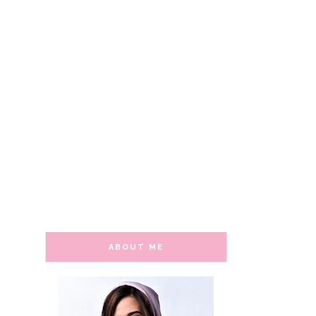
ABOUT ME