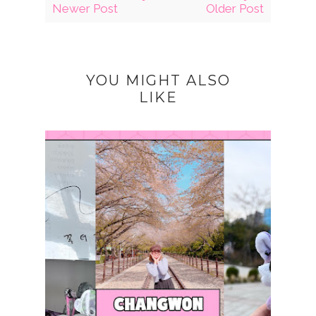
Newer Post
Older Post
YOU MIGHT ALSO
LIKE