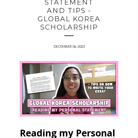
STATEMENT
AND TIPS -
GLOBAL KOREA
SCHOLARSHIP
DECEMBER 06, 2023
Reading my Personal