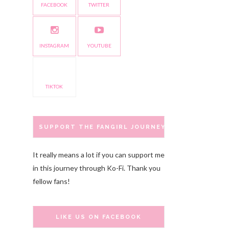
FACEBOOK
TWITTER
INSTAGRAM
YOUTUBE
TIKTOK
SUPPORT THE FANGIRL JOURNEY
It really means a lot if you can support me
in this journey through Ko-Fi. Thank you
fellow fans!
LIKE US ON FACEBOOK