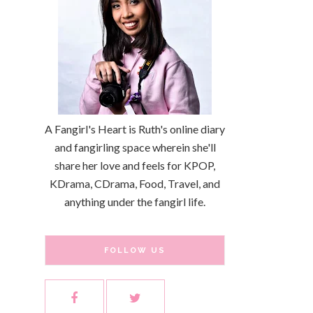
A Fangirl's Heart is Ruth's online diary
and fangirling space wherein she'll
share her love and feels for KPOP,
KDrama, CDrama, Food, Travel, and
anything under the fangirl life.
FOLLOW US