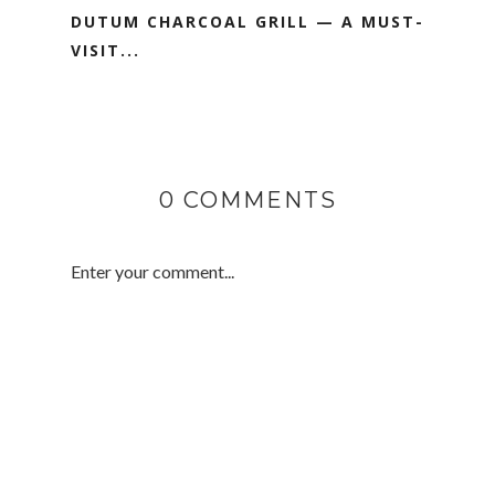
DUTUM CHARCOAL GRILL — A MUST-
VISIT...
0 COMMENTS
Enter your comment...