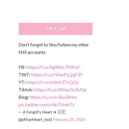
TWITTER
Don't forget to like/follow my other
SNS accounts
FB:
https://t.co/bgWzs7MKoF
TWT:
https://t.co/VhwFLQqF3Y
YT:
https://t.co/yUmf3TvQQv
Tiktok:
https://t.co/0Nnp263UQy
Blog:
https://t.co/trJBa3iAtw
pic.twitter.com/r4ki7VmkTs
— A Fangirl's Heart ✈️ 🇰🇷
(@AFanHeart_twt)
February 25, 2024