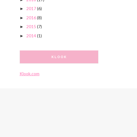
2017
(6)
►
2016
(8)
►
2015
(7)
►
2014
(1)
►
KLOOK
Klook.com