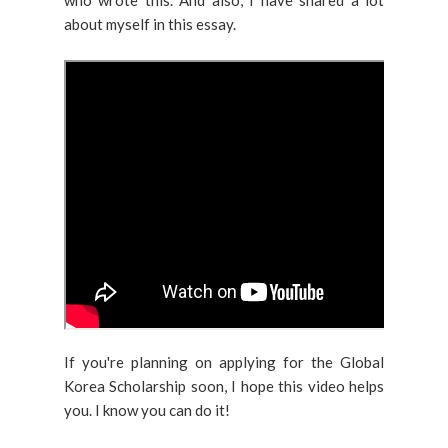
who wrote this. And also, I have shared a lot
about myself in this essay.
If you're planning on applying for the Global
Korea Scholarship soon, I hope this video helps
you. I know you can do it!