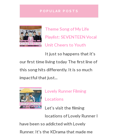
POPULAR POSTS
Theme Song of My Life
Playlist: SEVENTEEN Vocal
Unit Cheers to Youth
It just so happens that it's
our first time living today The first line of
this song hits differently. It is so much
impactful that just...
Lovely Runner Filming
Locations
Let's visit the filming
locations of Lovely Runner I
have been so addicted with Lovely
Runner. It's the KDrama that made me