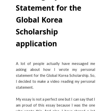
Statement for the
Global Korea
Scholarship
application
A lot of people actually have messaged me
asking about how I wrote my personal
statement for the Global Korea Scholarship. So,
I decided to make a video reading my personal
statement.
My essay is not a perfect one but I can say that I
am proud of this essay because I was the one