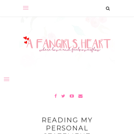
READING MY
PERSONAL