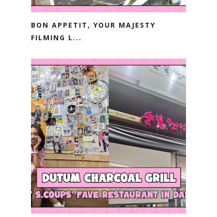
BON APPETIT, YOUR MAJESTY
FILMING L...