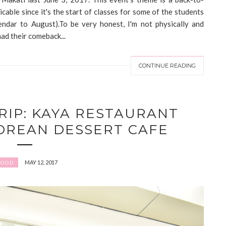
icable since it's the start of classes for some of the students
lendar to August).To be very honest, I'm not physically and
had their comeback...
CONTINUE READING
RIP: KAYA RESTAURANT
OREAN DESSERT CAFE
MAY 12, 2017
FOOD