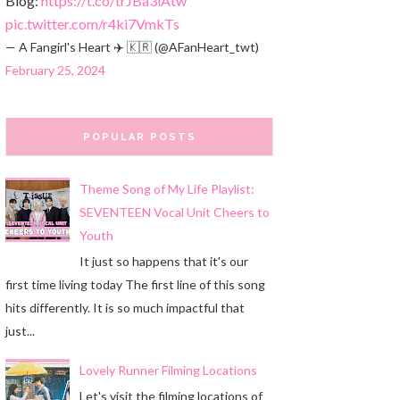
Blog:
https://t.co/trJBa3iAtw
pic.twitter.com/r4ki7VmkTs
— A Fangirl's Heart ✈️ 🇰🇷 (@AFanHeart_twt)
February 25, 2024
POPULAR POSTS
Theme Song of My Life Playlist:
SEVENTEEN Vocal Unit Cheers to
Youth
It just so happens that it's our
first time living today The first line of this song
hits differently. It is so much impactful that
just...
Lovely Runner Filming Locations
Let's visit the filming locations of