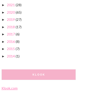
2021
(28)
►
2020
(65)
►
2019
(27)
►
2018
(17)
►
2017
(6)
►
2016
(8)
►
2015
(7)
►
2014
(1)
►
KLOOK
Klook.com