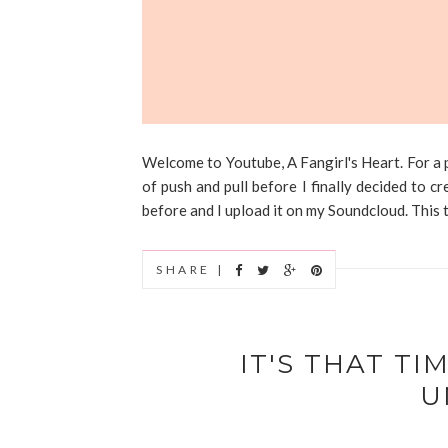
Welcome to Youtube, A Fangirl's Heart. For a p
of push and pull before I finally decided to 
before and I upload it on my Soundcloud. This tim
SHARE |
IT'S THAT TI
U