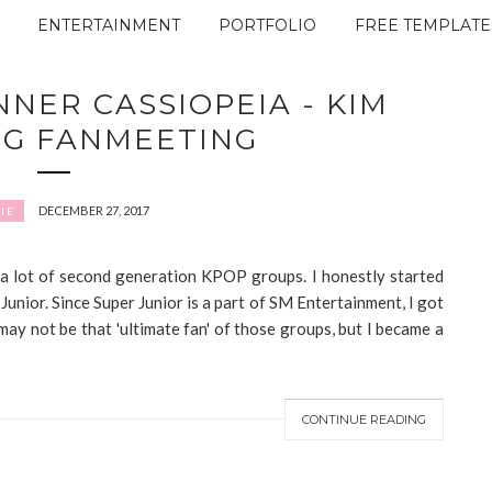
ENTERTAINMENT
PORTFOLIO
FREE TEMPLATE
NNER CASSIOPEIA - KIM
NG FANMEETING
DECEMBER 27, 2017
IE
 a lot of second generation KPOP groups. I honestly started
Junior. Since Super Junior is a part of SM Entertainment, I got
ay not be that 'ultimate fan' of those groups, but I became a
CONTINUE READING