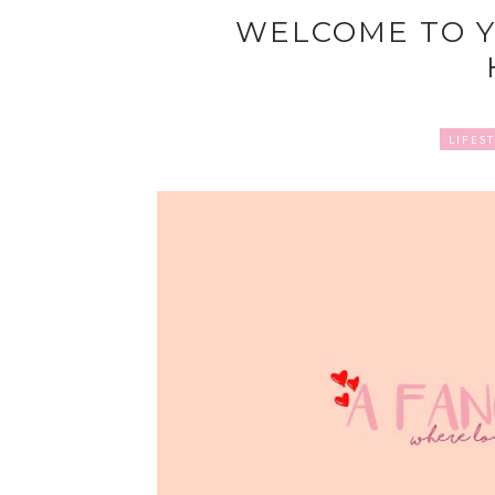
WELCOME TO Y
LIFES