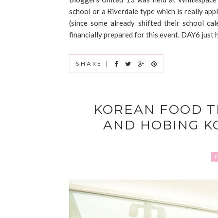
school or a Riverdale type which is really appl
(since some already shifted their school ca
financially prepared for this event. DAY6 just 
SHARE |
KOREAN FOOD T
AND HOBING K