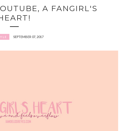
OUTUBE, A FANGIRL'S
HEART!
SEPTEMBER 07, 2017
TYLE