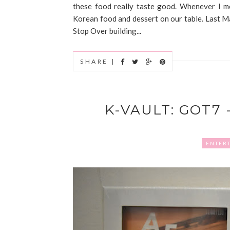
these food really taste good. Whenever I m
Korean food and dessert on our table. Last Ma
Stop Over building...
SHARE |
K-VAULT: GOT7 
ENTER