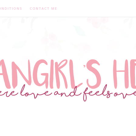
ONDITIONS
CONTACT ME