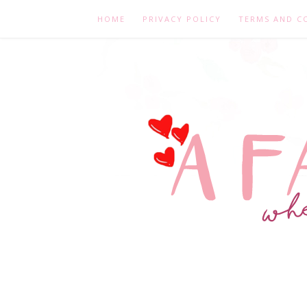
HOME
PRIVACY POLICY
TERMS AND C