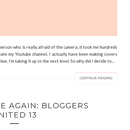
erson who is really afraid of the camera, it took me hundreds
create my Youtube channel. I actually have been making covers
e, I'm taking it up to the next level. So why did I decide to...
CONTINUE READING
ME AGAIN: BLOGGERS
NITED 13