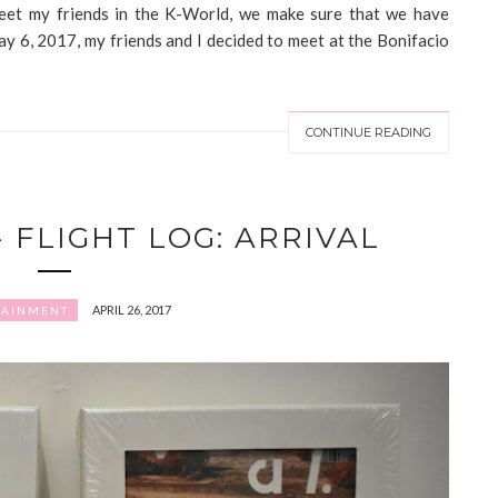
eet my friends in the K-World, we make sure that we have
y 6, 2017, my friends and I decided to meet at the Bonifacio
CONTINUE READING
- FLIGHT LOG: ARRIVAL
APRIL 26, 2017
TAINMENT