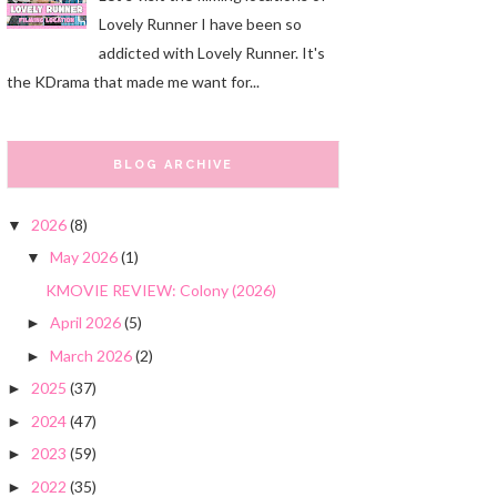
Lovely Runner I have been so
addicted with Lovely Runner. It's
the KDrama that made me want for...
BLOG ARCHIVE
2026
(8)
▼
May 2026
(1)
▼
KMOVIE REVIEW: Colony (2026)
April 2026
(5)
►
March 2026
(2)
►
2025
(37)
►
2024
(47)
►
2023
(59)
►
2022
(35)
►