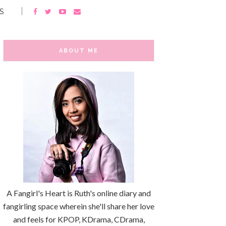
S
ABOUT ME
A Fangirl's Heart is Ruth's online diary and
fangirling space wherein she'll share her love
and feels for KPOP, KDrama, CDrama,