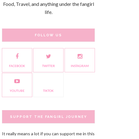
Food, Travel, and anything under the fangirl
life.
FOLLOW US
FACEBOOK
TWITTER
INSTAGRAM
YOUTUBE
TIKTOK
SUPPORT THE FANGIRL JOURNEY
It really means a lot if you can support me in this