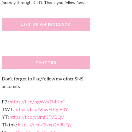
journey through Ko-Fi. Thank you fellow fans!
LIKE US ON FACEBOOK
TWITTER
Don't forget to like/follow my other SNS
accounts
FB:
https://t.co/bgWzs7MKoF
TWT:
https://t.co/VhwFLQqF3Y
YT:
https://t.co/yUmf3TvQQv
Tiktok:
https://t.co/0Nnp263UQy