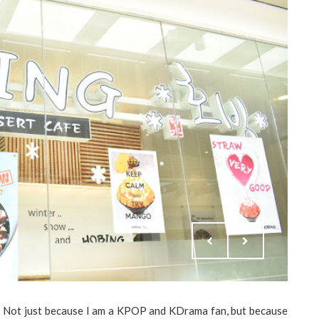
s! Not just because I am a KPOP and KDrama fan, but because