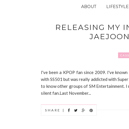
ABOUT
LIFESTYLE
RELEASING MY I
JAEJOO
CASS
I've been a KPOP fan since 2009. I've known
with SS501 but was really addicted with Super 
to know other groups of SM Entertainment. I m
silent fan.Last November...
SHARE |