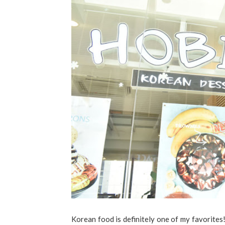
Korean food is definitely one of my favorite