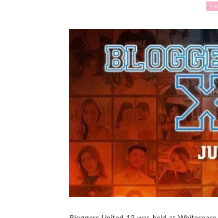
EV
Bloggers United 13 was held at Whitespace M