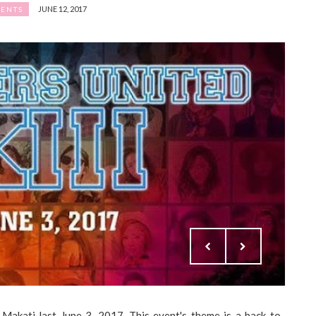
JUNE 12, 2017
ENTS
akati last June 3, 2017. This event's theme is a back-to-