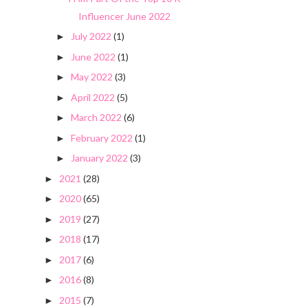
Influencer June 2022
July 2022
(1)
►
June 2022
(1)
►
May 2022
(3)
►
April 2022
(5)
►
March 2022
(6)
►
February 2022
(1)
►
January 2022
(3)
►
2021
(28)
►
2020
(65)
►
2019
(27)
►
2018
(17)
►
2017
(6)
►
2016
(8)
►
2015
(7)
►