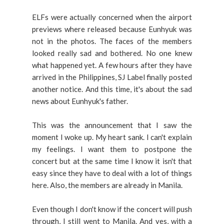
ELFs were actually concerned when the airport
previews where released because Eunhyuk was
not in the photos. The faces of the members
looked really sad and bothered. No one knew
what happened yet. A few hours after they have
arrived in the Philippines, SJ Label finally posted
another notice. And this time, it's about the sad
news about Eunhyuk's father.
This was the announcement that I saw the
moment I woke up. My heart sank. I can't explain
my feelings. I want them to postpone the
concert but at the same time I know it isn't that
easy since they have to deal with a lot of things
here. Also, the members are already in Manila.
Even though I don't know if the concert will push
through, I still went to Manila. And yes, with a