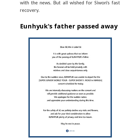
with the news. But all wished for Siwon's fast
recovery.
Eunhyuk's father passed away