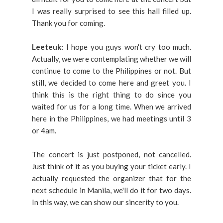
I was really surprised to see this hall filled up.
Thank you for coming.
Leeteuk:
I hope you guys won't cry too much.
Actually, we were contemplating whether we will
continue to come to the Philippines or not. But
still, we decided to come here and greet you. I
think this is the right thing to do since you
waited for us for a long time. When we arrived
here in the Philippines, we had meetings until 3
or 4am.
The concert is just postponed, not cancelled.
Just think of it as you buying your ticket early. I
actually requested the organizer that for the
next schedule in Manila, we'll do it for two days.
In this way, we can show our sincerity to you.