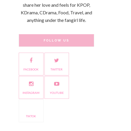
share her love and feels for KPOP,
KDrama, CDrama, Food, Travel, and
anything under the fangirl life.
FOLLOW US
FACEBOOK
TWITTER
INSTAGRAM
YOUTUBE
TIKTOK