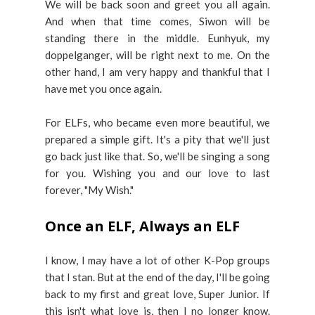
We will be back soon and greet you all again.
And when that time comes, Siwon will be
standing there in the middle. Eunhyuk, my
doppelganger, will be right next to me. On the
other hand, I am very happy and thankful that I
have met you once again.
For ELFs, who became even more beautiful, we
prepared a simple gift. It's a pity that we'll just
go back just like that. So, we'll be singing a song
for you. Wishing you and our love to last
forever, "My Wish."
Once an ELF, Always an ELF
I know, I may have a lot of other K-Pop groups
that I stan. But at the end of the day, I'll be going
back to my first and great love, Super Junior. If
this isn't what love is, then I no longer know.