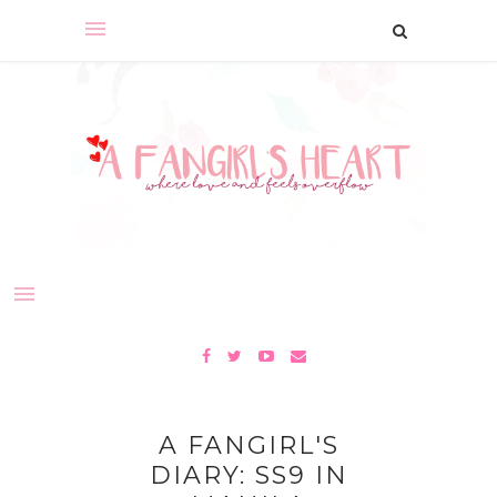
A FANGIRL'S
DIARY: SS9 IN