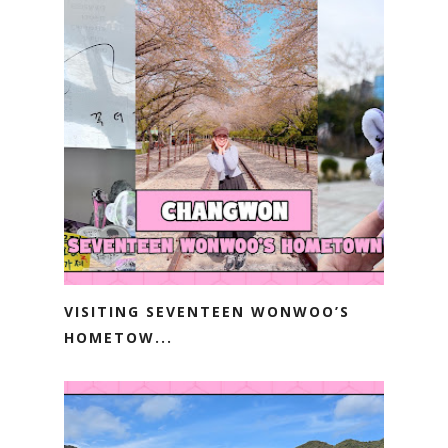
VISITING SEVENTEEN WONWOO’S
HOMETOW...