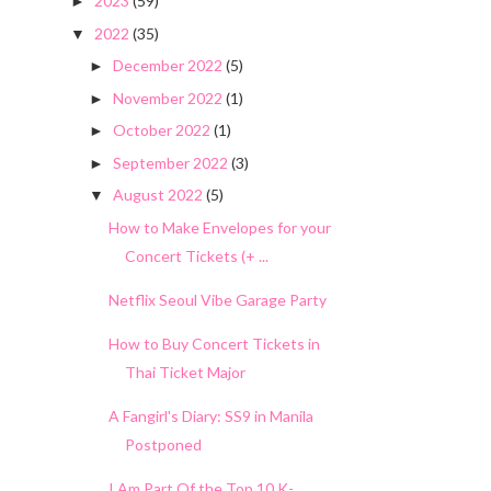
2023
(59)
►
2022
(35)
▼
December 2022
(5)
►
November 2022
(1)
►
October 2022
(1)
►
September 2022
(3)
►
August 2022
(5)
▼
How to Make Envelopes for your
Concert Tickets (+ ...
Netflix Seoul Vibe Garage Party
How to Buy Concert Tickets in
Thai Ticket Major
A Fangirl's Diary: SS9 in Manila
Postponed
I Am Part Of the Top 10 K-