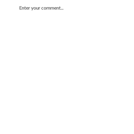
Enter your comment...