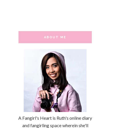
ABOUT ME
A Fangirl's Heart is Ruth's online diary
and fangirling space wherein she'll