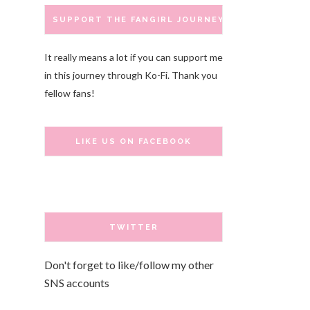
SUPPORT THE FANGIRL JOURNEY
It really means a lot if you can support me
in this journey through Ko-Fi. Thank you
fellow fans!
LIKE US ON FACEBOOK
TWITTER
Don't forget to like/follow my other
SNS accounts