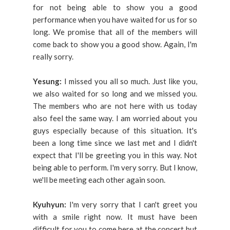
for not being able to show you a good
performance when you have waited for us for so
long. We promise that all of the members will
come back to show you a good show. Again, I'm
really sorry.
Yesung:
I missed you all so much. Just like you,
we also waited for so long and we missed you.
The members who are not here with us today
also feel the same way. I am worried about you
guys especially because of this situation. It's
been a long time since we last met and I didn't
expect that I'll be greeting you in this way. Not
being able to perform. I'm very sorry. But I know,
we'll be meeting each other again soon.
Kyuhyun:
I'm very sorry that I can't greet you
with a smile right now. It must have been
difficult for you to come here at the concert but