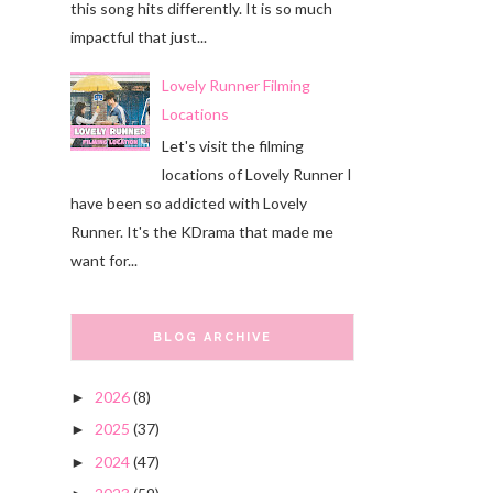
this song hits differently. It is so much
impactful that just...
Lovely Runner Filming
Locations
Let's visit the filming
locations of Lovely Runner I
have been so addicted with Lovely
Runner. It's the KDrama that made me
want for...
BLOG ARCHIVE
2026
(8)
►
2025
(37)
►
2024
(47)
►