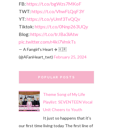
FB:
https://t.co/bgWzs7MKoF
TWT:
https://t.co/VhwFLQqF3Y
YT:
https://t.co/yUmf3TvQQv
Tiktok:
https://t.co/0Nnp263UQy
Blog:
https://t.co/trJBa3iAtw
pic.twitter.com/r4ki7VmkTs
— A Fangirl's Heart ✈️ 🇰🇷
(@AFanHeart_twt)
February 25, 2024
POPULAR POSTS
Theme Song of My Life
Playlist: SEVENTEEN Vocal
Unit Cheers to Youth
It just so happens that it's
our first time living today The first line of