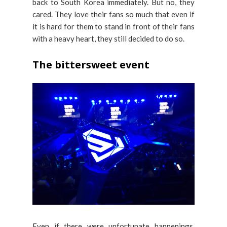
back to South Korea immediately. But no, they
cared. They love their fans so much that even if
it is hard for them to stand in front of their fans
with a heavy heart, they still decided to do so.
The bittersweet event
Even if there were unfortunate happenings,