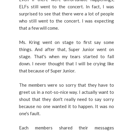
ELFs still went to the concert. In fact, I was
surprised to see that there were a lot of people
who still went to the concert. I was expecting
that a few will come.
Ms. Kring went on stage to first say some
things. And after that, Super Junior went on
stage. That's when my tears started to fall
down. I never thought that I will be crying like
that because of Super Junior.
The members were so sorry that they have to
greet us in a not-so-nice way. I actually want to
shout that they don't really need to say sorry
because no one wanted it to happen. It was no
one's fault.
Each members shared their messages