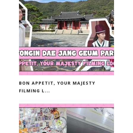
BON APPETIT, YOUR MAJESTY
FILMING L...