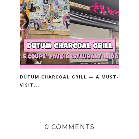
DUTUM CHARCOAL GRILL — A MUST-
VISIT...
0 COMMENTS