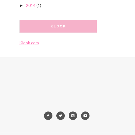
2014
(1)
►
KLOOK
Klook.com