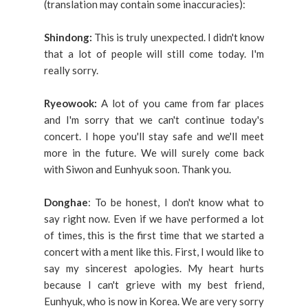
(translation may contain some inaccuracies):
Shindong:
This is truly unexpected. I didn't know
that a lot of people will still come today. I'm
really sorry.
Ryeowook:
A lot of you came from far places
and I'm sorry that we can't continue today's
concert. I hope you'll stay safe and we'll meet
more in the future. We will surely come back
with Siwon and Eunhyuk soon. Thank you.
Donghae
: To be honest, I don't know what to
say right now. Even if we have performed a lot
of times, this is the first time that we started a
concert with a ment like this. First, I would like to
say my sincerest apologies. My heart hurts
because I can't grieve with my best friend,
Eunhyuk, who is now in Korea. We are very sorry