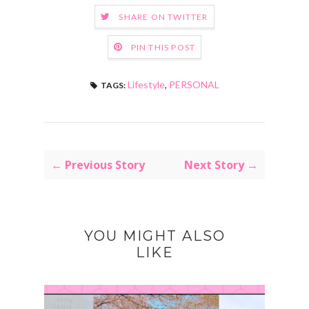
SHARE ON TWITTER
PIN THIS POST
Lifestyle
,
PERSONAL
TAGS:
← Previous Story
Next Story →
YOU MIGHT ALSO
LIKE