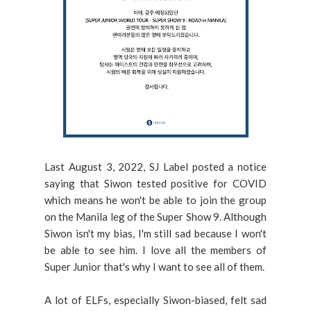
Last August 3, 2022, SJ Label posted a notice
saying that Siwon tested positive for COVID
which means he won't be able to join the group
on the Manila leg of the Super Show 9. Although
Siwon isn't my bias, I'm still sad because I won't
be able to see him. I love all the members of
Super Junior that's why I want to see all of them.
A lot of ELFs, especially Siwon-biased, felt sad