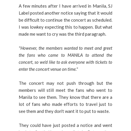
A few minutes after I have arrived in Manila, SJ
Label posted another notice saying that it would
be difficult to continue the concert as scheduled.
I was lowkey expecting this to happen. But what
made me want to cry was the third paragraph.
"However, the members wanted to meet and greet
the fans who came to MANILA to attend the
concert, so we'd like to ask everyone with tickets to
enter the concert venue on time."
The concert may not push through but the
members will still meet the fans who went to
Manila to see them. They know that there are a
lot of fans who made efforts to travel just to
see them and they don't want it to put to waste.
They could have just posted a notice and went