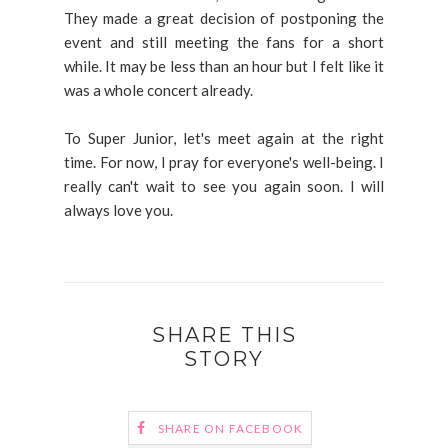
They made a great decision of postponing the
event and still meeting the fans for a short
while. It may be less than an hour but I felt like it
was a whole concert already.
To Super Junior, let's meet again at the right
time. For now, I pray for everyone's well-being. I
really can't wait to see you again soon. I will
always love you.
SHARE THIS
STORY
SHARE ON FACEBOOK