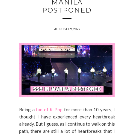
MANILA
POSTPONED
AUGUST 09, 2022
Being a
fan of K-Pop
for more than 10 years, I
thought I have experienced every heartbreak
already. But I guess, as I continue to walk on this
path, there are still a lot of heartbreaks that I