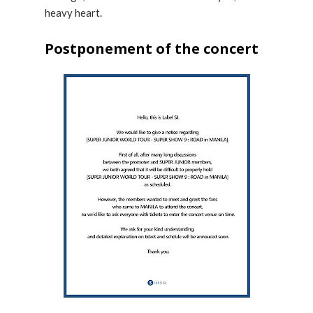
heavy heart.
Postponement of the concert