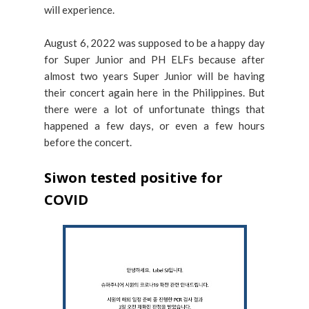
will experience.
August 6, 2022 was supposed to be a happy day
for Super Junior and PH ELFs because after
almost two years Super Junior will be having
their concert again here in the Philippines. But
there were a lot of unfortunate things that
happened a few days, or even a few hours
before the concert.
Siwon tested positive for
COVID