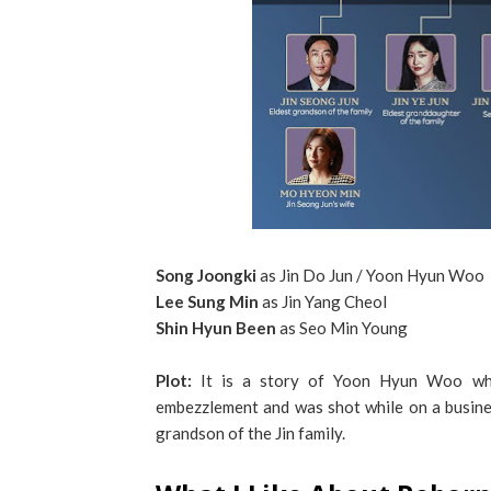
Song Joongki
as Jin Do Jun / Yoon Hyun Woo
Lee Sung Min
as Jin Yang Cheol
Shin Hyun Been
as Seo Min Young
Plot:
It is a story of Yoon Hyun Woo wh
embezzlement and was shot while on a busines
grandson of the Jin family.