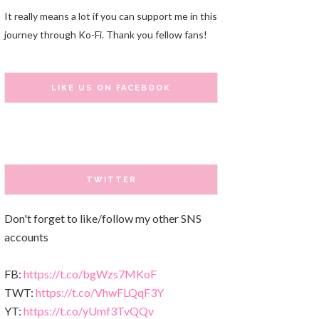
It really means a lot if you can support me in this
journey through Ko-Fi. Thank you fellow fans!
LIKE US ON FACEBOOK
TWITTER
Don't forget to like/follow my other SNS
accounts
FB:
https://t.co/bgWzs7MKoF
TWT:
https://t.co/VhwFLQqF3Y
YT:
https://t.co/yUmf3TvQQv