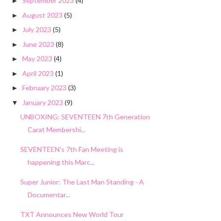
September 2023
(4)
►
August 2023
(5)
►
July 2023
(5)
►
June 2023
(8)
►
May 2023
(4)
►
April 2023
(1)
►
February 2023
(3)
►
January 2023
(9)
▼
UNBOXING: SEVENTEEN 7th Generation
Carat Membershi...
SEVENTEEN's 7th Fan Meeting is
happening this Marc...
Super Junior: The Last Man Standing - A
Documentar...
TXT Announces New World Tour