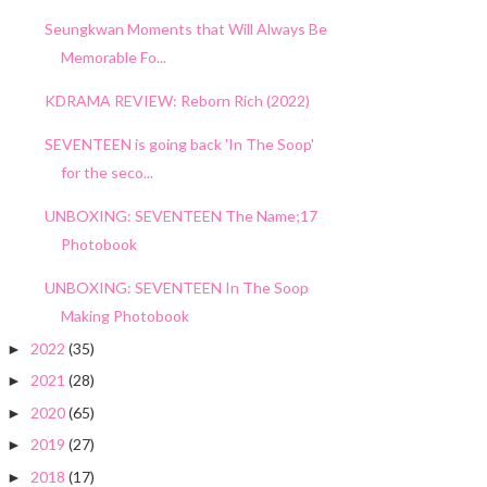
Seungkwan Moments that Will Always Be
Memorable Fo...
KDRAMA REVIEW: Reborn Rich (2022)
SEVENTEEN is going back 'In The Soop'
for the seco...
UNBOXING: SEVENTEEN The Name;17
Photobook
UNBOXING: SEVENTEEN In The Soop
Making Photobook
2022
(35)
►
2021
(28)
►
2020
(65)
►
2019
(27)
►
2018
(17)
►