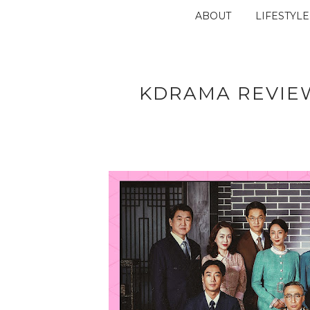
ABOUT
LIFESTYLE
KDRAMA REVIEW