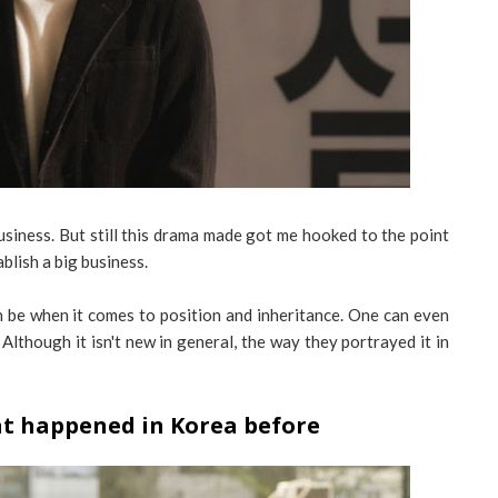
usiness. But still this drama made got me hooked to the point
blish a big business.
 be when it comes to position and inheritance. One can even
Although it isn't new in general, the way they portrayed it in
at happened in Korea before