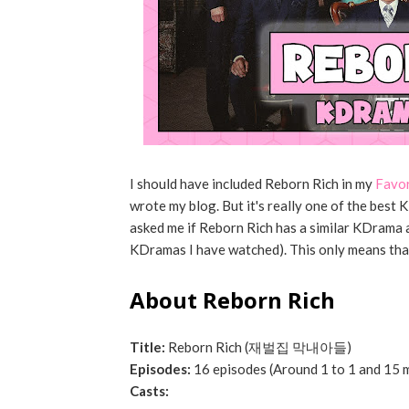
I should have included Reborn Rich in my
Favo
wrote my blog. But it's really one of the bes
asked me if Reborn Rich has a similar KDrama and
KDramas I have watched). This only means that
About Reborn Rich
Title:
Reborn Rich (재벌집 막내아들)
Episodes:
16 episodes (Around 1 to 1 and 15 
Casts: