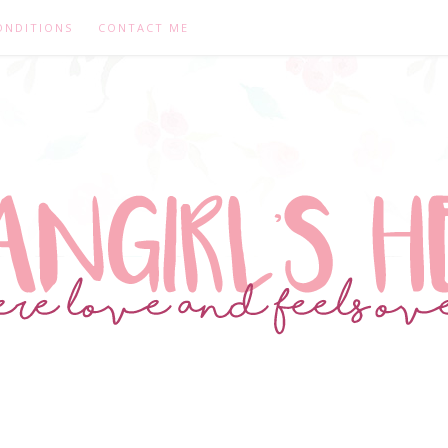
ONDITIONS
CONTACT ME