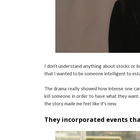
I don't understand anything about stocks or b
that I wanted to be someone intelligent to esta
The drama really showed how intense one can
kill someone in order to have what they want. 
the story made me feel like it's new.
They incorporated events th