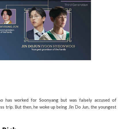
o has worked for Soonyang but was falsely accused of
s trip. But then, he woke up being Jin Do Jun, the youngest