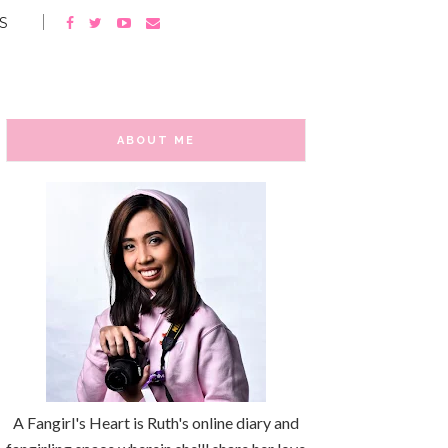
S
ABOUT ME
A Fangirl's Heart is Ruth's online diary and