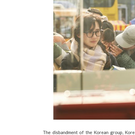
The disbandment of the Korean group, Korea