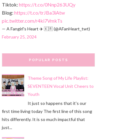
Tiktok:
https://t.co/0Nnp263UQy
Blog:
https://t.co/trJBa3iAtw
pic.twitter.com/r4ki7VmkTs
— A Fangirl's Heart ✈️ 🇰🇷 (@AFanHeart_twt)
February 25, 2024
POPULAR POSTS
Theme Song of My Life Playlist:
SEVENTEEN Vocal Unit Cheers to
Youth
It just so happens that it's our
first time living today The first line of this song
hits differently. It is so much impactful that
just...