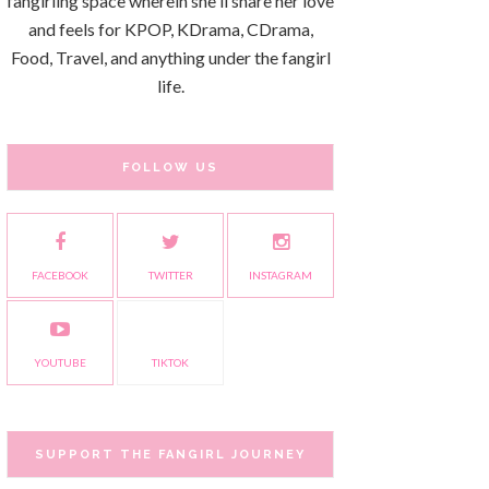
fangirling space wherein she'll share her love
and feels for KPOP, KDrama, CDrama,
Food, Travel, and anything under the fangirl
life.
FOLLOW US
FACEBOOK
TWITTER
INSTAGRAM
YOUTUBE
TIKTOK
SUPPORT THE FANGIRL JOURNEY