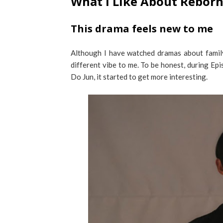
What I Like About Reborn
This drama feels new to me
Although I have watched dramas about family
different vibe to me. To be honest, during Ep
Do Jun, it started to get more interesting.