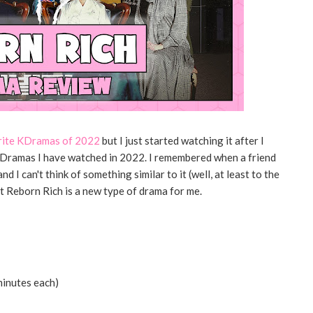
rite KDramas of 2022
but I just started watching it after I
t KDramas I have watched in 2022. I remembered when a friend
 I can't think of something similar to it (well, at least to the
 Reborn Rich is a new type of drama for me.
minutes each)