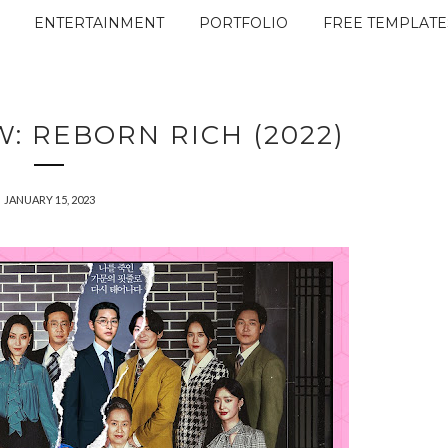
ENTERTAINMENT
PORTFOLIO
FREE TEMPLATE
: REBORN RICH (2022)
JANUARY 15, 2023