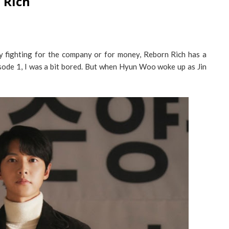
 Rich
 fighting for the company or for money, Reborn Rich has a
isode 1, I was a bit bored. But when Hyun Woo woke up as Jin