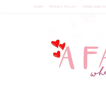
HOME
PRIVACY POLICY
TERMS AND C