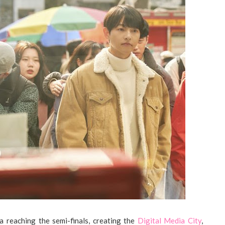
 reaching the semi-finals, creating the
Digital Media City
,