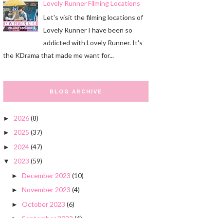
Lovely Runner Filming Locations
Let's visit the filming locations of
Lovely Runner I have been so
addicted with Lovely Runner. It's
the KDrama that made me want for...
BLOG ARCHIVE
2026
(8)
►
2025
(37)
►
2024
(47)
►
2023
(59)
▼
December 2023
(10)
►
November 2023
(4)
►
October 2023
(6)
►