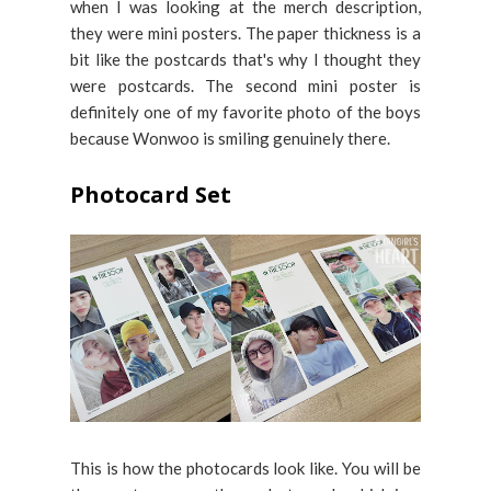
when I was looking at the merch description,
they were mini posters. The paper thickness is a
bit like the postcards that's why I thought they
were postcards. The second mini poster is
definitely one of my favorite photo of the boys
because Wonwoo is smiling genuinely there.
Photocard Set
This is how the photocards look like. You will be