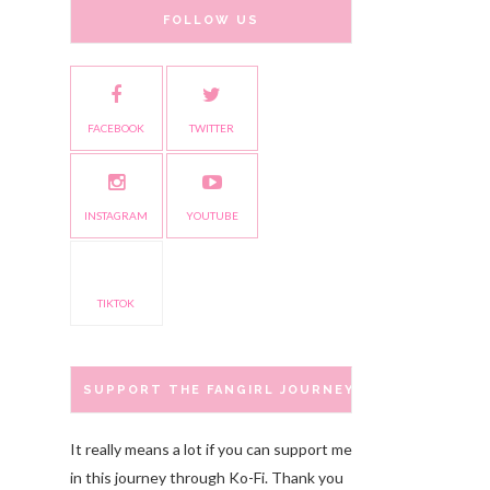
FOLLOW US
FACEBOOK
TWITTER
INSTAGRAM
YOUTUBE
TIKTOK
SUPPORT THE FANGIRL JOURNEY
It really means a lot if you can support me
in this journey through Ko-Fi. Thank you