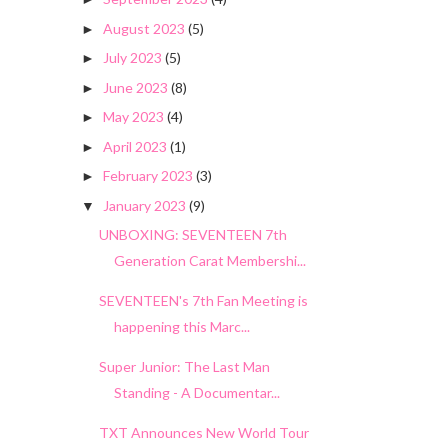
August 2023
(5)
►
July 2023
(5)
►
June 2023
(8)
►
May 2023
(4)
►
April 2023
(1)
►
February 2023
(3)
►
January 2023
(9)
▼
UNBOXING: SEVENTEEN 7th
Generation Carat Membershi...
SEVENTEEN's 7th Fan Meeting is
happening this Marc...
Super Junior: The Last Man
Standing - A Documentar...
TXT Announces New World Tour