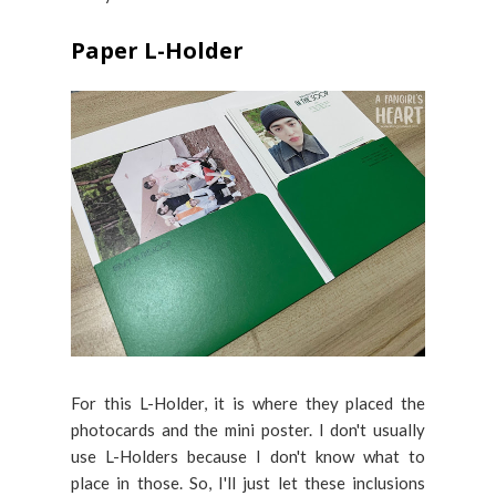
Paper L-Holder
For this L-Holder, it is where they placed the
photocards and the mini poster. I don't usually
use L-Holders because I don't know what to
place in those. So, I'll just let these inclusions