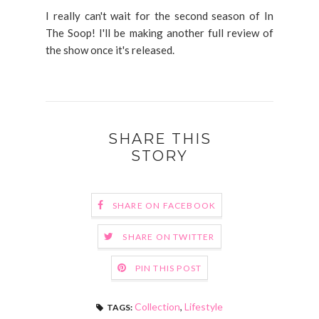
I really can't wait for the second season of In
The Soop! I'll be making another full review of
the show once it's released.
SHARE THIS
STORY
SHARE ON FACEBOOK
SHARE ON TWITTER
PIN THIS POST
Collection
,
Lifestyle
TAGS: