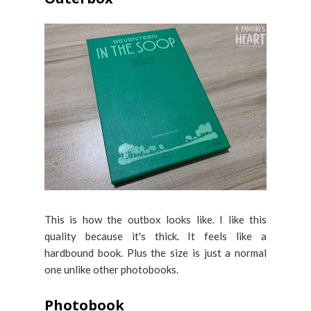
This is how the outbox looks like. I like this
quality because it's thick. It feels like a
hardbound book. Plus the size is just a normal
one unlike other photobooks.
Photobook