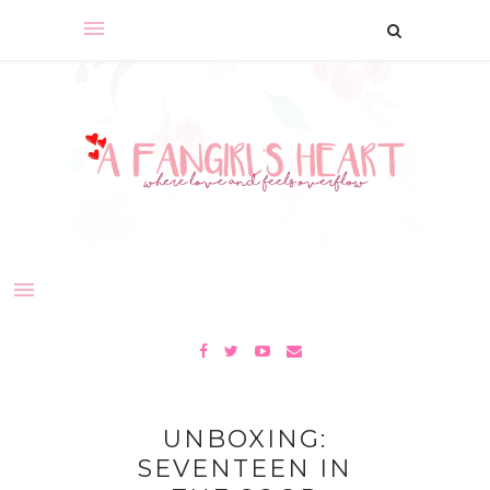
UNBOXING:
SEVENTEEN IN