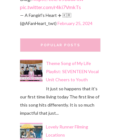
pic.twitter.com/r4ki7VmkTs
— A Fangirl's Heart ✈️ 🇰🇷
(@AFanHeart_twt)
February 25, 2024
POPULAR POSTS
Theme Song of My Life
Playlist: SEVENTEEN Vocal
Unit Cheers to Youth
It just so happens that it's
our first time living today The first line of
this song hits differently. It is so much
impactful that just...
Lovely Runner Filming
Locations