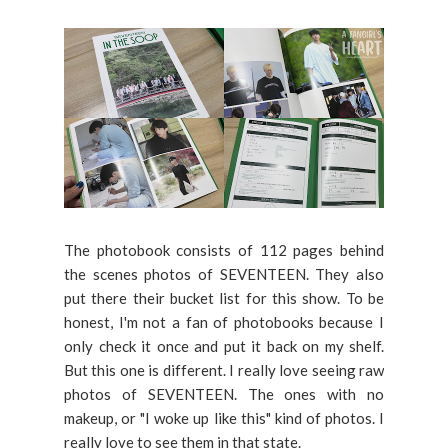
The photobook consists of 112 pages behind
the scenes photos of SEVENTEEN. They also
put there their bucket list for this show. To be
honest, I'm not a fan of photobooks because I
only check it once and put it back on my shelf.
But this one is different. I really love seeing raw
photos of SEVENTEEN. The ones with no
makeup, or "I woke up like this" kind of photos. I
really love to see them in that state.