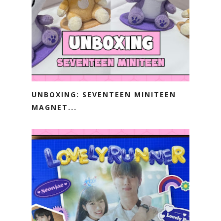
UNBOXING: SEVENTEEN MINITEEN
MAGNET...