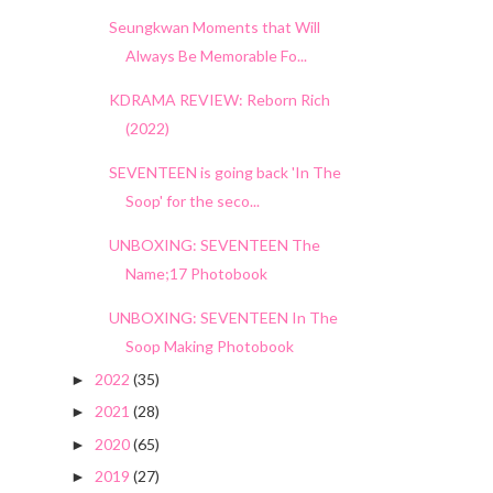
Seungkwan Moments that Will
Always Be Memorable Fo...
KDRAMA REVIEW: Reborn Rich
(2022)
SEVENTEEN is going back 'In The
Soop' for the seco...
UNBOXING: SEVENTEEN The
Name;17 Photobook
UNBOXING: SEVENTEEN In The
Soop Making Photobook
2022
(35)
►
2021
(28)
►
2020
(65)
►
2019
(27)
►