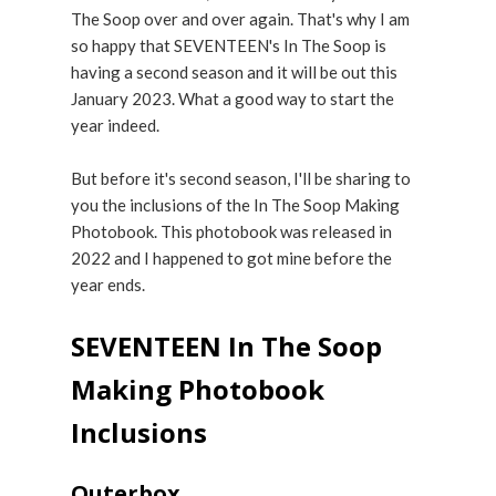
The Soop over and over again. That's why I am
so happy that SEVENTEEN's In The Soop is
having a second season and it will be out this
January 2023. What a good way to start the
year indeed.
But before it's second season, I'll be sharing to
you the inclusions of the In The Soop Making
Photobook. This photobook was released in
2022 and I happened to got mine before the
year ends.
SEVENTEEN In The Soop
Making Photobook
Inclusions
Outerbox