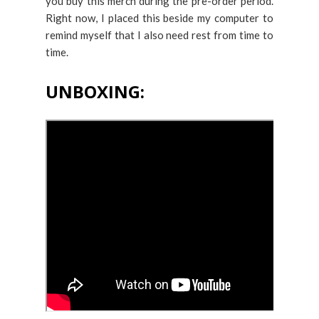
you buy this merch during the pre-order period.
Right now, I placed this beside my computer to
remind myself that I also need rest from time to
time.
UNBOXING: