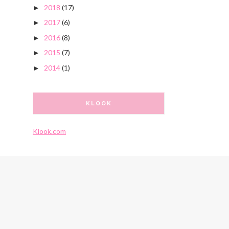
2018
(17)
►
2017
(6)
►
2016
(8)
►
2015
(7)
►
2014
(1)
►
KLOOK
Klook.com