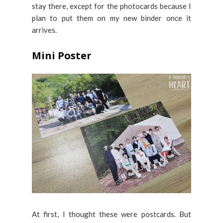
stay there, except for the photocards because I
plan to put them on my new binder once it
arrives.
Mini Poster
At first, I thought these were postcards. But