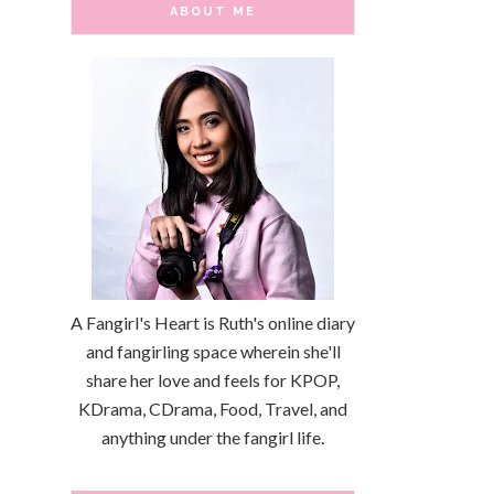
ABOUT ME
A Fangirl's Heart is Ruth's online diary
and fangirling space wherein she'll
share her love and feels for KPOP,
KDrama, CDrama, Food, Travel, and
anything under the fangirl life.