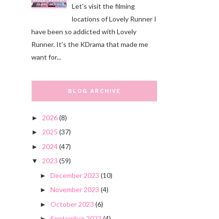
Let's visit the filming
locations of Lovely Runner I
have been so addicted with Lovely
Runner. It's the KDrama that made me
want for...
BLOG ARCHIVE
2026
(8)
►
2025
(37)
►
2024
(47)
►
2023
(59)
▼
December 2023
(10)
►
November 2023
(4)
►
October 2023
(6)
►
September 2023
(4)
►