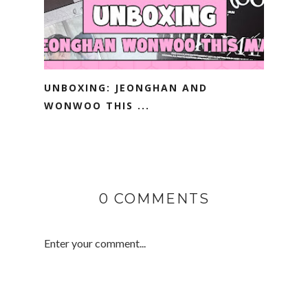
UNBOXING: JEONGHAN AND
WONWOO THIS ...
0 COMMENTS
Enter your comment...