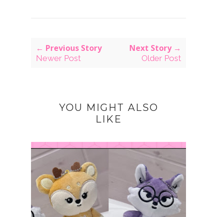
← Previous Story
Next Story →
Newer Post
Older Post
YOU MIGHT ALSO
LIKE