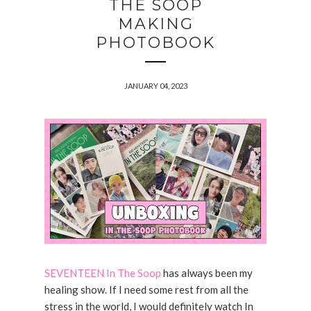
THE SOOP
MAKING
PHOTOBOOK
JANUARY 04, 2023
SEVENTEEN In The Soop
has always been my
healing show. If I need some rest from all the
stress in the world, I would definitely watch In