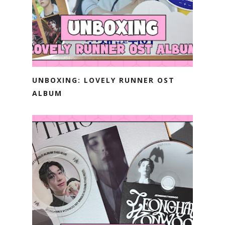
UNBOXING: LOVELY RUNNER OST
ALBUM