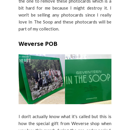
the one to remove these photocards which is a
bit hard for me because I might destroy it. I
won't be selling any photocards since I really
love In The Soop and these photocards will be
part of my collection.
Weverse POB
I don't actually know what it's called but this is
how the special gift from Weverse shop when