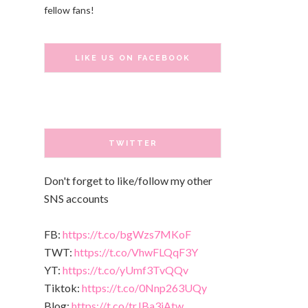
fellow fans!
LIKE US ON FACEBOOK
TWITTER
Don't forget to like/follow my other
SNS accounts
FB:
https://t.co/bgWzs7MKoF
TWT:
https://t.co/VhwFLQqF3Y
YT:
https://t.co/yUmf3TvQQv
Tiktok:
https://t.co/0Nnp263UQy
Blog:
https://t.co/trJBa3iAtw