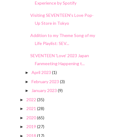
Experience by Spotify
Visiting SEVENTEEN's Love Pop-
Up Store in Tokyo
Addition to my Theme Song of my
Life Playlist: SEV...
SEVENTEEN 'Love' 2023 Japan
Fanmeeting Happening t...
April 2023
(1)
►
February 2023
(3)
►
January 2023
(9)
►
2022
(35)
►
2021
(28)
►
2020
(65)
►
2019
(27)
►
2018
(17)
►