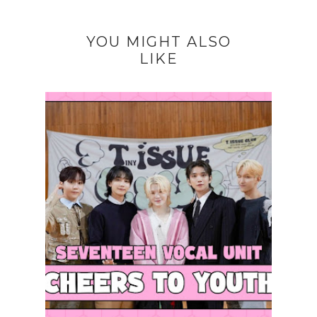
YOU MIGHT ALSO
LIKE