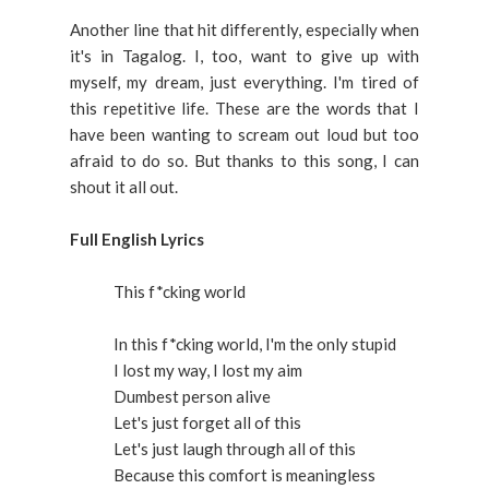
Another line that hit differently, especially when
it's in Tagalog. I, too, want to give up with
myself, my dream, just everything. I'm tired of
this repetitive life. These are the words that I
have been wanting to scream out loud but too
afraid to do so. But thanks to this song, I can
shout it all out.
Full English Lyrics
This f*cking world
In this f*cking world, I'm the only stupid
I lost my way, I lost my aim
Dumbest person alive
Let's just forget all of this
Let's just laugh through all of this
Because this comfort is meaningless