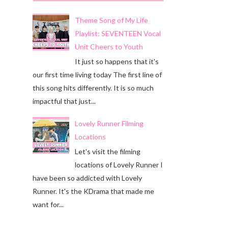
Theme Song of My Life
Playlist: SEVENTEEN Vocal
Unit Cheers to Youth
It just so happens that it's
our first time living today The first line of
this song hits differently. It is so much
impactful that just...
Lovely Runner Filming
Locations
Let's visit the filming
locations of Lovely Runner I
have been so addicted with Lovely
Runner. It's the KDrama that made me
want for...