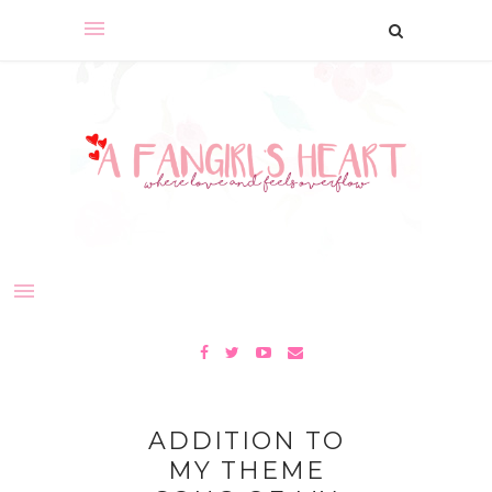
ADDITION TO
MY THEME