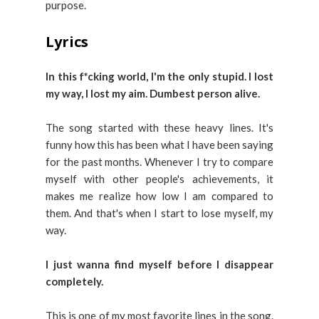
purpose.
Lyrics
In this f*cking world, I'm the only stupid.
I lost
my way, I lost my aim.
Dumbest person alive.
The song started with these heavy lines. It's
funny how this has been what I have been saying
for the past months. Whenever I try to compare
myself with other people's achievements, it
makes me realize how low I am compared to
them. And that's when I start to lose myself, my
way.
I just wanna find myself before I disappear
completely.
This is one of my most favorite lines in the song.