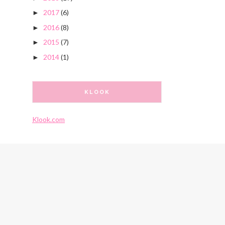
2017
(6)
►
2016
(8)
►
2015
(7)
►
2014
(1)
►
KLOOK
Klook.com