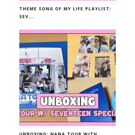
THEME SONG OF MY LIFE PLAYLIST:
SEV...
UNBOXING: NANA TOUR WITH