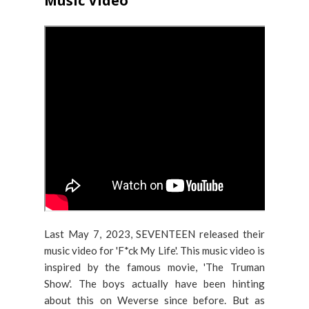
Music Video
Last May 7, 2023, SEVENTEEN released their
music video for 'F*ck My Life'. This music video is
inspired by the famous movie, 'The Truman
Show'. The boys actually have been hinting
about this on Weverse since before. But as