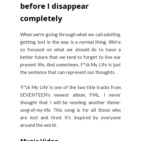
before I disappear
completely
When we're going through what we call
adulting,
getting lost in the way is a normal thing. We're
so focused on what we should do to have a
better future that we tend to forget to live our
present life. And sometimes, F*ck My Life is just
the sentence that can represent our thoughts.
'F*ck My Life' is one of the two title tracks from
SEVENTEEN's newest album, FML. I never
thought that I will be needing another
theme-
song-of-my-life.
This song is for all those who
are lost and tired. It's inspired by everyone
around the world.