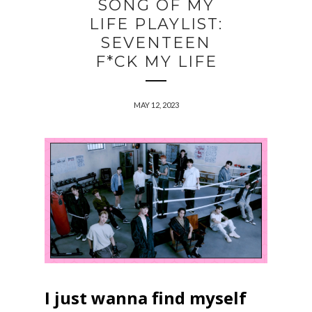
SONG OF MY
LIFE PLAYLIST:
SEVENTEEN
F*CK MY LIFE
MAY 12, 2023
I just wanna find myself