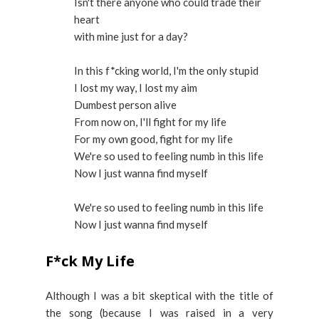
Isn't there anyone who could trade their
heart
with mine just for a day?
In this f*cking world, I'm the only stupid
I lost my way, I lost my aim
Dumbest person alive
From now on, I'll fight for my life
For my own good, fight for my life
We're so used to feeling numb in this life
Now I just wanna find myself
We're so used to feeling numb in this life
Now I just wanna find myself
F*ck My Life
Although I was a bit skeptical with the title of
the song (because I was raised in a very