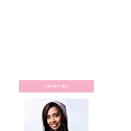
ABOUT ME