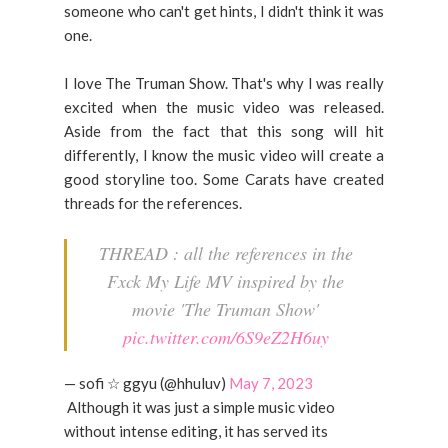
someone who can't get hints, I didn't think it was
one.
I love The Truman Show. That's why I was really
excited when the music video was released.
Aside from the fact that this song will hit
differently, I know the music video will create a
good storyline too. Some Carats have created
threads for the references.
THREAD : all the references in the
Fxck My Life MV inspired by the
movie 'The Truman Show'
pic.twitter.com/6S9eZ2H6uy
— sofi ☆ ggyu (@hhuluv)
May 7, 2023
Although it was just a simple music video
without intense editing, it has served its