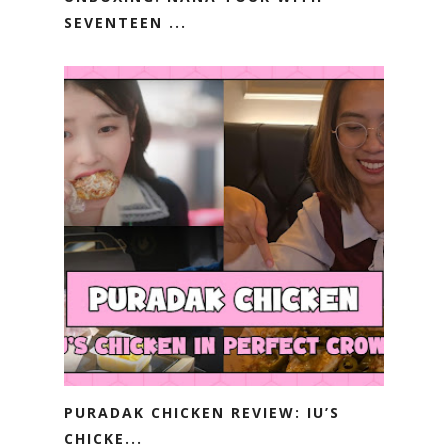
SEVENTEEN ...
PURADAK CHICKEN REVIEW: IU’S
CHICKE...