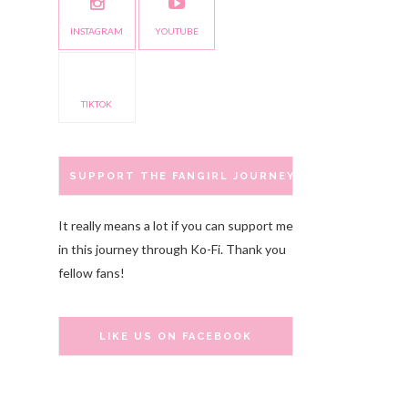
INSTAGRAM
YOUTUBE
TIKTOK
SUPPORT THE FANGIRL JOURNEY
It really means a lot if you can support me
in this journey through Ko-Fi. Thank you
fellow fans!
LIKE US ON FACEBOOK