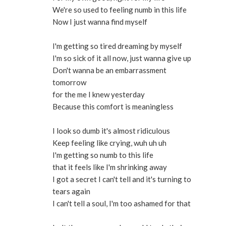
We're so used to feeling numb in this life
Now I just wanna find myself
I'm getting so tired dreaming by myself
I'm so sick of it all now, just wanna give up
Don't wanna be an embarrassment
tomorrow
for the me I knew yesterday
Because this comfort is meaningless
I look so dumb it's almost ridiculous
Keep feeling like crying, wuh uh uh
I'm getting so numb to this life
that it feels like I'm shrinking away
I got a secret I can't tell and it's turning to
tears again
I can't tell a soul, I'm too ashamed for that