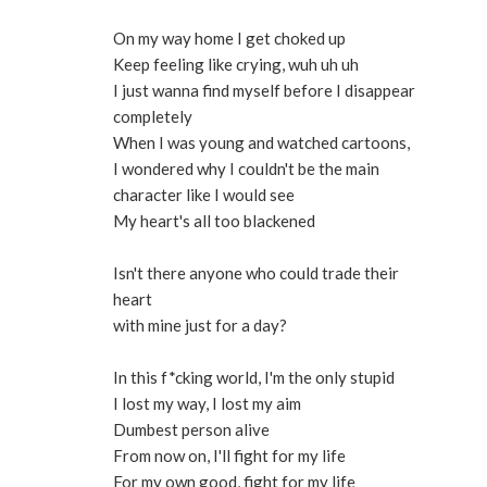
On my way home I get choked up
Keep feeling like crying, wuh uh uh
I just wanna find myself before I disappear
completely
When I was young and watched cartoons,
I wondered why I couldn't be the main
character like I would see
My heart's all too blackened
Isn't there anyone who could trade their
heart
with mine just for a day?
In this f*cking world, I'm the only stupid
I lost my way, I lost my aim
Dumbest person alive
From now on, I'll fight for my life
For my own good, fight for my life