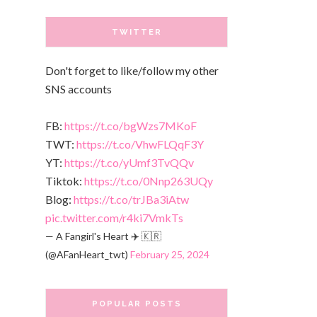
TWITTER
Don't forget to like/follow my other
SNS accounts
FB:
https://t.co/bgWzs7MKoF
TWT:
https://t.co/VhwFLQqF3Y
YT:
https://t.co/yUmf3TvQQv
Tiktok:
https://t.co/0Nnp263UQy
Blog:
https://t.co/trJBa3iAtw
pic.twitter.com/r4ki7VmkTs
— A Fangirl's Heart ✈️ 🇰🇷
(@AFanHeart_twt)
February 25, 2024
POPULAR POSTS