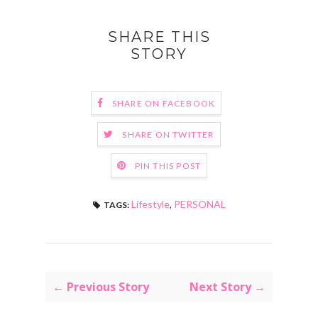
SHARE THIS
STORY
SHARE ON FACEBOOK
SHARE ON TWITTER
PIN THIS POST
Lifestyle
,
PERSONAL
TAGS:
← Previous Story
Next Story →