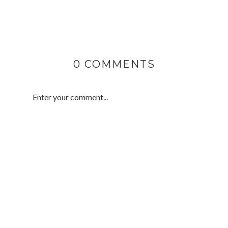
0 COMMENTS
Enter your comment...