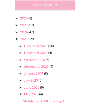
BLOG ARCHIVE
2026
(8)
►
2025
(37)
►
2024
(47)
►
2023
(59)
▼
December 2023
(10)
►
November 2023
(4)
►
October 2023
(6)
►
September 2023
(4)
►
August 2023
(5)
►
July 2023
(5)
►
June 2023
(8)
►
May 2023
(4)
▼
SEVENTEEN FML The Pop-Up