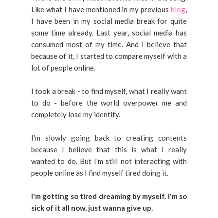
Like what I have mentioned in my previous
blog
,
I have been in my social media break for quite
some time already. Last year, social media has
consumed most of my time. And I believe that
because of it, I started to compare myself with a
lot of people online.
I took a break - to find myself, what I really want
to do - before the world overpower me and
completely lose my identity.
I'm slowly going back to creating contents
because I believe that this is what I really
wanted to do. But I'm still not interacting with
people online as I find myself tired doing it.
I'm getting so tired dreaming by myself.
I'm so
sick of it all now, just wanna give up.