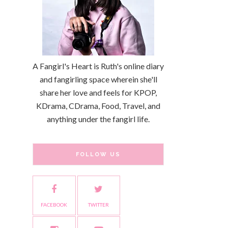
A Fangirl's Heart is Ruth's online diary
and fangirling space wherein she'll
share her love and feels for KPOP,
KDrama, CDrama, Food, Travel, and
anything under the fangirl life.
FOLLOW US
FACEBOOK
TWITTER