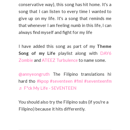
conservative way), this song has hit home. It's a
song that I can listen to every time I wanted to
give up on my life. It's a song that reminds me
that whenever I am feeling numb in this life, I can
always find myself and fight for my life
I have added this song as part of my
Theme
Song of my Life
playlist along with
DAY6
Zombie
and
ATEEZ Turbulence
to name some.
@annyeongruth
The Filipino translations hit
hard tho
#kpop
#seventeen
#fml
#seventeenfml
♬ F*ck My Life - SEVENTEEN
You should also try the Filipino subs (if you're a
Filipino) because it hits differently.