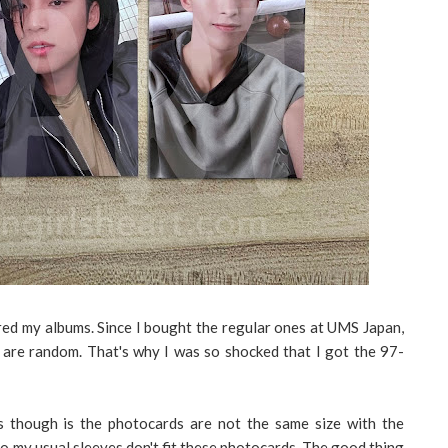
ered my albums. Since I bought the regular ones at UMS Japan,
are random. That's why I was so shocked that I got the 97-
 though is the photocards are not the same size with the
 So my usual sleeves don't fit these photocards. The good thing