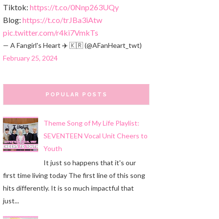
Tiktok:
https://t.co/0Nnp263UQy
Blog:
https://t.co/trJBa3iAtw
pic.twitter.com/r4ki7VmkTs
— A Fangirl's Heart ✈️ 🇰🇷 (@AFanHeart_twt)
February 25, 2024
POPULAR POSTS
Theme Song of My Life Playlist:
SEVENTEEN Vocal Unit Cheers to
Youth
It just so happens that it's our
first time living today The first line of this song
hits differently. It is so much impactful that
just...