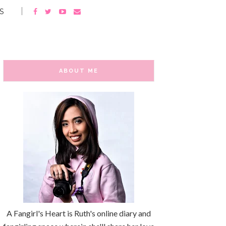
S
ABOUT ME
A Fangirl's Heart is Ruth's online diary and