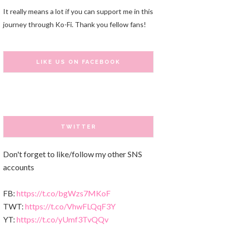
It really means a lot if you can support me in this
journey through Ko-Fi. Thank you fellow fans!
LIKE US ON FACEBOOK
TWITTER
Don't forget to like/follow my other SNS
accounts
FB:
https://t.co/bgWzs7MKoF
TWT:
https://t.co/VhwFLQqF3Y
YT:
https://t.co/yUmf3TvQQv