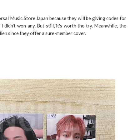
rsal Music Store Japan because they will be giving codes for
 didn't won any. But still, it's worth the try. Meanwhile, the
ulien since they offer a sure-member cover.