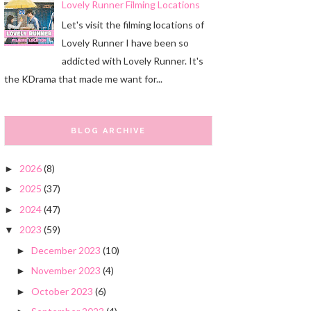
Lovely Runner Filming Locations
Let's visit the filming locations of
Lovely Runner I have been so
addicted with Lovely Runner. It's
the KDrama that made me want for...
BLOG ARCHIVE
2026
(8)
►
2025
(37)
►
2024
(47)
►
2023
(59)
▼
December 2023
(10)
►
November 2023
(4)
►
October 2023
(6)
►