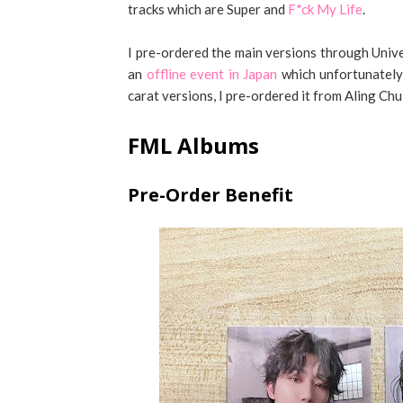
tracks which are Super and
F*ck My Life
.
I pre-ordered the main versions through Unive
an
offline event in Japan
which unfortunately I
carat versions, I pre-ordered it from Aling Ch
FML Albums
Pre-Order Benefit