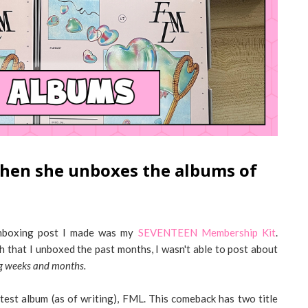
 when she unboxes the albums of
t unboxing post I made was my
SEVENTEEN Membership Kit
.
h that I unboxed the past months, I wasn't able to post about
ing weeks and months.
test album (as of writing), FML. This comeback has two title