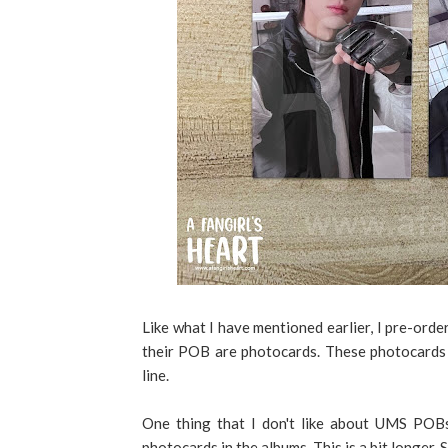
Like what I have mentioned earlier, I pre-ord
their POB are photocards. These photocards 
line.
One thing that I don't like about UMS POBs
photocards in the albums. This is a bit longer.