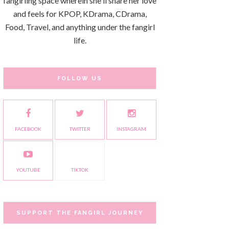
fangirling space wherein she'll share her love
and feels for KPOP, KDrama, CDrama,
Food, Travel, and anything under the fangirl
life.
FOLLOW US
FACEBOOK
TWITTER
INSTAGRAM
YOUTUBE
TIKTOK
SUPPORT THE FANGIRL JOURNEY