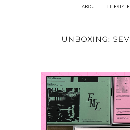
ABOUT
LIFESTYLE
UNBOXING: SE