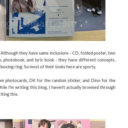
. Although they have same inclusions - CD, folded poster, two
, photobook, and lyric book - they have different concepts.
 boxing ring. So most of their looks here are sporty.
m photocards, DK for the random sticker, and Dino for the
le I'm writing this blog, I haven't actually browsed through
iting this.