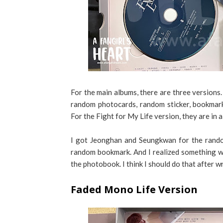
For the main albums, there are three versions
random photocards, random sticker, bookmark
For the Fight for My Life version, they are in a
I got Jeonghan and Seungkwan for the rando
random bookmark. And I realized something whi
the photobook. I think I should do that after wr
Faded Mono Life Version