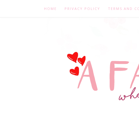
HOME
PRIVACY POLICY
TERMS AND C