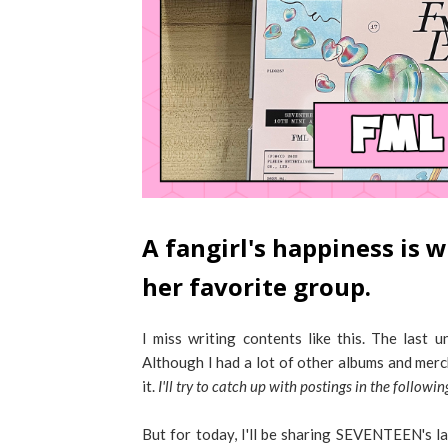
A fangirl's happiness is
her favorite group.
I miss writing contents like this. The las
Although I had a lot of other albums and merc
it.
I'll try to catch up with postings in the follow
But for today, I'll be sharing SEVENTEEN's la