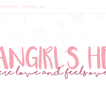
ONDITIONS
CONTACT ME