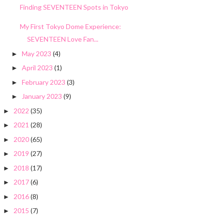
Finding SEVENTEEN Spots in Tokyo
My First Tokyo Dome Experience:
SEVENTEEN Love Fan...
May 2023
(4)
►
April 2023
(1)
►
February 2023
(3)
►
January 2023
(9)
►
2022
(35)
►
2021
(28)
►
2020
(65)
►
2019
(27)
►
2018
(17)
►
2017
(6)
►
2016
(8)
►
2015
(7)
►