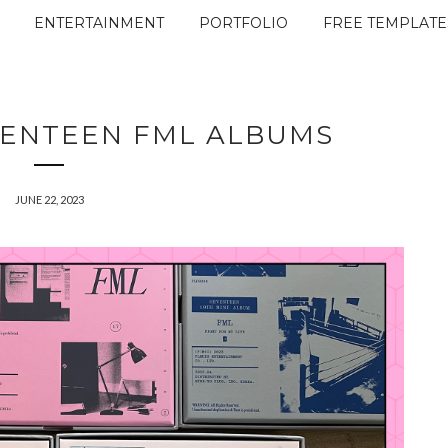
ENTERTAINMENT
PORTFOLIO
FREE TEMPLATE
VENTEEN FML ALBUMS
JUNE 22, 2023