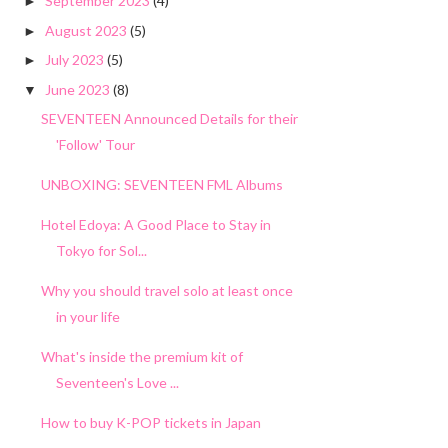
September 2023
(4)
►
August 2023
(5)
►
July 2023
(5)
►
June 2023
(8)
▼
SEVENTEEN Announced Details for their
'Follow' Tour
UNBOXING: SEVENTEEN FML Albums
Hotel Edoya: A Good Place to Stay in
Tokyo for Sol...
Why you should travel solo at least once
in your life
What's inside the premium kit of
Seventeen's Love ...
How to buy K-POP tickets in Japan