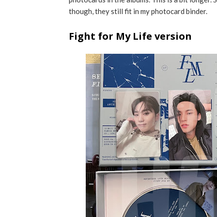
though, they still fit in my photocard binder.
Fight for My Life version