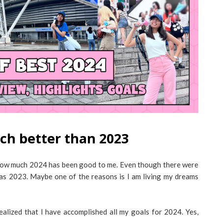
ch better than 2023
ed how much 2024 has been good to me. Even though there were
sh as 2023. Maybe one of the reasons is I am living my dreams
ealized that I have accomplished all my goals for 2024. Yes,