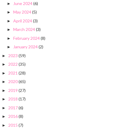
June 2024
(6)
►
May 2024
(5)
►
April 2024
(3)
►
March 2024
(3)
►
February 2024
(8)
►
January 2024
(2)
►
2023
(59)
►
2022
(35)
►
2021
(28)
►
2020
(65)
►
2019
(27)
►
2018
(17)
►
2017
(6)
►
2016
(8)
►
2015
(7)
►