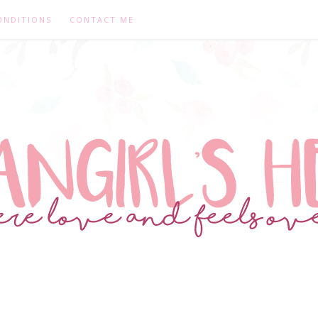
ONDITIONS
CONTACT ME