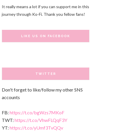
It really means a lot if you can support me in this
journey through Ko-Fi. Thank you fellow fans!
LIKE US ON FACEBOOK
TWITTER
Don't forget to like/follow my other SNS
accounts
FB:
https://t.co/bgWzs7MKoF
TWT:
https://t.co/VhwFLQqF3Y
YT:
https://t.co/yUmf3TvQQv