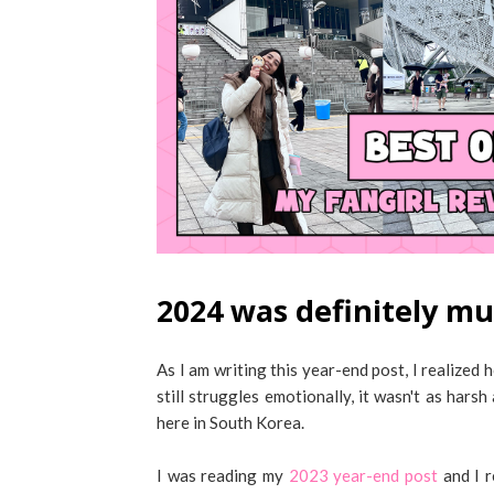
2024 was definitely mu
As I am writing this year-end post, I realiz
still struggles emotionally, it wasn't as har
here in South Korea.
I was reading my
2023 year-end post
and I r