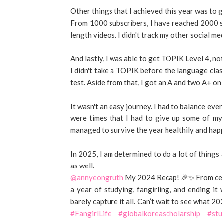
Other things that I achieved this year was to
From 1000 subscribers, I have reached 2000 su
length videos. I didn't track my other social medi
And lastly, I was able to get TOPIK Level 4, no
I didn't take a TOPIK before the language cla
test. Aside from that, I got an A and two A+ on
It wasn't an easy journey. I had to balance eve
were times that I had to give up some of my
managed to survive the year healthily and happ
In 2025, I am determined to do a lot of things 
as well.
@annyeongruth
My 2024 Recap! 🎉✨ From cele
a year of studying, fangirling, and ending it
barely capture it all. Can’t wait to see what 20
#FangirlLife
#globalkoreascholarship
#stu