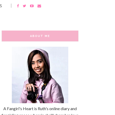
S
ABOUT ME
A Fangirl's Heart is Ruth's online diary and