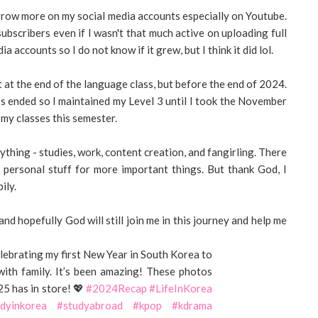
 grow more on my social media accounts especially on Youtube.
bscribers even if I wasn't that much active on uploading full
a accounts so I do not know if it grew, but I think it did lol.
t at the end of the language class, but before the end of 2024.
ss ended so I maintained my Level 3 until I took the November
 my classes this semester.
rything - studies, work, content creation, and fangirling. There
 personal stuff for more important things. But thank God, I
ily.
and hopefully God will still join me in this journey and help me
brating my first New Year in South Korea to
 with family. It’s been amazing! These photos
25 has in store! 💖
#2024Recap
#LifeInKorea
dyinkorea
#studyabroad
#kpop
#kdrama