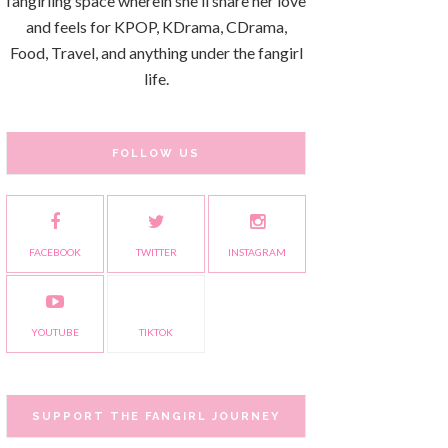
fangirling space wherein she'll share her love
and feels for KPOP, KDrama, CDrama,
Food, Travel, and anything under the fangirl
life.
FOLLOW US
FACEBOOK
TWITTER
INSTAGRAM
YOUTUBE
TIKTOK
SUPPORT THE FANGIRL JOURNEY