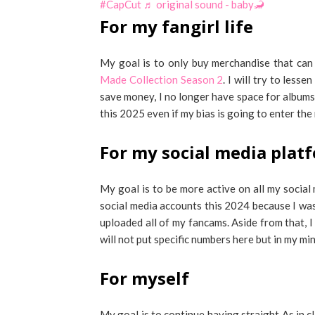
#CapCut
♬ original sound - baby🦂
For my fangirl life
My goal is to only buy merchandise that ca
Made Collection Season 2
. I will try to less
save money, I no longer have space for albums.
this 2025 even if my bias is going to enter the m
For my social media plat
My goal is to be more active on all my social
social media accounts this 2024 because I was 
uploaded all of my fancams. Aside from that, I
will not put specific numbers here but in my mi
For myself
My goal is to continue having straight As in c