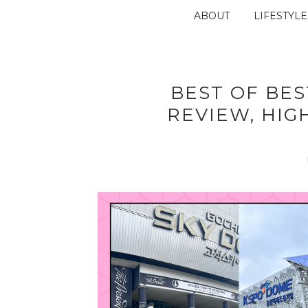
ABOUT
LIFESTYLE
BEST OF BES
REVIEW, HIG