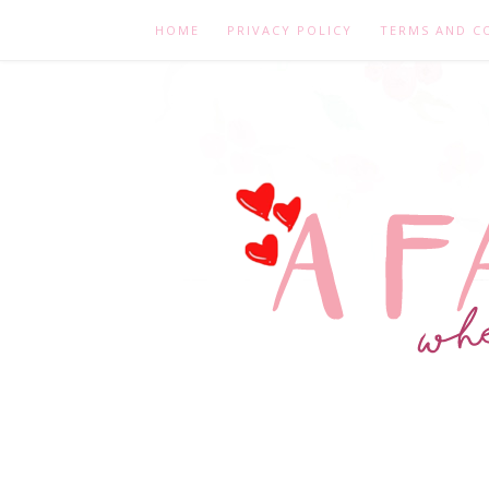
HOME
PRIVACY POLICY
TERMS AND C