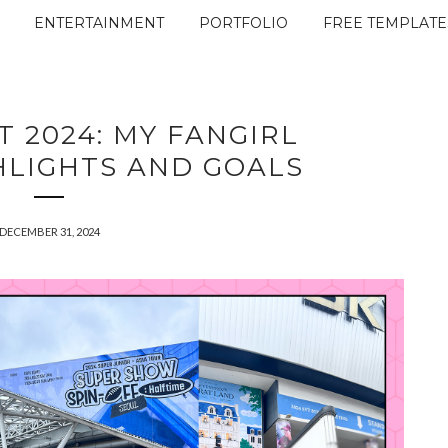
ENTERTAINMENT
PORTFOLIO
FREE TEMPLATE
T 2024: MY FANGIRL
HLIGHTS AND GOALS
DECEMBER 31, 2024