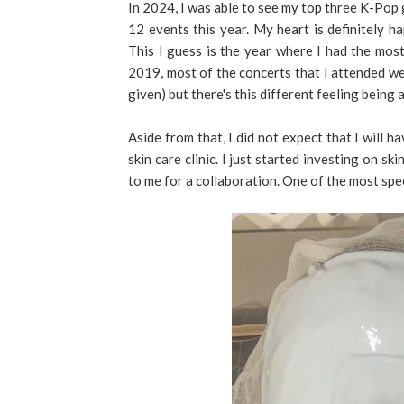
In 2024, I was able to see my top three K-Pop
12 events this year. My heart is definitely h
This I guess is the year where I had the mos
2019, most of the concerts that I attended were
given) but there's this different feeling being
Aside from that, I did not expect that I will 
skin care clinic. I just started investing on sk
to me for a collaboration. One of the most spec