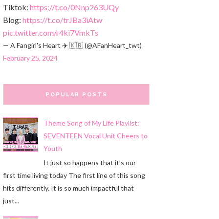
Tiktok:
https://t.co/0Nnp263UQy
Blog:
https://t.co/trJBa3iAtw
pic.twitter.com/r4ki7VmkTs
— A Fangirl's Heart ✈️ 🇰🇷 (@AFanHeart_twt)
February 25, 2024
POPULAR POSTS
Theme Song of My Life Playlist:
SEVENTEEN Vocal Unit Cheers to
Youth
It just so happens that it's our
first time living today The first line of this song
hits differently. It is so much impactful that
just...