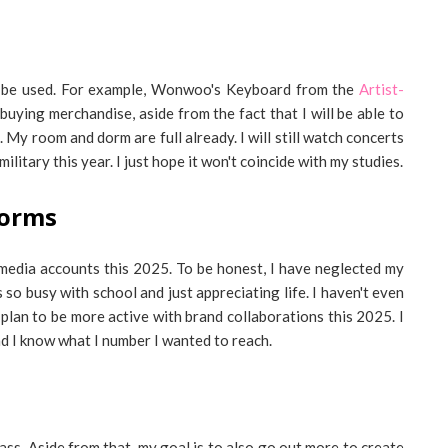
n be used. For example, Wonwoo's Keyboard from the
Artist-
en buying merchandise, aside from the fact that I will be able to
 My room and dorm are full already. I will still watch concerts
ilitary this year. I just hope it won't coincide with my studies.
forms
 media accounts this 2025. To be honest, I have neglected my
so busy with school and just appreciating life. I haven't even
 plan to be more active with brand collaborations this 2025. I
nd I know what I number I wanted to reach.
lass. Aside from that, my goal is to also go out more to create