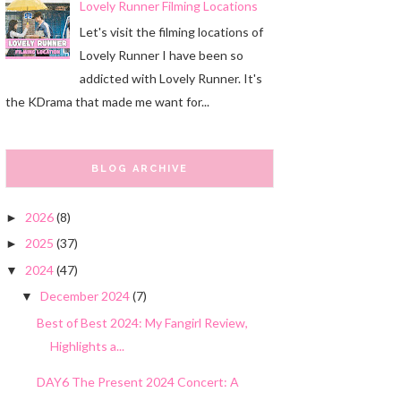
Lovely Runner Filming Locations
Let's visit the filming locations of
Lovely Runner I have been so
addicted with Lovely Runner. It's
the KDrama that made me want for...
BLOG ARCHIVE
2026
(8)
►
2025
(37)
►
2024
(47)
▼
December 2024
(7)
▼
Best of Best 2024: My Fangirl Review,
Highlights a...
DAY6 The Present 2024 Concert: A