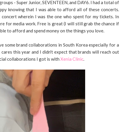
 groups - Super Junior, SEVENTEEN, and DAY6. I had a total of
appy knowing that I was able to afford all of these concerts.
t concert wherein I was the one who spent for my tickets. In
 for media work. Free is great (I will still grab the chance if
 able to afford and spend money on the things you love.
have some brand collaborations in South Korea especially for a
in cares this year and I didn't expect that brands will reach out
ial collaborations I got is with
Xenia Clinic
.