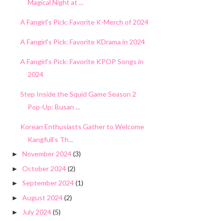
Magical Night at ...
A Fangirl's Pick: Favorite K-Merch of 2024
A Fangirl's Pick: Favorite KDrama in 2024
A Fangirl's Pick: Favorite KPOP Songs in
2024
Step Inside the Squid Game Season 2
Pop-Up: Busan ...
Korean Enthusiasts Gather to Welcome
Kangfull’s Th...
November 2024
(3)
►
October 2024
(2)
►
September 2024
(1)
►
August 2024
(2)
►
July 2024
(5)
►