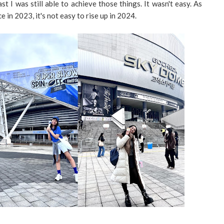
t I was still able to achieve those things. It wasn't easy. As
in 2023, it's not easy to rise up in 2024.