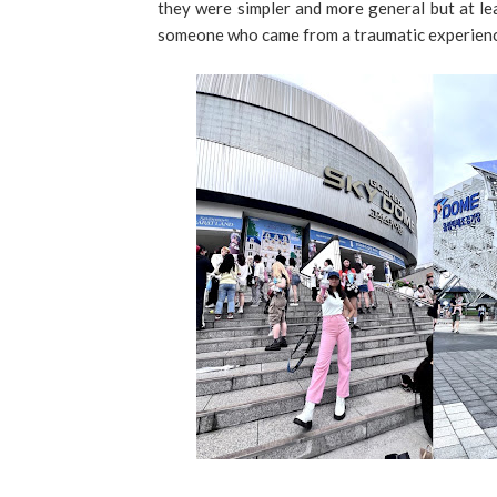
they were simpler and more general but at leas
someone who came from a traumatic experience 