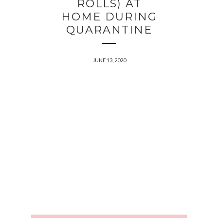
ROLLS) AT
HOME DURING
QUARANTINE
JUNE 13, 2020