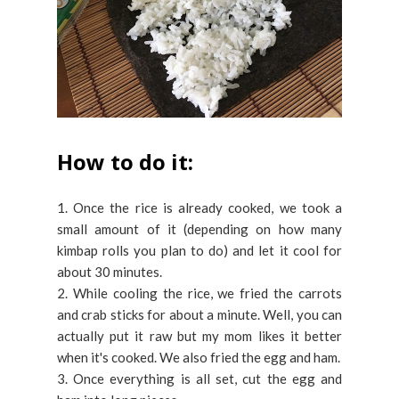
How to do it:
1. Once the rice is already cooked, we took a
small amount of it (depending on how many
kimbap rolls you plan to do) and let it cool for
about 30 minutes.
2. While cooling the rice, we fried the carrots
and crab sticks for about a minute. Well, you can
actually put it raw but my mom likes it better
when it's cooked. We also fried the egg and ham.
3. Once everything is all set, cut the egg and