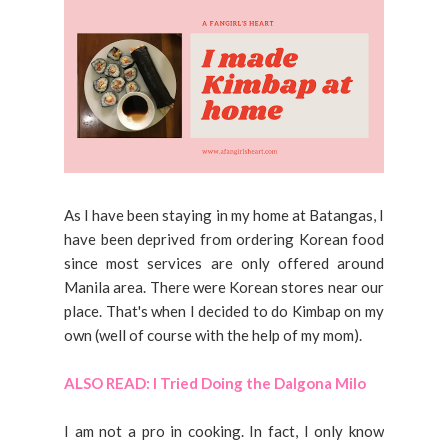
As I have been staying in my home at Batangas, I
have been deprived from ordering Korean food
since most services are only offered around
Manila area. There were Korean stores near our
place. That's when I decided to do Kimbap on my
own (well of course with the help of my mom).
ALSO READ: I Tried Doing the Dalgona Milo
I am not a pro in cooking. In fact, I only know