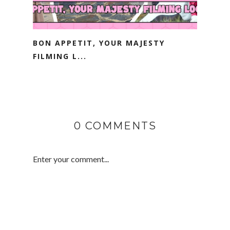
BON APPETIT, YOUR MAJESTY
FILMING L...
0 COMMENTS
Enter your comment...