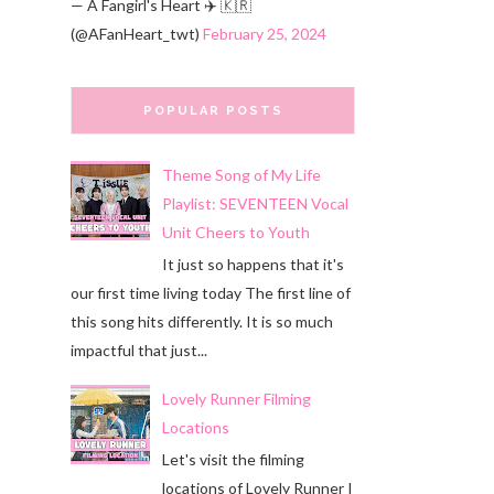
— A Fangirl's Heart ✈️ 🇰🇷
(@AFanHeart_twt)
February 25, 2024
POPULAR POSTS
Theme Song of My Life
Playlist: SEVENTEEN Vocal
Unit Cheers to Youth
It just so happens that it's
our first time living today The first line of
this song hits differently. It is so much
impactful that just...
Lovely Runner Filming
Locations
Let's visit the filming
locations of Lovely Runner I