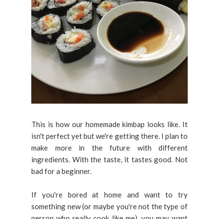
This is how our homemade kimbap looks like. It
isn't perfect yet but we're getting there. I plan to
make more in the future with different
ingredients. With the taste, it tastes good. Not
bad for a beginner.
If you're bored at home and want to try
something new (or maybe you're not the type of
person who really cook like me), you may want