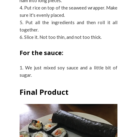
ham into long pieces.
4. Put rice on top of the seaweed wrapper. Make
sure it's evenly placed.
5. Put all the ingredients and then roll it all
together.
6. Slice it. Not too thin, and not too thick.
For the sauce:
1. We just mixed soy sauce and a little bit of
sugar.
Final Product