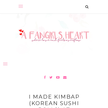
I MADE KIMBAP
(KOREAN SUSHI