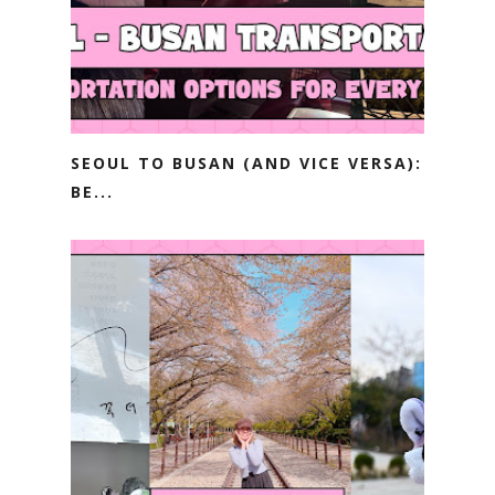
SEOUL TO BUSAN (AND VICE VERSA):
BE...