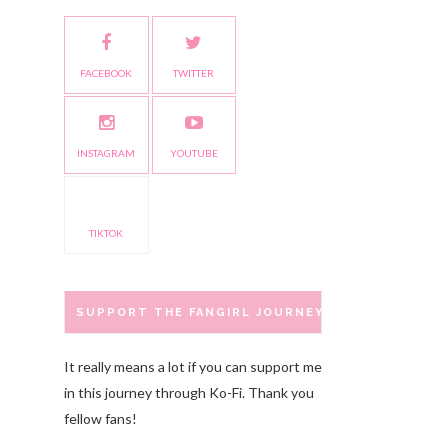
FACEBOOK
TWITTER
INSTAGRAM
YOUTUBE
TIKTOK
SUPPORT THE FANGIRL JOURNEY
It really means a lot if you can support me
in this journey through Ko-Fi. Thank you
fellow fans!