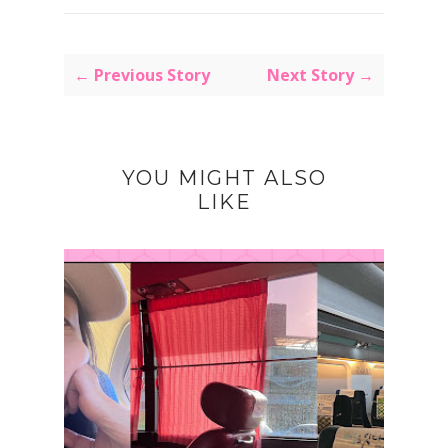
← Previous Story
Next Story →
YOU MIGHT ALSO
LIKE