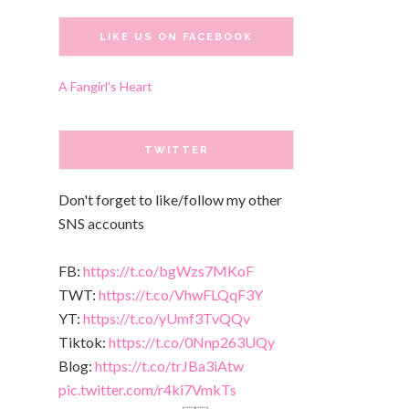
LIKE US ON FACEBOOK
A Fangirl's Heart
TWITTER
Don't forget to like/follow my other
SNS accounts
FB:
https://t.co/bgWzs7MKoF
TWT:
https://t.co/VhwFLQqF3Y
YT:
https://t.co/yUmf3TvQQv
Tiktok:
https://t.co/0Nnp263UQy
Blog:
https://t.co/trJBa3iAtw
pic.twitter.com/r4ki7VmkTs