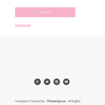
KLOOK
Klook.com
Template Created By :
ThemeXpose
. All Rights