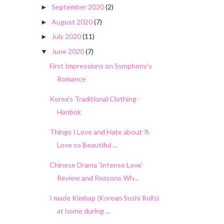
September 2020
(2)
►
August 2020
(7)
►
July 2020
(11)
►
June 2020
(7)
▼
First Impressions on Symphony's
Romance
Korea's Traditional Clothing -
Hanbok
Things I Love and Hate about 'A
Love so Beautiful ...
Chinese Drama 'Intense Love'
Review and Reasons Wh...
I made Kimbap (Korean Sushi Rolls)
at home during ...