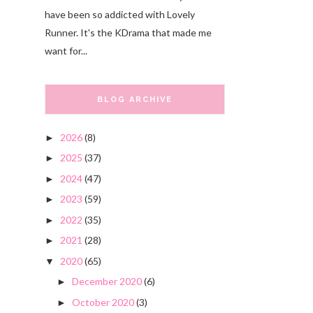
have been so addicted with Lovely
Runner. It's the KDrama that made me
want for...
BLOG ARCHIVE
2026
(8)
►
2025
(37)
►
2024
(47)
►
2023
(59)
►
2022
(35)
►
2021
(28)
►
2020
(65)
▼
December 2020
(6)
►
October 2020
(3)
►