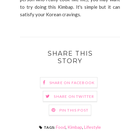
to try doing this Kimbap. It's simple but it can
satisfy your Korean cravings.
SHARE THIS
STORY
SHARE ON FACEBOOK
SHARE ON TWITTER
PIN THIS POST
Food
,
Kimbap
,
Lifestyle
TAGS: