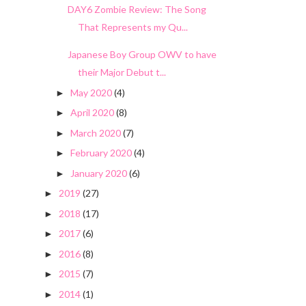
DAY6 Zombie Review: The Song
That Represents my Qu...
Japanese Boy Group OWV to have
their Major Debut t...
May 2020
(4)
►
April 2020
(8)
►
March 2020
(7)
►
February 2020
(4)
►
January 2020
(6)
►
2019
(27)
►
2018
(17)
►
2017
(6)
►
2016
(8)
►
2015
(7)
►
2014
(1)
►