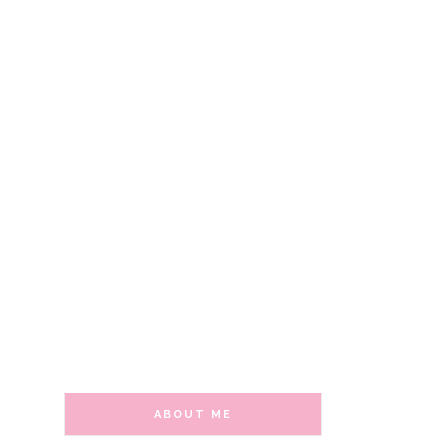
ABOUT ME