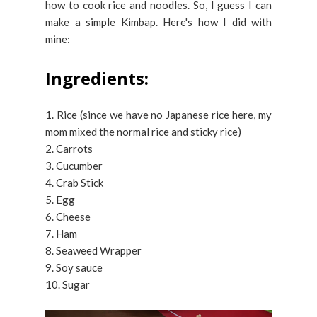
how to cook rice and noodles. So, I guess I can
make a simple Kimbap. Here's how I did with
mine:
Ingredients:
1. Rice (since we have no Japanese rice here, my
mom mixed the normal rice and sticky rice)
2. Carrots
3. Cucumber
4. Crab Stick
5. Egg
6. Cheese
7. Ham
8. Seaweed Wrapper
9. Soy sauce
10. Sugar