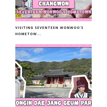
VISITING SEVENTEEN WONWOO’S
HOMETOW...