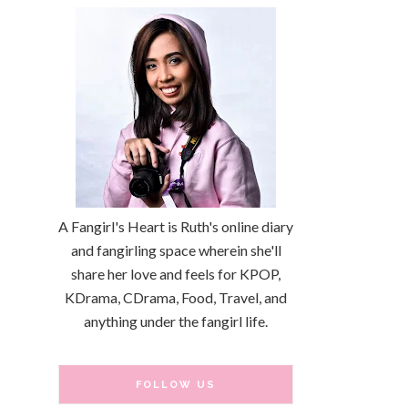
A Fangirl's Heart is Ruth's online diary
and fangirling space wherein she'll
share her love and feels for KPOP,
KDrama, CDrama, Food, Travel, and
anything under the fangirl life.
FOLLOW US