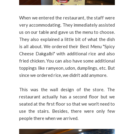
When we entered the restaurant, the staff were
very accommodating. They immediately assisted
us on our table and gave us the menu to choose.
They also explained a little bit of what the dish
is all about. We ordered their Best Menu "Spicy
Cheese Dakgalbi" with additional rice and also
fried chicken. You can also have some additional
toppings like ramyeon, udon, dumplings, etc. But
since we ordered rice, we didn't add anymore.
This was the wall design of the store. The
restaurant actually has a second floor but we
seated at the first floor so that we won't need to
use the stairs. Besides, there were only few
people there when we arrived.