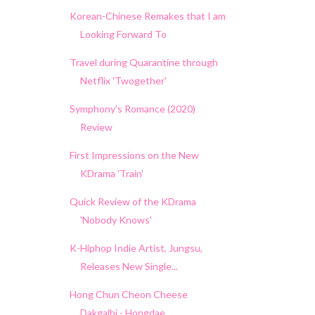
Korean-Chinese Remakes that I am
Looking Forward To
Travel during Quarantine through
Netflix 'Twogether'
Symphony's Romance (2020)
Review
First Impressions on the New
KDrama 'Train'
Quick Review of the KDrama
'Nobody Knows'
K-Hiphop Indie Artist, Jungsu,
Releases New Single...
Hong Chun Cheon Cheese
Dakgalbi - Hongdae