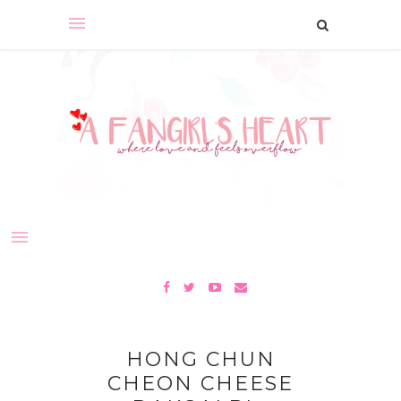
HONG CHUN
CHEON CHEESE