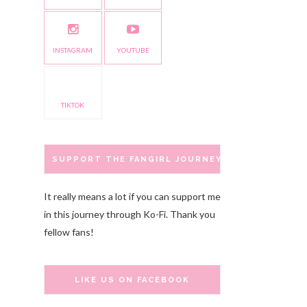
INSTAGRAM
YOUTUBE
TIKTOK
SUPPORT THE FANGIRL JOURNEY
It really means a lot if you can support me
in this journey through Ko-Fi. Thank you
fellow fans!
LIKE US ON FACEBOOK