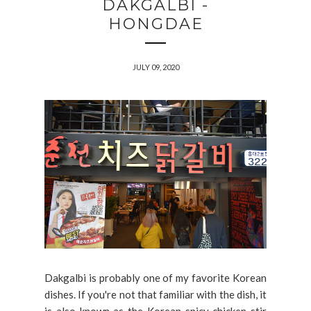
DAKGALBI -
HONGDAE
JULY 09, 2020
Dakgalbi is probably one of my favorite Korean
dishes. If you're not that familiar with the dish, it
is also known as the Korean spicy chicken stir