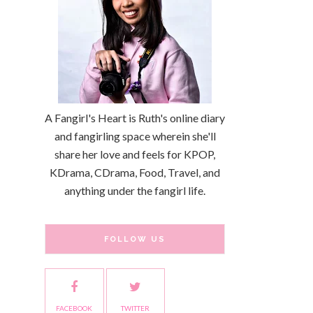
A Fangirl's Heart is Ruth's online diary
and fangirling space wherein she'll
share her love and feels for KPOP,
KDrama, CDrama, Food, Travel, and
anything under the fangirl life.
FOLLOW US
FACEBOOK
TWITTER