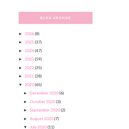
BLOG ARCHIVE
2026
(8)
►
2025
(37)
►
2024
(47)
►
2023
(59)
►
2022
(35)
►
2021
(28)
►
2020
(65)
▼
December 2020
(6)
►
October 2020
(3)
►
September 2020
(2)
►
August 2020
(7)
►
July 2020
(11)
▼