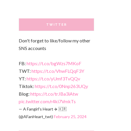
TWITTER
Don't forget to like/follow my other
SNS accounts
FB:
https://t.co/bgWzs7MKoF
TWT:
https://t.co/VhwFLQqF3Y
YT:
https://t.co/yUmf3TvQQv
Tiktok:
https://t.co/0Nnp263UQy
Blog:
https://t.co/trJBa3iAtw
pic.twitter.com/r4ki7VmkTs
— A Fangirl's Heart ✈️ 🇰🇷
(@AFanHeart_twt)
February 25, 2024