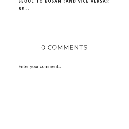
SEOUL TO BUSAN (AND VICE VERSA):
BE...
0 COMMENTS
Enter your comment...