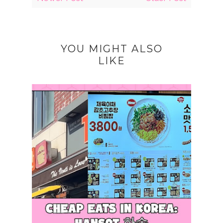
YOU MIGHT ALSO
LIKE