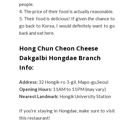
people.
4. The price of their food is actually reasonable.
5. Their food is delicious! If given the chance to
go back to Korea, I would definitely want to go
back and eat here.
Hong Chun Cheon Cheese
Dakgalbi Hongdae Branch
Info:
Address:
32 Hongik-ro 3-gil, Mapo-gu,Seoul
Opening Hours:
11AM to 11PM (may vary)
Nearest Landmark:
Hongik University Station
If you're staying in Hongdae, make sure to visit
this restaurant!