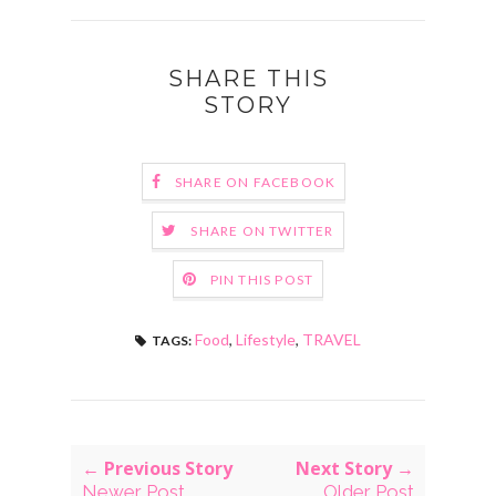
SHARE THIS
STORY
SHARE ON FACEBOOK
SHARE ON TWITTER
PIN THIS POST
Food
,
Lifestyle
,
TRAVEL
TAGS:
← Previous Story
Next Story →
Newer Post
Older Post