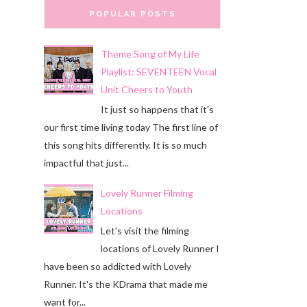
POPULAR POSTS
Theme Song of My Life
Playlist: SEVENTEEN Vocal
Unit Cheers to Youth
It just so happens that it's
our first time living today The first line of
this song hits differently. It is so much
impactful that just...
Lovely Runner Filming
Locations
Let's visit the filming
locations of Lovely Runner I
have been so addicted with Lovely
Runner. It's the KDrama that made me
want for...