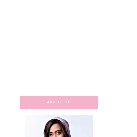
ABOUT ME