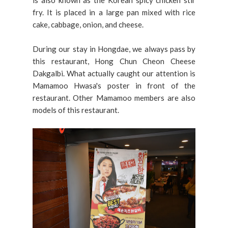
fry. It is placed in a large pan mixed with rice
cake, cabbage, onion, and cheese.
During our stay in Hongdae, we always pass by
this restaurant, Hong Chun Cheon Cheese
Dakgalbi. What actually caught our attention is
Mamamoo Hwasa's poster in front of the
restaurant. Other Mamamoo members are also
models of this restaurant.