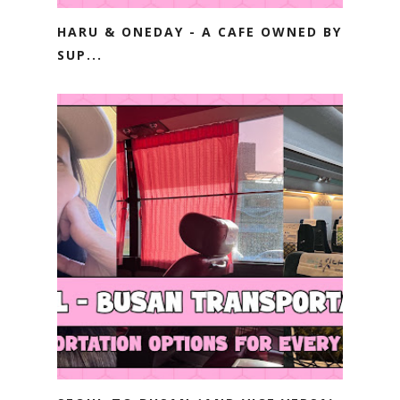
HARU & ONEDAY - A CAFE OWNED BY
SUP...