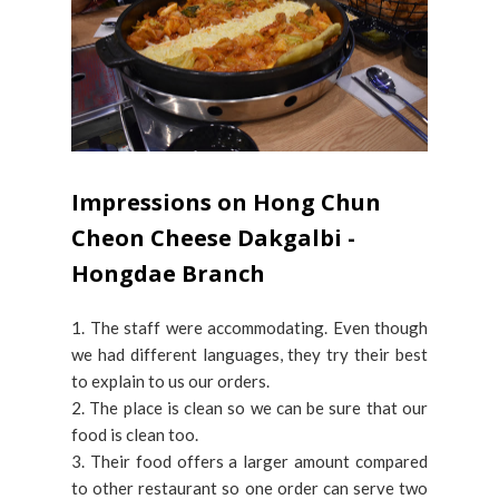
Impressions on Hong Chun
Cheon Cheese Dakgalbi -
Hongdae Branch
1. The staff were accommodating. Even though
we had different languages, they try their best
to explain to us our orders.
2. The place is clean so we can be sure that our
food is clean too.
3. Their food offers a larger amount compared
to other restaurant so one order can serve two