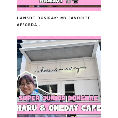
HANSOT DOSIRAK: MY FAVORITE
AFFORDA...