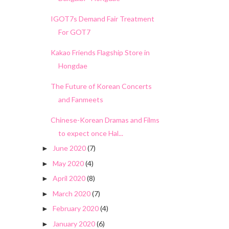
IGOT7s Demand Fair Treatment
For GOT7
Kakao Friends Flagship Store in
Hongdae
The Future of Korean Concerts
and Fanmeets
Chinese-Korean Dramas and Films
to expect once Hal...
June 2020
(7)
►
May 2020
(4)
►
April 2020
(8)
►
March 2020
(7)
►
February 2020
(4)
►
January 2020
(6)
►