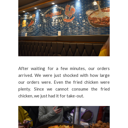
After waiting for a few minutes, our orders
arrived. We were just shocked with how large
our orders were. Even the fried chicken were
plenty. Since we cannot consume the fried
chicken, we just had it for take-out.