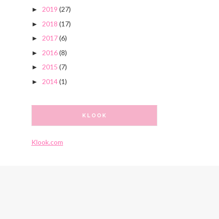
2019
(27)
►
2018
(17)
►
2017
(6)
►
2016
(8)
►
2015
(7)
►
2014
(1)
►
KLOOK
Klook.com