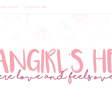
ONDITIONS
CONTACT ME