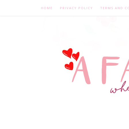
HOME
PRIVACY POLICY
TERMS AND C