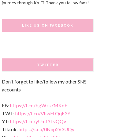
journey through Ko-Fi. Thank you fellow fans!
LIKE US ON FACEBOOK
TWITTER
Don't forget to like/follow my other SNS
accounts
FB:
https://t.co/bgWzs7MKoF
TWT:
https://t.co/VhwFLQqF3Y
YT:
https://t.co/yUmf3TvQQv
Tiktok:
https://t.co/0Nnp263UQy