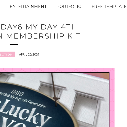
ENTERTAINMENT
PORTFOLIO
FREE TEMPLATE
 DAY6 MY DAY 4TH
N MEMBERSHIP KIT
APRIL 20, 2024
ECTION