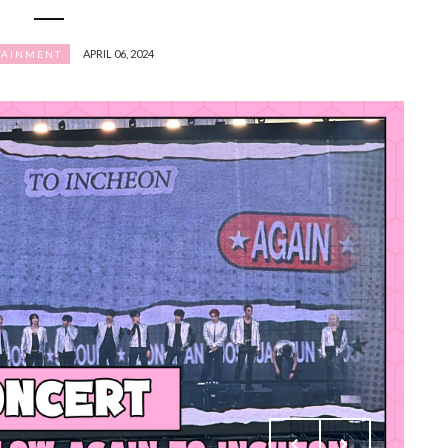
APRIL 06, 2024
TAINMENT