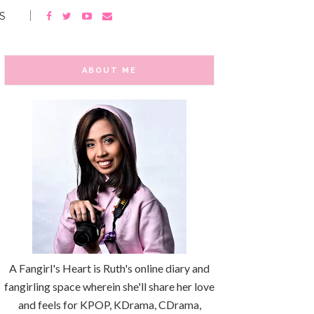
S
ABOUT ME
A Fangirl's Heart is Ruth's online diary and
fangirling space wherein she'll share her love
and feels for KPOP, KDrama, CDrama,