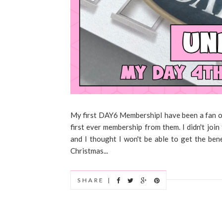
My first DAY6 MembershipI have been a fan of 
first ever membership from them. I didn't jo
and I thought I won't be able to get the benef
Christmas...
SHARE |