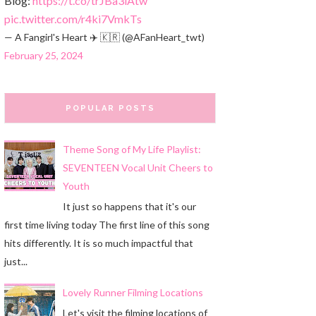
Blog:
https://t.co/trJBa3iAtw
pic.twitter.com/r4ki7VmkTs
— A Fangirl's Heart ✈️ 🇰🇷 (@AFanHeart_twt)
February 25, 2024
POPULAR POSTS
Theme Song of My Life Playlist:
SEVENTEEN Vocal Unit Cheers to
Youth
It just so happens that it's our
first time living today The first line of this song
hits differently. It is so much impactful that
just...
Lovely Runner Filming Locations
Let's visit the filming locations of