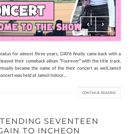
hiatus for almost three years, DAY6 finally came back with a
eased their comeback album "Fourever" with the title track,
ntually became the name of the their concert as well.Jamsil
cert was held at Jamsil Indoor...
CONTINUE READING
TTENDING SEVENTEEN
GAIN TO INCHEON