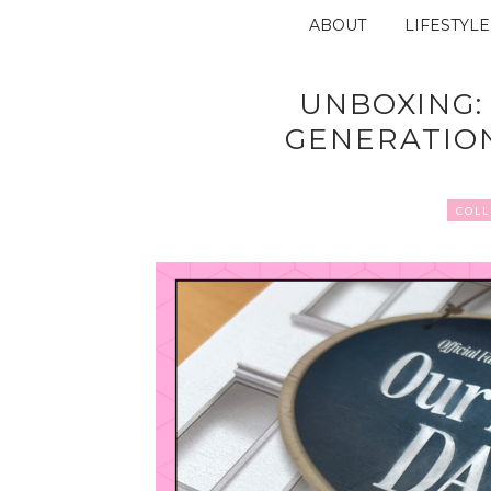
ABOUT
LIFESTYLE
UNBOXING:
GENERATIO
COLL