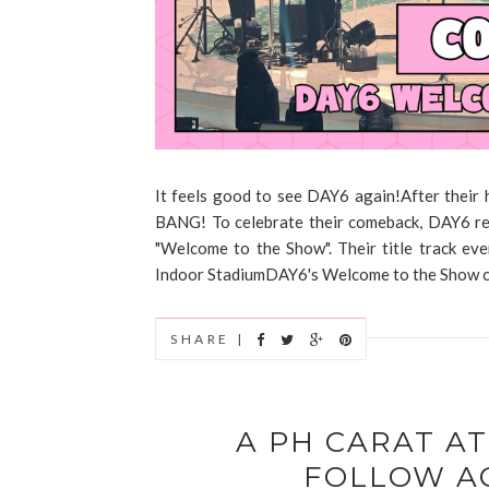
It feels good to see DAY6 again!After their 
BANG! To celebrate their comeback, DAY6 rel
"Welcome to the Show". Their title track eve
Indoor StadiumDAY6's Welcome to the Show con
SHARE |
A PH CARAT A
FOLLOW A