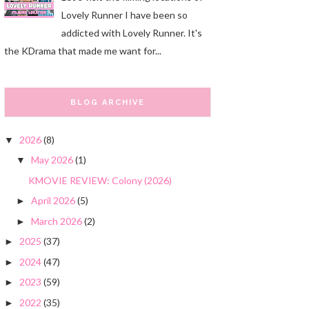
Lovely Runner I have been so
addicted with Lovely Runner. It's
the KDrama that made me want for...
BLOG ARCHIVE
2026
(8)
▼
May 2026
(1)
▼
KMOVIE REVIEW: Colony (2026)
April 2026
(5)
►
March 2026
(2)
►
2025
(37)
►
2024
(47)
►
2023
(59)
►
2022
(35)
►