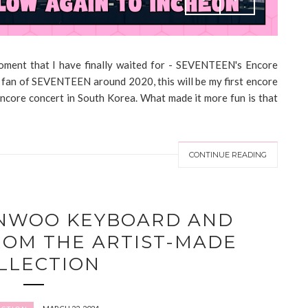
ent that I have finally waited for - SEVENTEEN's Encore
a fan of SEVENTEEN around 2020, this will be my first encore
encore concert in South Korea. What made it more fun is that
CONTINUE READING
NWOO KEYBOARD AND
ROM THE ARTIST-MADE
LLECTION