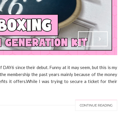
DAY6 since their debut. Funny at it may seem, but this is my
in the membership the past years mainly because of the money
its it offers.While I was trying to secure a ticket for their
CONTINUE READING