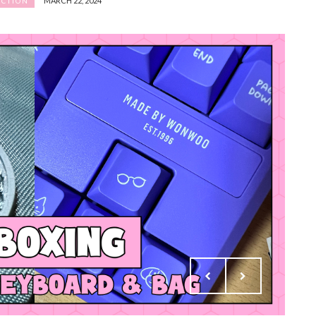
MARCH 22, 2024
ECTION