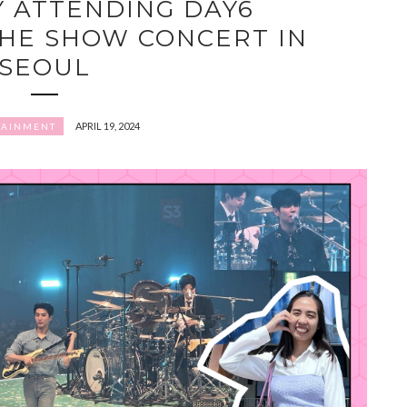
Y ATTENDING DAY6
HE SHOW CONCERT IN
SEOUL
APRIL 19, 2024
TAINMENT