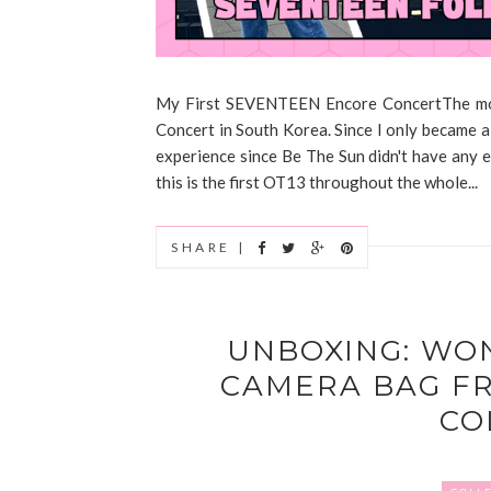
My First SEVENTEEN Encore ConcertThe mom
Concert in South Korea. Since I only became 
experience since Be The Sun didn't have any 
this is the first OT13 throughout the whole...
SHARE |
UNBOXING: WO
CAMERA BAG F
CO