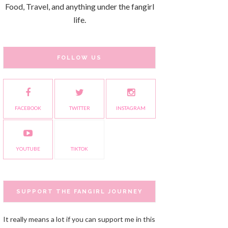
Food, Travel, and anything under the fangirl
life.
FOLLOW US
FACEBOOK
TWITTER
INSTAGRAM
YOUTUBE
TIKTOK
SUPPORT THE FANGIRL JOURNEY
It really means a lot if you can support me in this