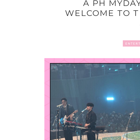
A PH MYDA
WELCOME TO T
ENTER