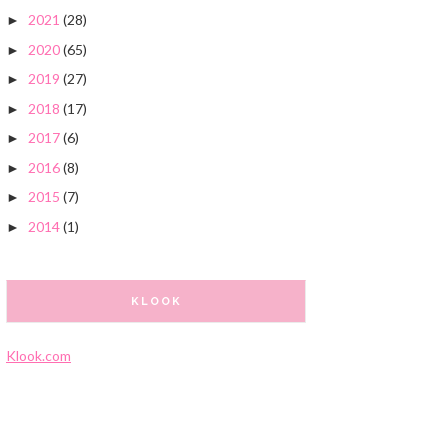
2021
(28)
►
2020
(65)
►
2019
(27)
►
2018
(17)
►
2017
(6)
►
2016
(8)
►
2015
(7)
►
2014
(1)
►
KLOOK
Klook.com