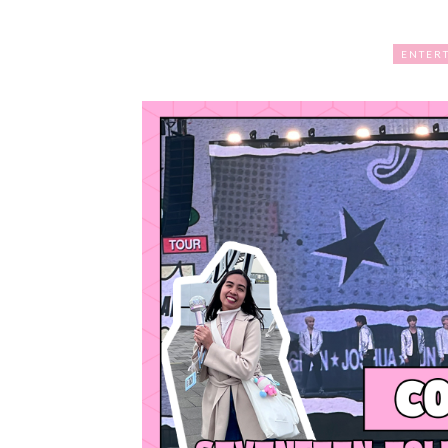
ENTER